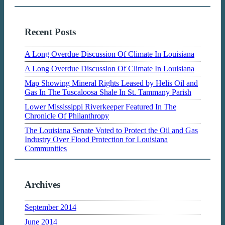
Recent Posts
A Long Overdue Discussion Of Climate In Louisiana
A Long Overdue Discussion Of Climate In Louisiana
Map Showing Mineral Rights Leased by Helis Oil and
Gas In The Tuscaloosa Shale In St. Tammany Parish
Lower Mississippi Riverkeeper Featured In The
Chronicle Of Philanthropy
The Louisiana Senate Voted to Protect the Oil and Gas
Industry Over Flood Protection for Louisiana
Communities
Archives
September 2014
June 2014