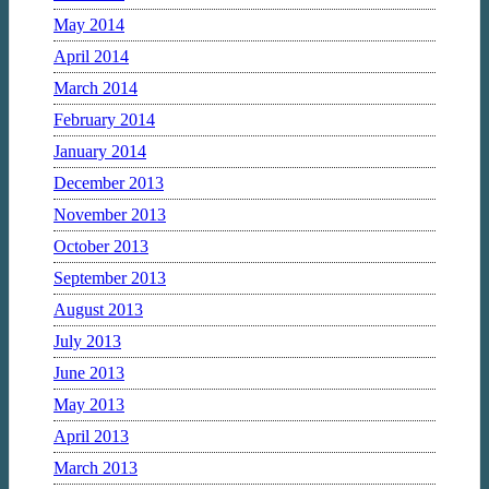
May 2014
April 2014
March 2014
February 2014
January 2014
December 2013
November 2013
October 2013
September 2013
August 2013
July 2013
June 2013
May 2013
April 2013
March 2013