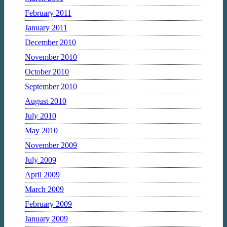
February 2011
January 2011
December 2010
November 2010
October 2010
September 2010
August 2010
July 2010
May 2010
November 2009
July 2009
April 2009
March 2009
February 2009
January 2009