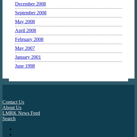
December 2008
September 2008
May 2008
April 2008
February 2008
May 2007
January 2001
June 1998
Contact Us
About Us
LMRK News Feed
Search