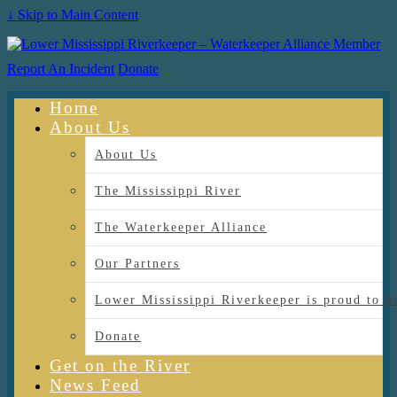
↓ Skip to Main Content
Report An Incident
Donate
Home
About Us
About Us
The Mississippi River
The Waterkeeper Alliance
Our Partners
Lower Mississippi Riverkeeper is proud
Donate
Get on the River
News Feed