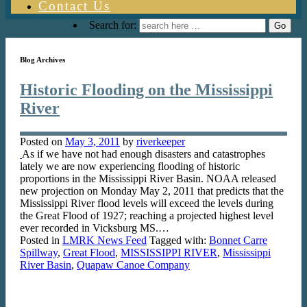
Contact Us
Search for:
Blog Archives
Historic Flooding on the Mississippi
River
Posted on
May 3, 2011
by
riverkeeper
As if we have not had enough disasters and catastrophes
lately we are now experiencing flooding of historic
proportions in the Mississippi River Basin. NOAA released
new projection on Monday May 2, 2011 that predicts that the
Mississippi River flood levels will exceed the levels during
the Great Flood of 1927; reaching a projected highest level
ever recorded in Vicksburg MS.…
Posted in
LMRK News Feed
Tagged with:
Bonnet Carre
Spillway
,
Great Flood
,
MISSISSIPPI RIVER
,
Mississippi
River Basin
,
Quapaw Canoe Company