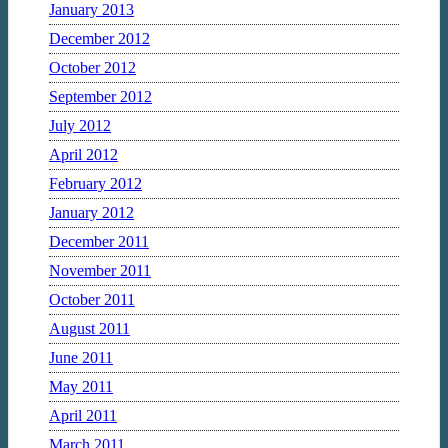
January 2013
December 2012
October 2012
September 2012
July 2012
April 2012
February 2012
January 2012
December 2011
November 2011
October 2011
August 2011
June 2011
May 2011
April 2011
March 2011