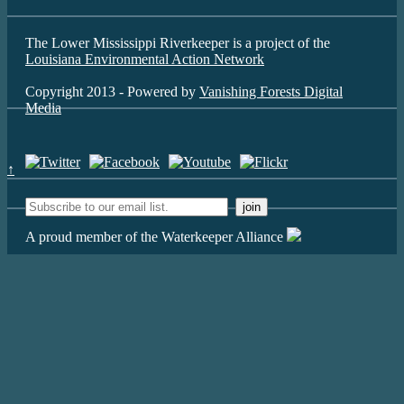
The Lower Mississippi Riverkeeper is a project of the
Louisiana Environmental Action Network
Copyright 2013 - Powered by
Vanishing Forests Digital
Media
↑
A proud member of the Waterkeeper Alliance