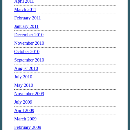
April 2011
March 2011
February 2011
January 2011
December 2010
November 2010
October 2010
September 2010
August 2010
July 2010
May 2010
November 2009
July 2009
April 2009
March 2009
February 2009