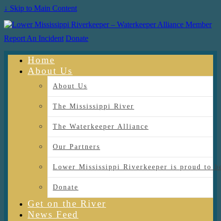
↓ Skip to Main Content
Report An Incident
Donate
Home
About Us
About Us
The Mississippi River
The Waterkeeper Alliance
Our Partners
Lower Mississippi Riverkeeper is proud
Donate
Get on the River
News Feed