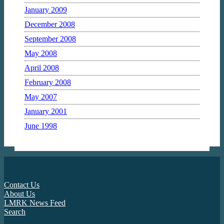
January 2009
December 2008
September 2008
May 2008
April 2008
February 2008
May 2007
January 2001
June 1998
Contact Us
About Us
LMRK News Feed
Search