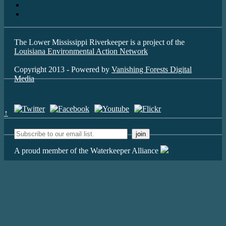
The Lower Mississippi Riverkeeper is a project of the
Louisiana Environmental Action Network
Copyright 2013 - Powered by
Vanishing Forests Digital
Media
↑
A proud member of the Waterkeeper Alliance