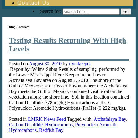
Contact Us
Search for:
Blog Archives
Testing Results Returning With High
Levels
Posted on
August 30, 2010
by
riverkeeper
Report by: Wilma Subra Results of sampling performed by
the Lower Mississippi River Keeper in the Lower
Atchafalaya Bay area on August 2, 2010 The shore of the
Gulf of Mexico east of Oyster Bayou, where the Atchafalaya
Bay meets the Gulf of Mexico, contained visible oil on the
vegetation along the shore line. Soil in this location contained
Carbon Disulfide, 378 mg/kg Hydrocarbons and six
Polynuclear Aromatic Hydrocarbons (PAHs) (0.222 mg/kg).
…
Posted in
LMRK News Feed
Tagged with:
Atchafalaya Bay
,
Carbon Disulfide
,
Hydrocarbons
,
Polynuclear Aromatic
Hydrocarbons
,
Redfish Bay