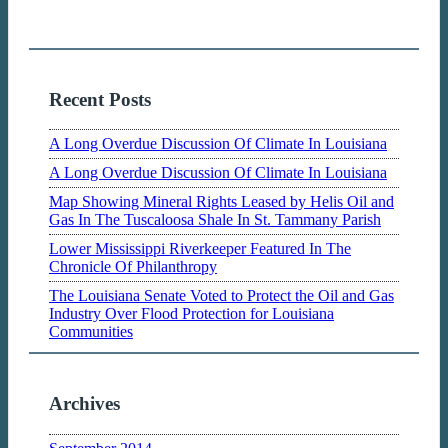
Recent Posts
A Long Overdue Discussion Of Climate In Louisiana
A Long Overdue Discussion Of Climate In Louisiana
Map Showing Mineral Rights Leased by Helis Oil and
Gas In The Tuscaloosa Shale In St. Tammany Parish
Lower Mississippi Riverkeeper Featured In The
Chronicle Of Philanthropy
The Louisiana Senate Voted to Protect the Oil and Gas
Industry Over Flood Protection for Louisiana
Communities
Archives