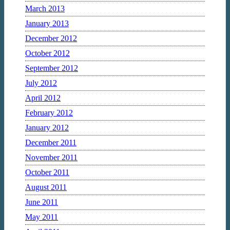
March 2013
January 2013
December 2012
October 2012
September 2012
July 2012
April 2012
February 2012
January 2012
December 2011
November 2011
October 2011
August 2011
June 2011
May 2011