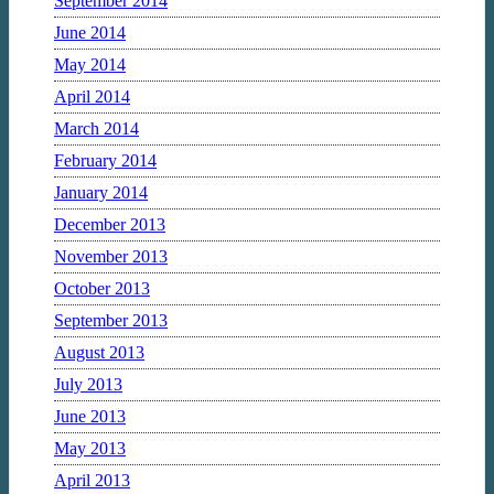
September 2014
June 2014
May 2014
April 2014
March 2014
February 2014
January 2014
December 2013
November 2013
October 2013
September 2013
August 2013
July 2013
June 2013
May 2013
April 2013