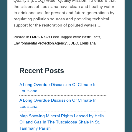
Quality’s (LDEQ) Water Quality Mission: To ensure that
the citizens of Louisiana have clean and healthy water
to drink and use for present and future generations by
regulating pollution sources and providing technical
support for the restoration of polluted waters.…
Posted in
LMRK News Feed
Tagged with:
Basic Facts
,
Environmental Protection Agency
,
LDEQ
,
Louisiana
Recent Posts
A Long Overdue Discussion Of Climate In
Louisiana
A Long Overdue Discussion Of Climate In
Louisiana
Map Showing Mineral Rights Leased by Helis
Oil and Gas In The Tuscaloosa Shale In St.
Tammany Parish