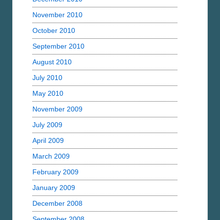
November 2010
October 2010
September 2010
August 2010
July 2010
May 2010
November 2009
July 2009
April 2009
March 2009
February 2009
January 2009
December 2008
September 2008