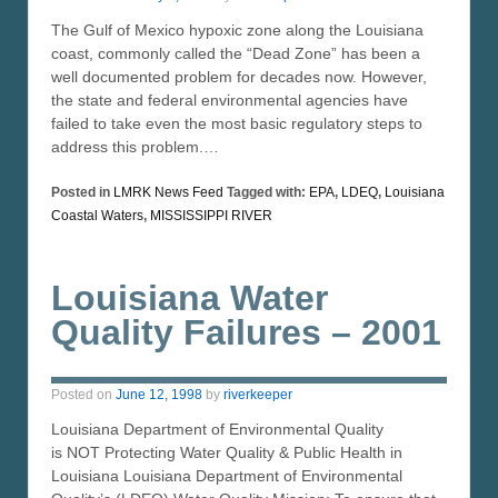
The Gulf of Mexico hypoxic zone along the Louisiana
coast, commonly called the “Dead Zone” has been a
well documented problem for decades now. However,
the state and federal environmental agencies have
failed to take even the most basic regulatory steps to
address this problem.…
Posted in
LMRK News Feed
Tagged with:
EPA
,
LDEQ
,
Louisiana
Coastal Waters
,
MISSISSIPPI RIVER
Louisiana Water
Quality Failures – 2001
Posted on
June 12, 1998
by
riverkeeper
Louisiana Department of Environmental Quality
is NOT Protecting Water Quality & Public Health in
Louisiana Louisiana Department of Environmental