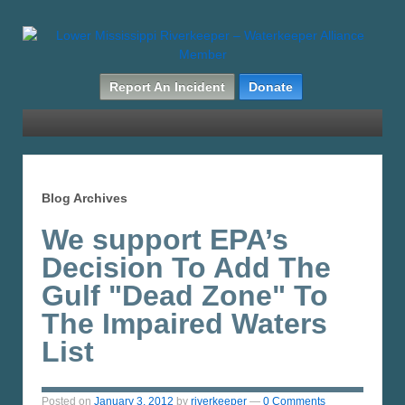
Report An Incident
Donate
Blog Archives
We support EPA’s
Decision To Add The
Gulf "Dead Zone" To
The Impaired Waters
List
Posted on
January 3, 2012
by
riverkeeper
—
0 Comments