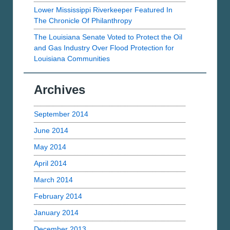
Lower Mississippi Riverkeeper Featured In
The Chronicle Of Philanthropy
The Louisiana Senate Voted to Protect the Oil
and Gas Industry Over Flood Protection for
Louisiana Communities
Archives
September 2014
June 2014
May 2014
April 2014
March 2014
February 2014
January 2014
December 2013