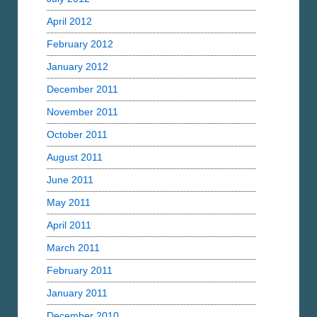
April 2012
February 2012
January 2012
December 2011
November 2011
October 2011
August 2011
June 2011
May 2011
April 2011
March 2011
February 2011
January 2011
December 2010