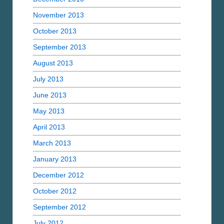
November 2013
October 2013
September 2013
August 2013
July 2013
June 2013
May 2013
April 2013
March 2013
January 2013
December 2012
October 2012
September 2012
July 2012