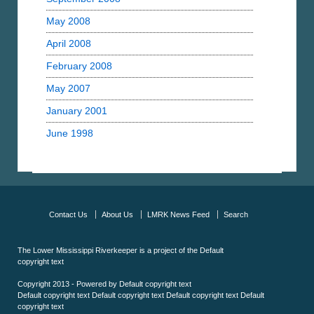
May 2008
April 2008
February 2008
May 2007
January 2001
June 1998
Contact Us
About Us
LMRK News Feed
Search
The Lower Mississippi Riverkeeper is a project of the
Default
copyright text
Copyright 2013 - Powered by
Default copyright text
Default copyright text
Default copyright text
Default copyright text
Default
copyright text