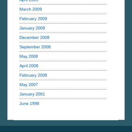
March 2009
February 2009
January 2009
December 2008
September 2008
May 2008
April 2008
February 2008
May 2007
January 2001
June 1998