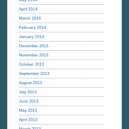
April 2014
March 2014
February 2014
January 2014
December 2013
November 2013
October 2013
September 2013
August 2013
July 2013
June 2013
May 2013
April 2013
March 2013