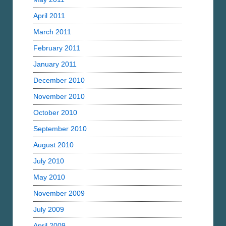
April 2011
March 2011
February 2011
January 2011
December 2010
November 2010
October 2010
September 2010
August 2010
July 2010
May 2010
November 2009
July 2009
April 2009