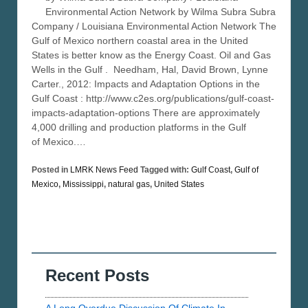
Environmental Action Network by Wilma Subra Subra
Company / Louisiana Environmental Action Network The
Gulf of Mexico northern coastal area in the United
States is better know as the Energy Coast. Oil and Gas
Wells in the Gulf . Needham, Hal, David Brown, Lynne
Carter., 2012: Impacts and Adaptation Options in the
Gulf Coast : http://www.c2es.org/publications/gulf-coast-
impacts-adaptation-options There are approximately
4,000 drilling and production platforms in the Gulf
of Mexico.…
Posted in
LMRK News Feed
Tagged with:
Gulf Coast
,
Gulf of
Mexico
,
Mississippi
,
natural gas
,
United States
Recent Posts