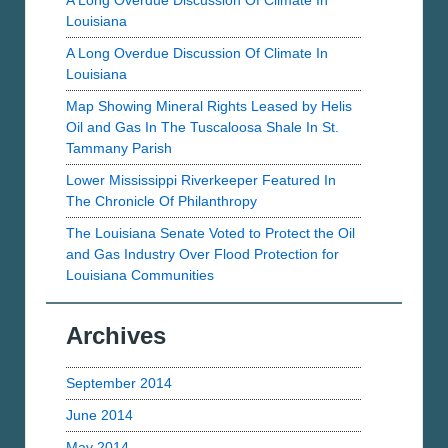
A Long Overdue Discussion Of Climate In
Louisiana
A Long Overdue Discussion Of Climate In
Louisiana
Map Showing Mineral Rights Leased by Helis
Oil and Gas In The Tuscaloosa Shale In St.
Tammany Parish
Lower Mississippi Riverkeeper Featured In
The Chronicle Of Philanthropy
The Louisiana Senate Voted to Protect the Oil
and Gas Industry Over Flood Protection for
Louisiana Communities
Archives
September 2014
June 2014
May 2014