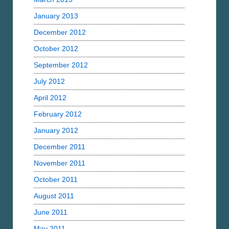
January 2013
December 2012
October 2012
September 2012
July 2012
April 2012
February 2012
January 2012
December 2011
November 2011
October 2011
August 2011
June 2011
May 2011