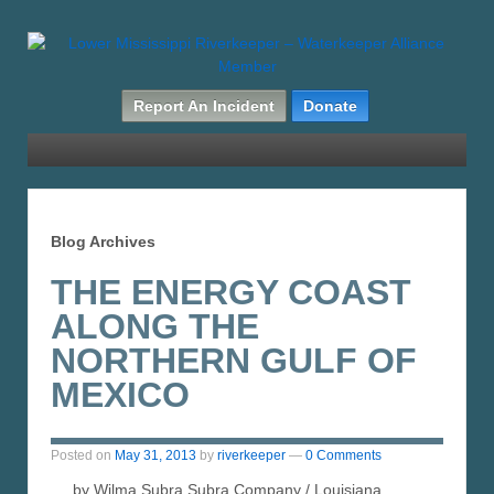
Report An Incident
Donate
Blog Archives
THE ENERGY COAST
ALONG THE
NORTHERN GULF OF
MEXICO
Posted on
May 31, 2013
by
riverkeeper
—
0 Comments
by Wilma Subra Subra Company / Louisiana