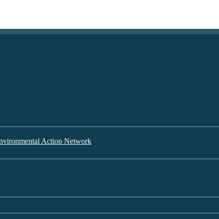
nvironmental Action Network