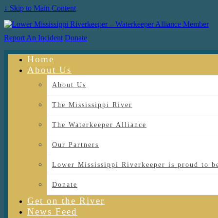
↓ Skip to Main Content
Report An Incident
Donate
Home
About Us
About Us
The Mississippi River
The Waterkeeper Alliance
Our Partners
Lower Mississippi Riverkeeper is proud
Donate
Get on the River
News Feed