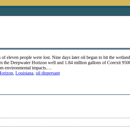
f eleven people were lost. Nine days later oil began to hit the wetland
rom the Deepwater Horizon well and 1.84 million gallons of Corexit 9500
term environmental impacts.…
Horizon
,
Louisiana
,
oil dispersant