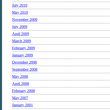
July 2010
May 2010
November 2009
July 2009
April 2009
March 2009
February 2009
January 2009
December 2008
September 2008
May 2008
April 2008
February 2008
May 2007
January 2001