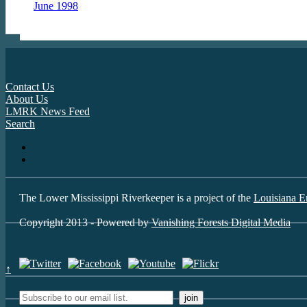
June 1998
Contact Us
About Us
LMRK News Feed
Search
The Lower Mississippi Riverkeeper is a project of the
Louisiana E
Copyright 2013 - Powered by
Vanishing Forests Digital Media
↑