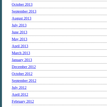
October 2013
September 2013
August 2013
July 2013
June 2013
May 2013
April 2013
March 2013
January 2013
December 2012
October 2012
September 2012
July 2012
April 2012
February 2012