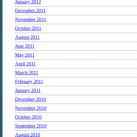
January 2012
December 2011
November 2011
October 2011
August 2011
June 2011
May 2011
April 2011
March 2011
February 2011
January 2011
December 2010
November 2010
October 2010
September 2010
August 2010