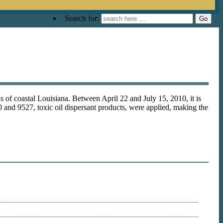
Search for:
s of coastal Louisiana. Between April 22 and July 15, 2010, it is
 and 9527, toxic oil dispersant products, were applied, making the