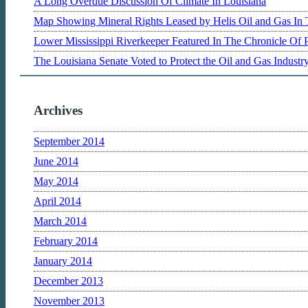
A Long Overdue Discussion Of Climate In Louisiana
Map Showing Mineral Rights Leased by Helis Oil and Gas In 
Lower Mississippi Riverkeeper Featured In The Chronicle Of 
The Louisiana Senate Voted to Protect the Oil and Gas Indust
Archives
September 2014
June 2014
May 2014
April 2014
March 2014
February 2014
January 2014
December 2013
November 2013