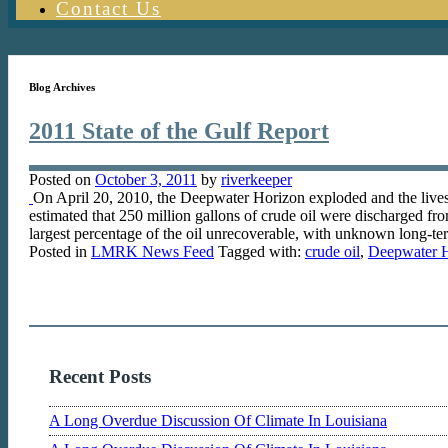
Contact Us
Blog Archives
2011 State of the Gulf Report
Posted on
October 3, 2011
by
riverkeeper
On April 20, 2010, the Deepwater Horizon exploded and the lives o
estimated that 250 million gallons of crude oil were discharged f
largest percentage of the oil unrecoverable, with unknown long-
Posted in
LMRK News Feed
Tagged with:
crude oil
,
Deepwater 
Recent Posts
A Long Overdue Discussion Of Climate In Louisiana