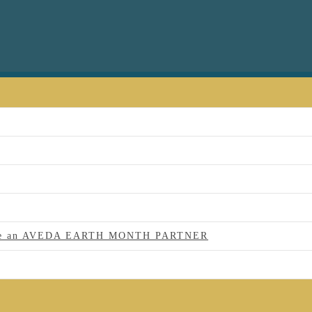
 to be an AVEDA EARTH MONTH PARTNER