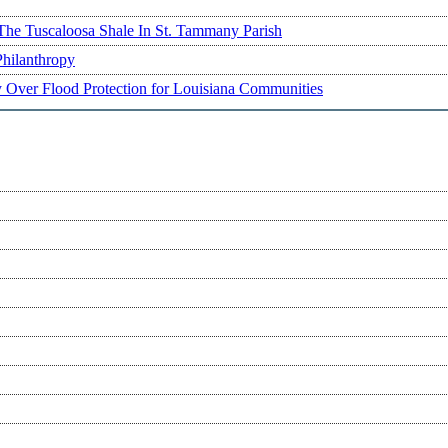
The Tuscaloosa Shale In St. Tammany Parish
Philanthropy
ry Over Flood Protection for Louisiana Communities