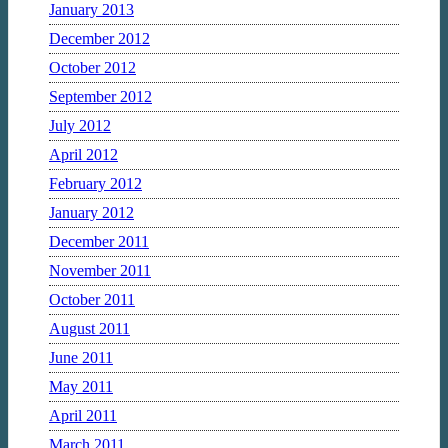
January 2013
December 2012
October 2012
September 2012
July 2012
April 2012
February 2012
January 2012
December 2011
November 2011
October 2011
August 2011
June 2011
May 2011
April 2011
March 2011