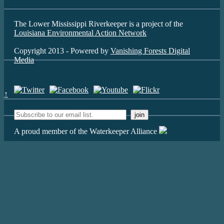
The Lower Mississippi Riverkeeper is a project of the
Louisiana Environmental Action Network
Copyright 2013 - Powered by
Vanishing Forests Digital
Media
↑
A proud member of the Waterkeeper Alliance