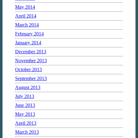
May 2014
April 2014
March 2014
February 2014
January 2014
December 2013
November 2013
October 2013
September 2013
August 2013
July 2013
June 2013
May 2013
April 2013
March 2013