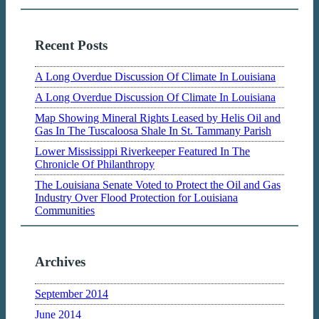
Recent Posts
A Long Overdue Discussion Of Climate In Louisiana
A Long Overdue Discussion Of Climate In Louisiana
Map Showing Mineral Rights Leased by Helis Oil and
Gas In The Tuscaloosa Shale In St. Tammany Parish
Lower Mississippi Riverkeeper Featured In The
Chronicle Of Philanthropy
The Louisiana Senate Voted to Protect the Oil and Gas
Industry Over Flood Protection for Louisiana
Communities
Archives
September 2014
June 2014