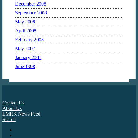
December 2008
September 2008
May 2008
April 2008
February 2008
May 2007
January 2001
June 1998
Contact Us
About Us
LMRK News Feed
Search