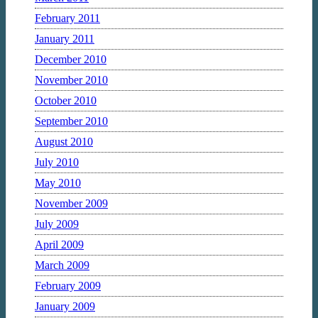
February 2011
January 2011
December 2010
November 2010
October 2010
September 2010
August 2010
July 2010
May 2010
November 2009
July 2009
April 2009
March 2009
February 2009
January 2009