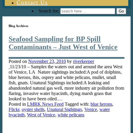
Contact Us
Search for:
Blog Archives
Seafood Sampling for BP Spill
Contaminants – Just West of Venice
Posted on
November 23, 2010
by
riverkeeper
11/23/10 – Samples the waters out and around the area West
of Venice, LA Nature sightings included:A pod of dolphins,
blue herons, ibis, osprey and white pelicans, mullet, small
fish, gnats. Unatural Sightings included:A leaking and
abandonded natural gas well, more industry air pollution from
flaring, invasive water hyacinth, dying marsh grass that
looked to have been oiled.…
Posted in
LMRK News Feed
Tagged with:
blue herons
,
Flickr
,
oyster shells
,
Unatural Sightings
,
Venice
,
water
hyacinth
,
West of Venice
,
white pelicans