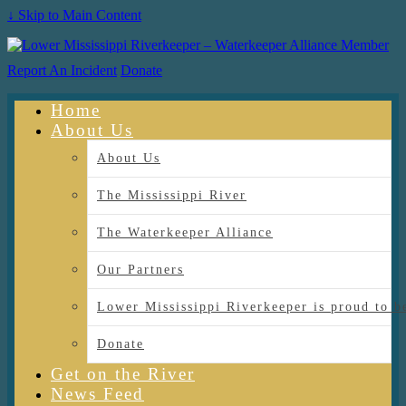
↓ Skip to Main Content
Report An Incident
Donate
Home
About Us
About Us
The Mississippi River
The Waterkeeper Alliance
Our Partners
Lower Mississippi Riverkeeper is proud
Donate
Get on the River
News Feed