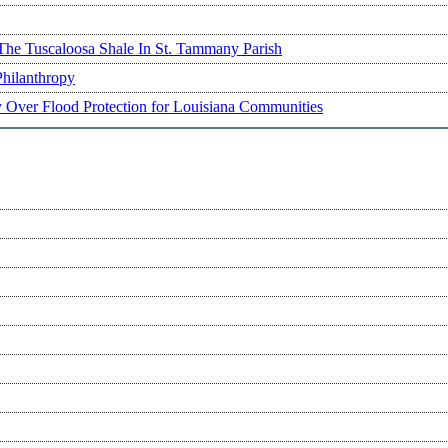
The Tuscaloosa Shale In St. Tammany Parish
Philanthropy
ry Over Flood Protection for Louisiana Communities