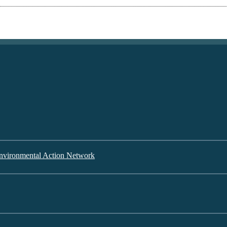
nvironmental Action Network