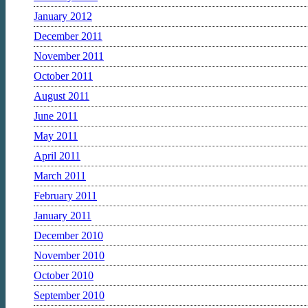
January 2012
December 2011
November 2011
October 2011
August 2011
June 2011
May 2011
April 2011
March 2011
February 2011
January 2011
December 2010
November 2010
October 2010
September 2010