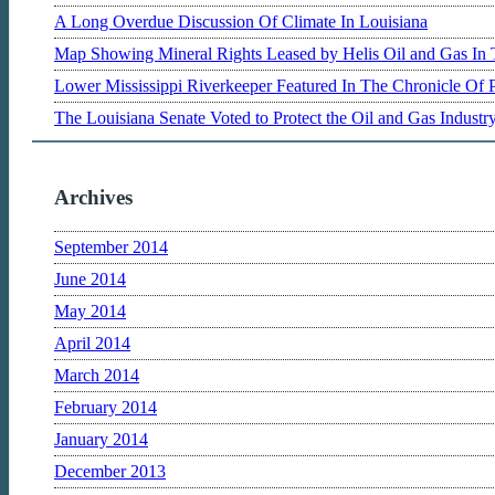
A Long Overdue Discussion Of Climate In Louisiana
Map Showing Mineral Rights Leased by Helis Oil and Gas In 
Lower Mississippi Riverkeeper Featured In The Chronicle Of 
The Louisiana Senate Voted to Protect the Oil and Gas Indust
Archives
September 2014
June 2014
May 2014
April 2014
March 2014
February 2014
January 2014
December 2013