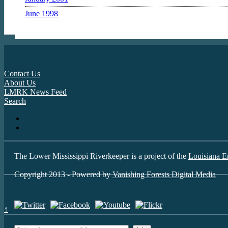
June 1998
Contact Us
About Us
LMRK News Feed
Search
The Lower Mississippi Riverkeeper is a project of the
Louisiana E
Copyright 2013 - Powered by
Vanishing Forests Digital Media
↑