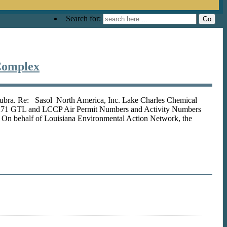
Search for:
Complex
Subra. Re: Sasol North America, Inc. Lake Charles Chemical
 3271 GTL and LCCP Air Permit Numbers and Activity Numbers
behalf of Louisiana Environmental Action Network, the