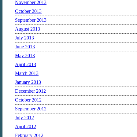
November 2013
October 2013
September 2013
August 2013
July 2013
June 2013
May 2013
April 2013
March 2013
January 2013
December 2012
October 2012
September 2012
July 2012
April 2012
February 2012