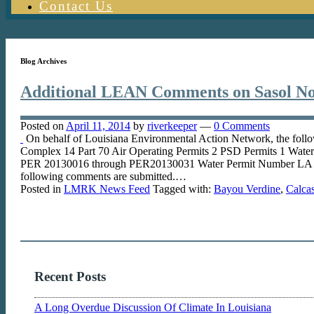
Contact Us
Blog Archives
Additional LEAN Comments on Sasol No
Posted on
April 11, 2014
by
riverkeeper
—
0 Comments
On behalf of Louisiana Environmental Action Network, the foll
Complex 14 Part 70 Air Operating Permits 2 PSD Permits 1 Wat
PER 20130016 through PER20130031 Water Permit Number LA 0
following comments are submitted.…
Posted in
LMRK News Feed
Tagged with:
Bayou Verdine
,
Calcas
Recent Posts
A Long Overdue Discussion Of Climate In Louisiana