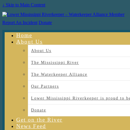
↓ Skip to Main Content
Report An Incident
Donate
Home
About Us
About Us
The Mississippi River
The Waterkeeper Alliance
Our Partners
Lower Mississippi Riverkeeper is proud
Donate
Get on the River
News Feed