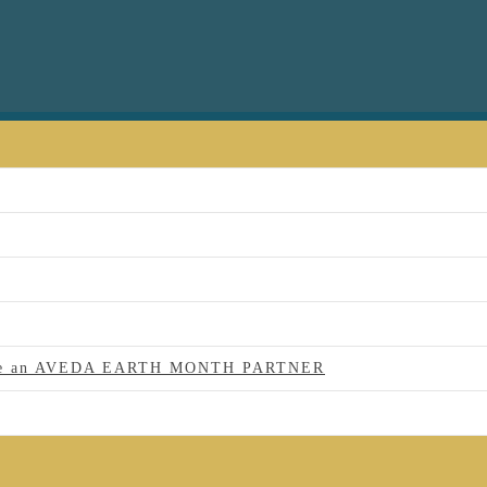
 to be an AVEDA EARTH MONTH PARTNER