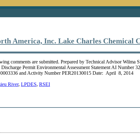
rth America, Inc. Lake Charles Chemical 
owing comments are submitted. Prepared by Technical Advisor Wilma 
er Discharge Permit Environmental Assessment Statement AI Number
003336 and Activity Number PER20130015 Date: April 8, 2014 On 
ieu River
,
LPDES
,
RSEI