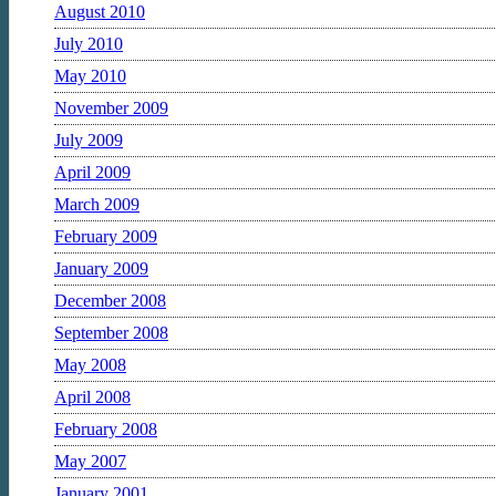
August 2010
July 2010
May 2010
November 2009
July 2009
April 2009
March 2009
February 2009
January 2009
December 2008
September 2008
May 2008
April 2008
February 2008
May 2007
January 2001