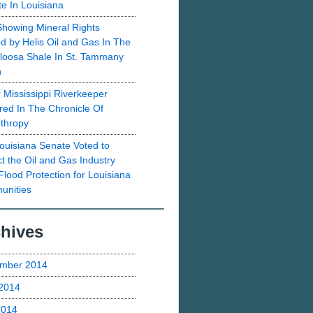
te In Louisiana
howing Mineral Rights
d by Helis Oil and Gas In The
loosa Shale In St. Tammany
h
 Mississippi Riverkeeper
red In The Chronicle Of
nthropy
ouisiana Senate Voted to
ct the Oil and Gas Industry
Flood Protection for Louisiana
nities
hives
mber 2014
2014
2014