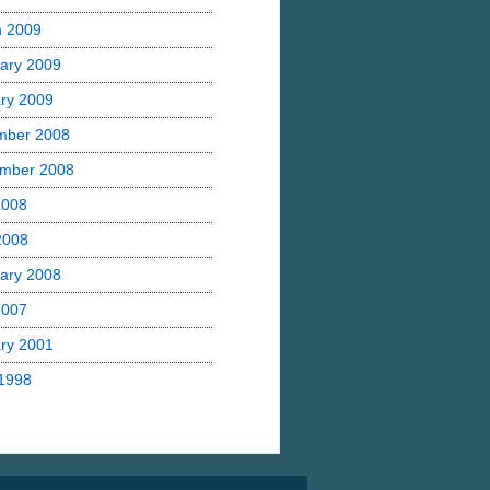
h 2009
ary 2009
ry 2009
mber 2008
mber 2008
2008
 2008
ary 2008
2007
ry 2001
1998