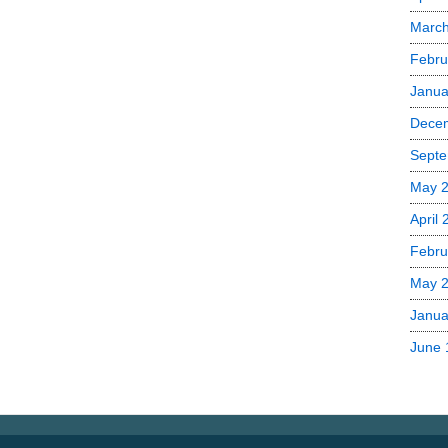
Marc
Febru
Janua
Dece
Septe
May 
April
Febru
May 
Janua
June 