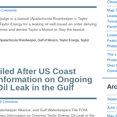
Clima
Map S
0 Comments
Lease
judge in a lawsuit (Apalachicola Riverkeeper v. Taylor
Tusca
aylor Energy for a leaking oil well issued an order denying
Paris
smiss and denied Taylor’s Motion to Stay the lawsuit.…
Lower
Featu
Apalachicola Riverkeeper
,
Gulf of Mexico
,
Taylor Energy
,
Taylor
Phila
The L
Prote
Over 
iled After US Coast
Commu
Information on Ongoing
il Leak in the Gulf
Arc
Septe
0 Comments
June 
aterkeeper Alliance, and Gulf Waterkeepers File FOIA
ies Information on Ongoing Taylor Energy Oil Leak in the
May 