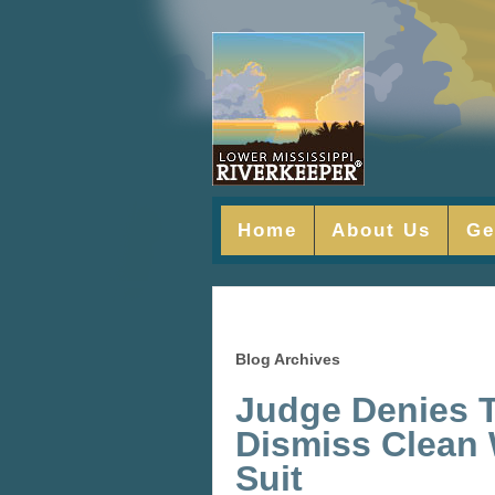
Home
About Us
Ge
Blog Archives
Judge Denies T
Dismiss Clean 
Suit