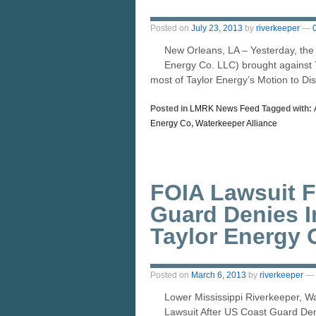
Posted on
July 23, 2013
by
riverkeeper
—
New Orleans, LA – Yesterday, the 
Energy Co. LLC) brought against T
most of Taylor Energy’s Motion to Di
Posted in
LMRK News Feed
Tagged with:
Energy Co
,
Waterkeeper Alliance
FOIA Lawsuit F
Guard Denies 
Taylor Energy O
Posted on
March 6, 2013
by
riverkeeper
—
Lower Mississippi Riverkeeper, W
Lawsuit After US Coast Guard Den