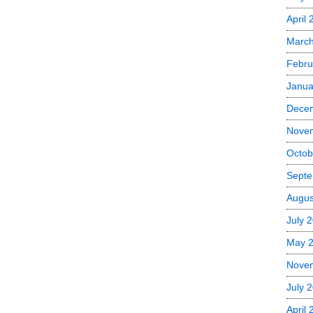
April 
March
Febru
Janua
Dece
Nove
Octob
Septe
Augus
July 
May 
Nove
July 
April