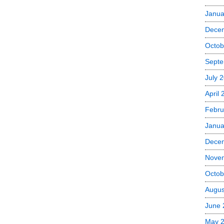
Janua
Dece
Octob
Septe
July 
April
Febru
Janua
Dece
Nove
Octob
Augus
June 
May 