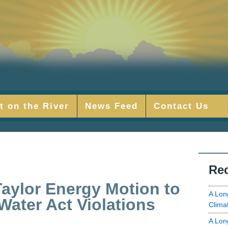
t on the River
News Feed
Contact Us
Rec
aylor Energy Motion to
A Lon
Water Act Violations
Clima
A Lon