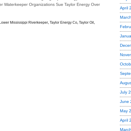
er Waterkeeper Organizations Sue Taylor Energy Over
April
Marc
Lower Mississippi Riverkeeper
,
Taylor Energy Co
,
Taylor Oil
,
Febru
Janua
Dece
Nove
Octob
Septe
Augus
July 
June 
May 
April
Marc