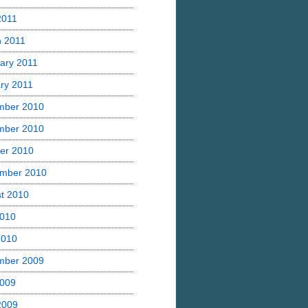
2011
 2011
ary 2011
ry 2011
mber 2010
mber 2010
er 2010
mber 2010
t 2010
2010
2010
mber 2009
2009
 2009