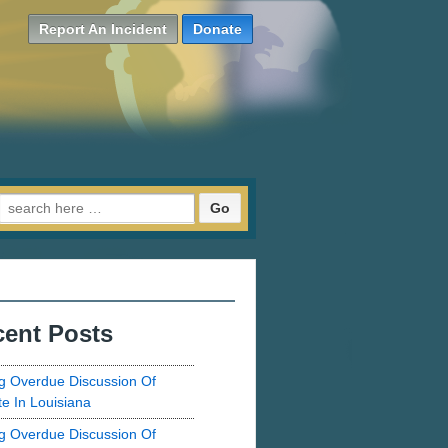
Report An Incident
Donate
Search for:
ent Posts
g Overdue Discussion Of
te In Louisiana
g Overdue Discussion Of