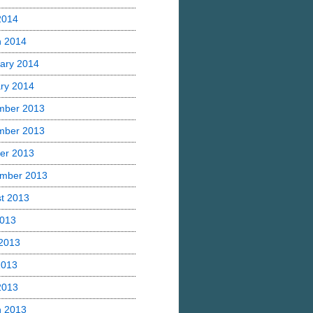
 2014
h 2014
ary 2014
ry 2014
mber 2013
mber 2013
er 2013
mber 2013
t 2013
2013
2013
2013
 2013
h 2013