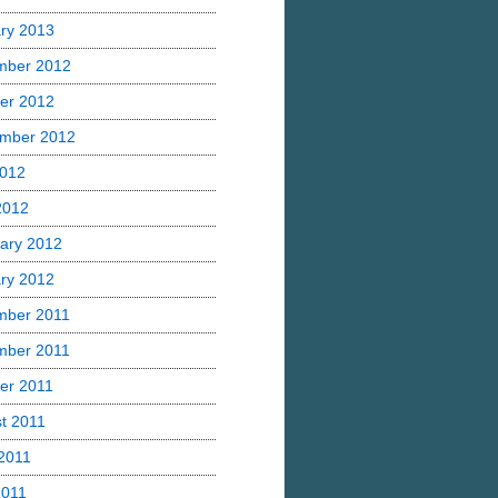
ry 2013
mber 2012
er 2012
mber 2012
2012
 2012
ary 2012
ry 2012
mber 2011
mber 2011
er 2011
t 2011
2011
2011