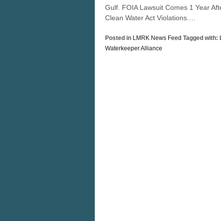
Gulf. FOIA Lawsuit Comes 1 Year Aft
Clean Water Act Violations.…
Posted in
LMRK News Feed
Tagged with:
Waterkeeper Alliance