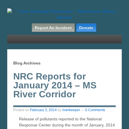
Report An Incident
Donate
Blog Archives
NRC Reports for
January 2014 – MS
River Corridor
Posted on
February 3, 2014
by
riverkeeper
—
0 Comments
Release of pollutants reported to the National
Response Center during the month of January, 2014