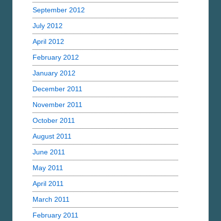
September 2012
July 2012
April 2012
February 2012
January 2012
December 2011
November 2011
October 2011
August 2011
June 2011
May 2011
April 2011
March 2011
February 2011