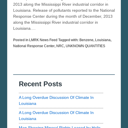
2013 along the Mississippi River industrial corridor in
Louisiana. Release of pollutants reported to the National
Response Center during the month of December, 2013
along the Mississippi River industrial corridor in
Louisiana.…
Posted in
LMRK News Feed
Tagged with:
Benzene
,
Louisiana
,
National Response Center
,
NRC
,
UNKNOWN QUANTITIES
Recent Posts
A Long Overdue Discussion Of Climate In
Louisiana
A Long Overdue Discussion Of Climate In
Louisiana
Map Showing Mineral Rights Leased by Helis