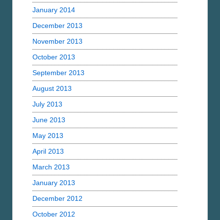
January 2014
December 2013
November 2013
October 2013
September 2013
August 2013
July 2013
June 2013
May 2013
April 2013
March 2013
January 2013
December 2012
October 2012