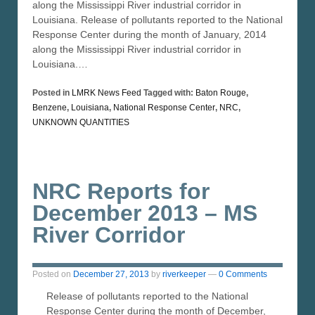
along the Mississippi River industrial corridor in
Louisiana. Release of pollutants reported to the National
Response Center during the month of January, 2014
along the Mississippi River industrial corridor in
Louisiana.…
Posted in
LMRK News Feed
Tagged with:
Baton Rouge
,
Benzene
,
Louisiana
,
National Response Center
,
NRC
,
UNKNOWN QUANTITIES
NRC Reports for
December 2013 – MS
River Corridor
Posted on
December 27, 2013
by
riverkeeper
—
0 Comments
Release of pollutants reported to the National
Response Center during the month of December,