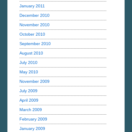
January 2011
December 2010
November 2010
October 2010
September 2010
August 2010
July 2010
May 2010
November 2009
July 2009
April 2009
March 2009
February 2009
January 2009