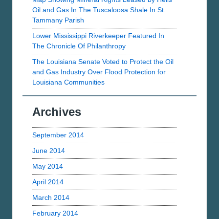
Oil and Gas In The Tuscaloosa Shale In St.
Tammany Parish
Lower Mississippi Riverkeeper Featured In
The Chronicle Of Philanthropy
The Louisiana Senate Voted to Protect the Oil
and Gas Industry Over Flood Protection for
Louisiana Communities
Archives
September 2014
June 2014
May 2014
April 2014
March 2014
February 2014