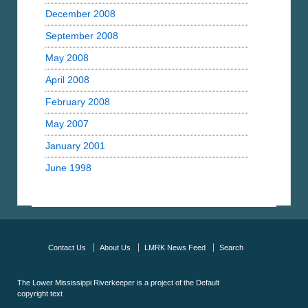
December 2008
September 2008
May 2008
April 2008
February 2008
May 2007
January 2001
June 1998
Contact Us
About Us
LMRK News Feed
Search
The Lower Mississippi Riverkeeper is a project of the
Default
copyright text