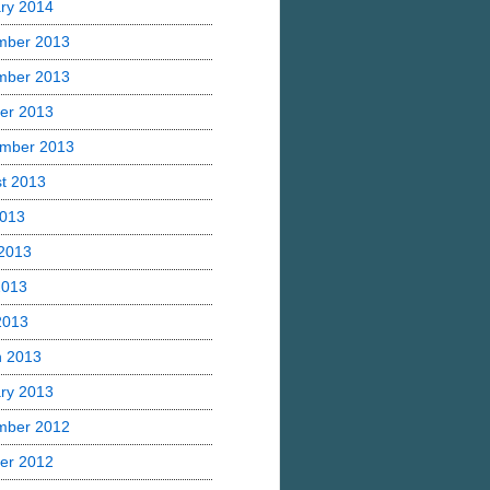
ry 2014
mber 2013
mber 2013
er 2013
mber 2013
t 2013
2013
2013
2013
 2013
h 2013
ry 2013
mber 2012
er 2012