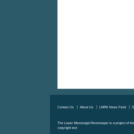
Contact Us
About Us
LMRK News Feed
S
The Lower Mississippi Riverkeeper is a project of th
copyright text