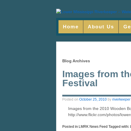
Home
About Us
Ge
Blog Archives
Images from t
Festival
Posted on
October 25, 2010
by
riverkeeper
Images from the 2010 Wooden Boat
http://www.flickr.com/photos/low
Posted in
LMRK News Feed
Tagged with: