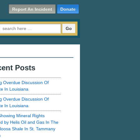
Report An Incident
Donate
Search for:
ent Posts
g Overdue Discussion Of
te In Louisiana
g Overdue Discussion Of
te In Louisiana
howing Mineral Rights
d by Helis Oil and Gas In The
loosa Shale In St. Tammany
h