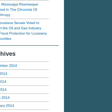
 Mississippi Riverkeeper
red In The Chronicle Of
nthropy
ouisiana Senate Voted to
ct the Oil and Gas Industry
Flood Protection for Louisiana
nities
hives
mber 2014
2014
2014
 2014
h 2014
ary 2014