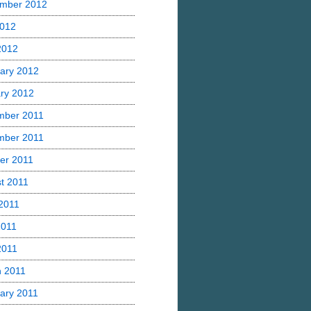
mber 2012
2012
 2012
ary 2012
ry 2012
mber 2011
mber 2011
er 2011
t 2011
2011
2011
2011
 2011
ary 2011