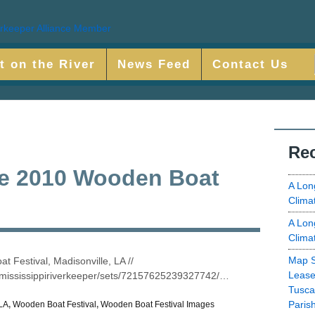
t on the River
News Feed
Contact Us
Rec
he 2010 Wooden Boat
A Lon
Clima
A Lon
Clima
Map S
 Festival, Madisonville, LA //
Lease
ermississippiriverkeeper/sets/72157625239327742/…
Tusca
Paris
LA
,
Wooden Boat Festival
,
Wooden Boat Festival Images