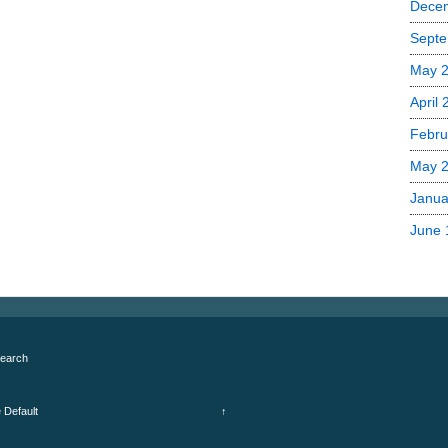
Dece
Septe
May 
April
Febru
May 
Janua
June 
earch
e
Default
↑