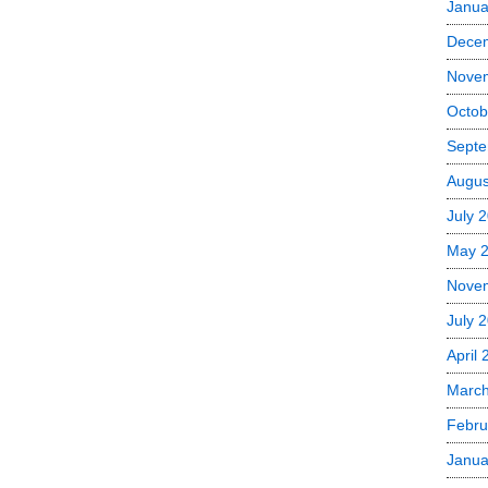
Janua
Dece
Nove
Octob
Septe
Augus
July 
May 
Nove
July 
April
Marc
Febru
Janua