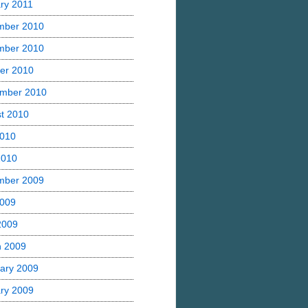
ry 2011
mber 2010
mber 2010
er 2010
mber 2010
t 2010
2010
2010
mber 2009
2009
 2009
h 2009
ary 2009
ry 2009