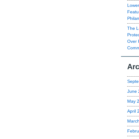
Lower
Featu
Phila
The L
Prote
Over 
Commu
Arc
Septe
June 
May 
April
Marc
Febru