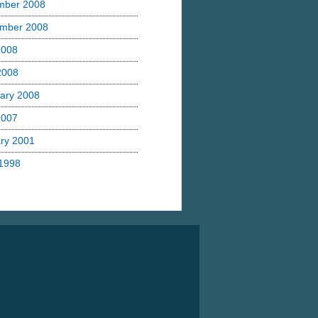
mber 2008
mber 2008
2008
 2008
ary 2008
2007
ry 2001
1998