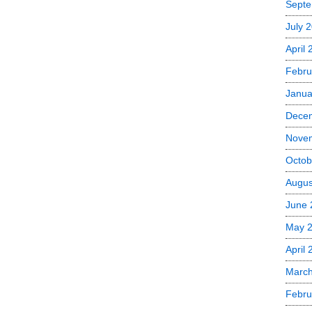
Septe
July 
April
Febru
Janua
Dece
Nove
Octob
Augus
June 
May 
April 
March
Febru