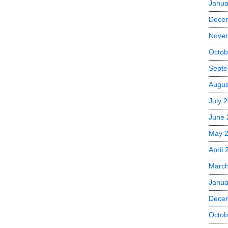
Janua
Dece
Nove
Octob
Septe
Augus
July 
June 
May 
April
Marc
Janua
Dece
Octob