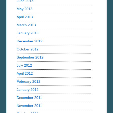
June 2013
May 2013
April 2013
March 2013
January 2013
December 2012
October 2012
September 2012
July 2012
April 2012
February 2012
January 2012
December 2011
November 2011