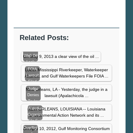
Related Posts:
Taylor
Well Oil
On May 9, 2013 a clear view of the oil ...
Leak
Visible
FOIA
Lower Mississippi Riverkeeper, Waterkeeper
From
Lawsuit
Alliance, and Gulf Waterkeepers File FOIA ...
Space,
Filed
Taylor
After US
Judge
New Orleans, LA - Yesterday, the judge in a
Still…
Coast
Denies
lawsuit (Apalachicola ...
Guard
Taylor
Denies
Energy
Waterkeeper
NEW ORLEANS, LOUISIANA -- Louisiana
Information…
Motion
Organizations
Environmental Action Network and its ...
to
File Suit
Dismiss
to Plug
Overflight
On April 10, 2012, Gulf Monitoring Consortium
Clean