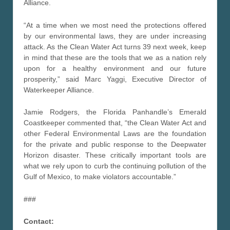
Alliance.
“At a time when we most need the protections offered
by our environmental laws, they are under increasing
attack. As the Clean Water Act turns 39 next week, keep
in mind that these are the tools that we as a nation rely
upon for a healthy environment and our future
prosperity,” said Marc Yaggi, Executive Director of
Waterkeeper Alliance.
Jamie Rodgers, the Florida Panhandle’s Emerald
Coastkeeper commented that, “the Clean Water Act and
other Federal Environmental Laws are the foundation
for the private and public response to the Deepwater
Horizon disaster. These critically important tools are
what we rely upon to curb the continuing pollution of the
Gulf of Mexico, to make violators accountable.”
###
Contact: