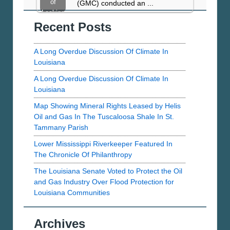
Taylor…
of
(GMC) conducted an ...
Water
Leaking
Act
Recent Posts
Taylor
Wells
A Long Overdue Discussion Of Climate In
Louisiana
A Long Overdue Discussion Of Climate In
Louisiana
Map Showing Mineral Rights Leased by Helis
Oil and Gas In The Tuscaloosa Shale In St.
Tammany Parish
Lower Mississippi Riverkeeper Featured In
The Chronicle Of Philanthropy
The Louisiana Senate Voted to Protect the Oil
and Gas Industry Over Flood Protection for
Louisiana Communities
Archives