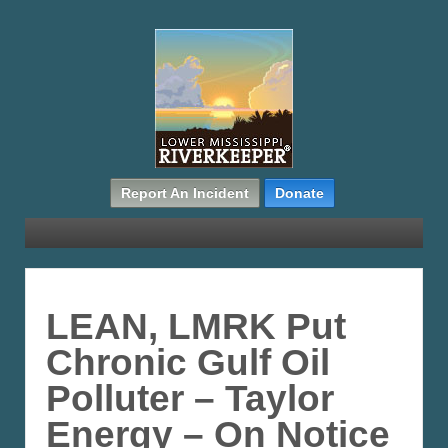
Report An Incident
Donate
LEAN, LMRK Put
Chronic Gulf Oil
Polluter – Taylor
Energy – On Notice