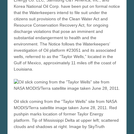
Korea National Oil Corp. have been put on formal notice
that the Waterkeepers intend to file suit under the
citizens suit provisions of the Clean Water Act and
Resource Conservation Recovery Act, for ongoing
discharge violations that pose an imminent and
substantial endangerment to health and the
environment. The Notice follows the Waterkeepers’
investigation of Oil platform #23051 and its associated
wells, referred to as the “Taylor Wells,” located in the
Gulf of Mexico, approximately 11 miles off the coast of
Louisiana.
Oil slick coming from the “Taylor Wells” site from NASA
MODIS/Terra satellite image taken June 28, 2011. Red
pushpin marks location of former Taylor Energy
platform. Tip of Mississippi Delta at upper left; scattered
clouds and shadows at right. Image by SkyTruth