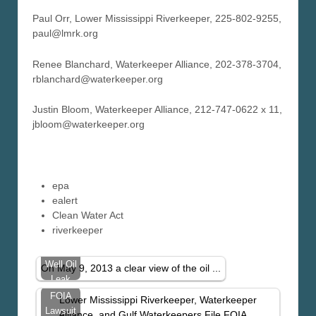
Paul Orr, Lower Mississippi Riverkeeper, 225-802-9255,
paul@lmrk.org
Renee Blanchard, Waterkeeper Alliance, 202-378-3704,
rblanchard@waterkeeper.org
Justin Bloom, Waterkeeper Alliance, 212-747-0622 x 11,
jbloom@waterkeeper.org
epa
ealert
Clean Water Act
riverkeeper
Taylor
Well Oil
On May 9, 2013 a clear view of the oil ...
Leak
Visible
FOIA
Lower Mississippi Riverkeeper, Waterkeeper
From
Lawsuit
Alliance, and Gulf Waterkeepers File FOIA ...