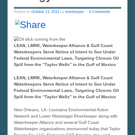
Posted on
October 13, 2011
by
riverkeeper
—
0 Comments
LEAN, LMRK, Waterkeeper Alliance & Gulf Coast
Waterkeepers Serve Notice of Intent to Sue Under
Federal Environmental Laws, Targeting Chronic Oil
Spill from the “Taylor Wells” in the Gulf of Mexico
LEAN, LMRK, Waterkeeper Alliance & Gulf Coast
Waterkeepers Serve Notice of Intent to Sue Under
Federal Environmental Laws, Targeting Chronic Oil
Spill from the “Taylor Wells” in the Gulf of Mexico
New Orleans, LA- Louisiana Environmental Action
Network and Lower Mississippi Riverkeeper along with
Waterkeeper Alliance and several Gulf Coast
Waterkeeper organizations announced today that Taylor
Energy Co. LLC, Samsung C&T America, Inc., and