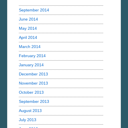
September 2014
June 2014
May 2014
April 2014
March 2014
February 2014
January 2014
December 2013
November 2013
October 2013
September 2013
August 2013
July 2013