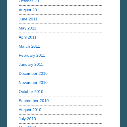
October 2011
August 2011
June 2011
May 2011
April 2011
March 2011
February 2011
January 2011
December 2010
November 2010
October 2010
September 2010
August 2010
July 2010