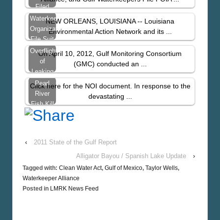
Space,
Filed
Taylor
After US
Waterkeeper
NEW ORLEANS, LOUISIANA -- Louisiana
Still…
Coast
Organizations
Environmental Action Network and its ...
Guard
File Suit
Denies
to Plug
Overflight
On April 10, 2012, Gulf Monitoring Consortium
Information…
Taylor…
of
(GMC) conducted an ...
Leaking
Taylor
Pearl
Click here for the NOI document. In response to the
Wells
River
devastating ...
Fish Kill
Update:
LEAN
Files
‹
2011 State of the Gulf Report
Notice
Of
Alligator Bayou / Spanish Lake Update
›
Intent
Tagged with:
Clean Water Act
,
Gulf of Mexico
,
Taylor Wells
,
Waterkeeper Alliance
Posted in
LMRK News Feed