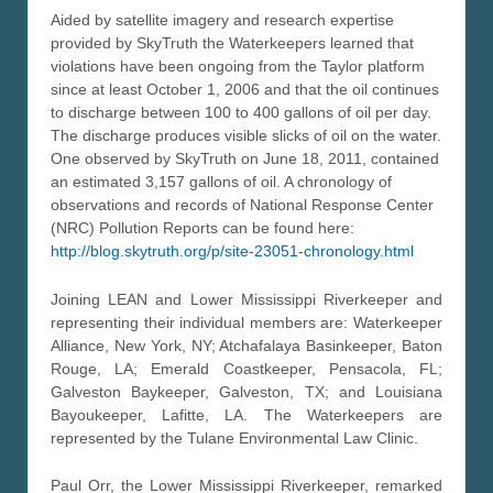
Aided by satellite imagery and research expertise
provided by SkyTruth the Waterkeepers learned that
violations have been ongoing from the Taylor platform
since at least October 1, 2006 and that the oil continues
to discharge between 100 to 400 gallons of oil per day.
The discharge produces visible slicks of oil on the water.
One observed by SkyTruth on June 18, 2011, contained
an estimated 3,157 gallons of oil. A chronology of
observations and records of National Response Center
(NRC) Pollution Reports can be found here:
http://blog.skytruth.org/p/site-23051-chronology.html
Joining LEAN and Lower Mississippi Riverkeeper and
representing their individual members are: Waterkeeper
Alliance, New York, NY; Atchafalaya Basinkeeper, Baton
Rouge, LA; Emerald Coastkeeper, Pensacola, FL;
Galveston Baykeeper, Galveston, TX; and Louisiana
Bayoukeeper, Lafitte, LA. The Waterkeepers are
represented by the Tulane Environmental Law Clinic.
Paul Orr, the Lower Mississippi Riverkeeper, remarked