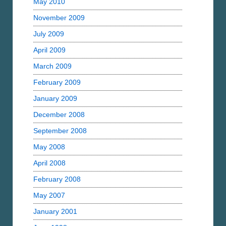
May 2010
November 2009
July 2009
April 2009
March 2009
February 2009
January 2009
December 2008
September 2008
May 2008
April 2008
February 2008
May 2007
January 2001