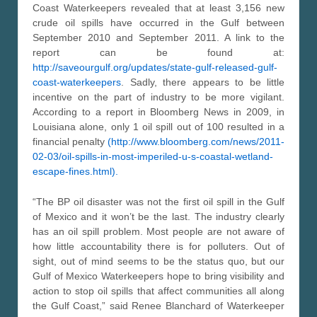
Coast Waterkeepers revealed that at least 3,156 new
crude oil spills have occurred in the Gulf between
September 2010 and September 2011. A link to the
report can be found at:
http://saveourgulf.org/updates/state-gulf-released-gulf-
coast-waterkeepers
. Sadly, there appears to be little
incentive on the part of industry to be more vigilant.
According to a report in Bloomberg News in 2009, in
Louisiana alone, only 1 oil spill out of 100 resulted in a
financial penalty
(http://www.bloomberg.com/news/2011-
02-03/oil-spills-in-most-imperiled-u-s-coastal-wetland-
escape-fines.html).
“The BP oil disaster was not the first oil spill in the Gulf
of Mexico and it won’t be the last. The industry clearly
has an oil spill problem. Most people are not aware of
how little accountability there is for polluters. Out of
sight, out of mind seems to be the status quo, but our
Gulf of Mexico Waterkeepers hope to bring visibility and
action to stop oil spills that affect communities all along
the Gulf Coast,” said Renee Blanchard of Waterkeeper