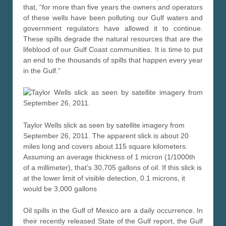
that, “for more than five years the owners and operators
of these wells have been polluting our Gulf waters and
government regulators have allowed it to continue.
These spills degrade the natural resources that are the
lifeblood of our Gulf Coast communities. It is time to put
an end to the thousands of spills that happen every year
in the Gulf.”
Taylor Wells slick as seen by satellite imagery from
September 26, 2011. The apparent slick is about 20
miles long and covers about 115 square kilometers.
Assuming an average thickness of 1 micron (1/1000th
of a millimeter), that’s 30,705 gallons of oil. If this slick is
at the lower limit of visible detection, 0.1 microns, it
would be 3,000 gallons
Oil spills in the Gulf of Mexico are a daily occurrence. In
their recently released State of the Gulf report, the Gulf