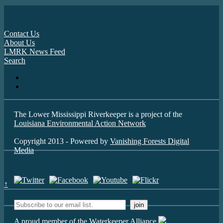
Contact Us
About Us
LMRK News Feed
Search
The Lower Mississippi Riverkeeper is a project of the
Louisiana Environmental Action Network
Copyright 2013 - Powered by
Vanishing Forests Digital
Media
↑
A proud member of the Waterkeeper Alliance