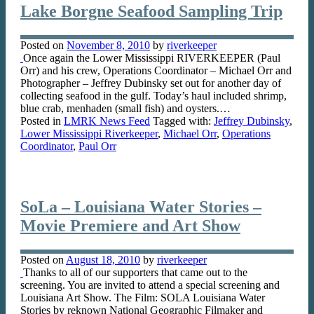
Lake Borgne Seafood Sampling Trip
Posted on
November 8, 2010
by
riverkeeper
Once again the Lower Mississippi RIVERKEEPER (Paul
Orr) and his crew, Operations Coordinator – Michael Orr and
Photographer – Jeffrey Dubinsky set out for another day of
collecting seafood in the gulf. Today’s haul included shrimp,
blue crab, menhaden (small fish) and oysters.…
Posted in
LMRK News Feed
Tagged with:
Jeffrey Dubinsky
,
Lower Mississippi Riverkeeper
,
Michael Orr
,
Operations
Coordinator
,
Paul Orr
SoLa – Louisiana Water Stories –
Movie Premiere and Art Show
Posted on
August 18, 2010
by
riverkeeper
Thanks to all of our supporters that came out to the
screening. You are invited to attend a special screening and
Louisiana Art Show. The Film: SOLA Louisiana Water
Stories by reknown National Geographic Filmaker and