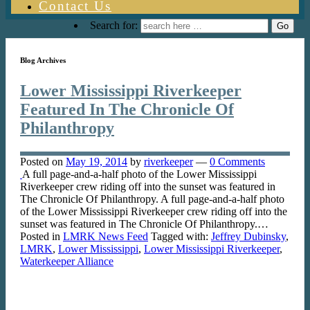
Contact Us
Search for:
Blog Archives
Lower Mississippi Riverkeeper
Featured In The Chronicle Of
Philanthropy
Posted on
May 19, 2014
by
riverkeeper
—
0 Comments
A full page-and-a-half photo of the Lower Mississippi
Riverkeeper crew riding off into the sunset was featured in
The Chronicle Of Philanthropy. A full page-and-a-half photo
of the Lower Mississippi Riverkeeper crew riding off into the
sunset was featured in The Chronicle Of Philanthropy.…
Posted in
LMRK News Feed
Tagged with:
Jeffrey Dubinsky
,
LMRK
,
Lower Mississippi
,
Lower Mississippi Riverkeeper
,
Waterkeeper Alliance