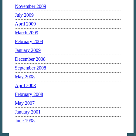
November 2009
July 2009
April 2009
March 2009
February 2009
January 2009
December 2008
September 2008
May 2008
April 2008
February 2008
May 2007
January 2001
June 1998