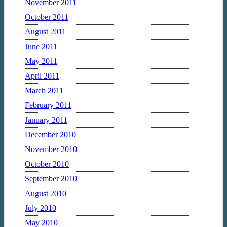
November 2011
October 2011
August 2011
June 2011
May 2011
April 2011
March 2011
February 2011
January 2011
December 2010
November 2010
October 2010
September 2010
August 2010
July 2010
May 2010