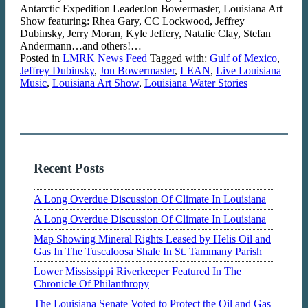
Antarctic Expedition LeaderJon Bowermaster, Louisiana Art
Show featuring: Rhea Gary, CC Lockwood, Jeffrey
Dubinsky, Jerry Moran, Kyle Jeffery, Natalie Clay, Stefan
Andermann…and others!…
Posted in
LMRK News Feed
Tagged with:
Gulf of Mexico
,
Jeffrey Dubinsky
,
Jon Bowermaster
,
LEAN
,
Live Louisiana
Music
,
Louisiana Art Show
,
Louisiana Water Stories
Recent Posts
A Long Overdue Discussion Of Climate In Louisiana
A Long Overdue Discussion Of Climate In Louisiana
Map Showing Mineral Rights Leased by Helis Oil and
Gas In The Tuscaloosa Shale In St. Tammany Parish
Lower Mississippi Riverkeeper Featured In The
Chronicle Of Philanthropy
The Louisiana Senate Voted to Protect the Oil and Gas