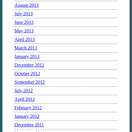
August 2013
July 2013
June 2013
May 2013
April 2013
March 2013
January 2013
December 2012
October 2012
September 2012
July 2012
April 2012
February 2012
January 2012
December 2011