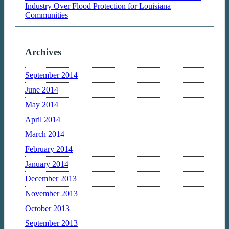
Industry Over Flood Protection for Louisiana
Communities
Archives
September 2014
June 2014
May 2014
April 2014
March 2014
February 2014
January 2014
December 2013
November 2013
October 2013
September 2013