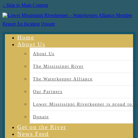
↓ Skip to Main Content
Report An Incident
Donate
Home
About Us
About Us
The Mississippi River
The Waterkeeper Alliance
Our Partners
Lower Mississippi Riverkeeper is proud
Donate
Get on the River
News Feed