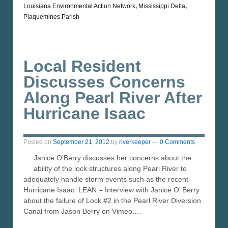
Louisiana Environmental Action Network
,
Mississippi Delta
,
Plaquemines Parish
Local Resident
Discusses Concerns
Along Pearl River After
Hurricane Isaac
Posted on
September 21, 2012
by
riverkeeper
—
0 Comments
Janice O’Berry discusses her concerns about the
ability of the lock structures along Pearl River to
adequately handle storm events such as the recent
Hurricane Isaac. LEAN – Interview with Janice O’ Berry
about the failure of Lock #2 in the Pearl River Diversion
Canal from Jason Berry on Vimeo.…