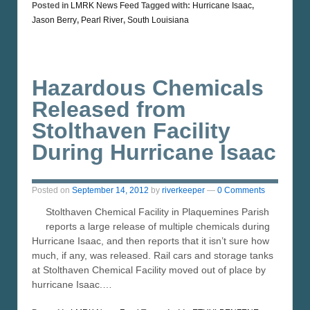
Posted in
LMRK News Feed
Tagged with:
Hurricane Isaac
,
Jason Berry
,
Pearl River
,
South Louisiana
Hazardous Chemicals
Released from
Stolthaven Facility
During Hurricane Isaac
Posted on
September 14, 2012
by
riverkeeper
—
0 Comments
Stolthaven Chemical Facility in Plaquemines Parish
reports a large release of multiple chemicals during
Hurricane Isaac, and then reports that it isn’t sure how
much, if any, was released. Rail cars and storage tanks
at Stolthaven Chemical Facility moved out of place by
hurricane Isaac.…