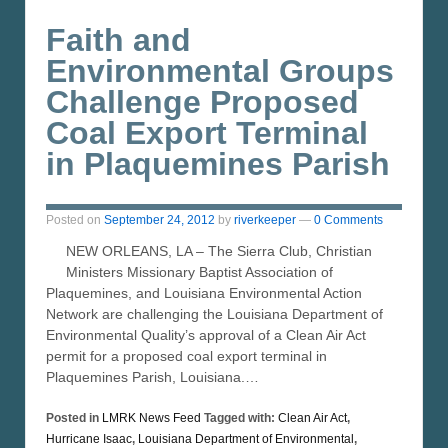
Faith and
Environmental Groups
Challenge Proposed
Coal Export Terminal
in Plaquemines Parish
Posted on
September 24, 2012
by
riverkeeper
—
0 Comments
NEW ORLEANS, LA – The Sierra Club, Christian
Ministers Missionary Baptist Association of
Plaquemines, and Louisiana Environmental Action
Network are challenging the Louisiana Department of
Environmental Quality’s approval of a Clean Air Act
permit for a proposed coal export terminal in
Plaquemines Parish, Louisiana.…
Posted in
LMRK News Feed
Tagged with:
Clean Air Act
,
Hurricane Isaac
,
Louisiana Department of Environmental
,