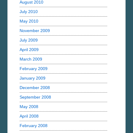
August 2010
July 2010
May 2010
November 2009
July 2009
April 2009
March 2009
February 2009
January 2009
December 2008
September 2008
May 2008
April 2008
February 2008