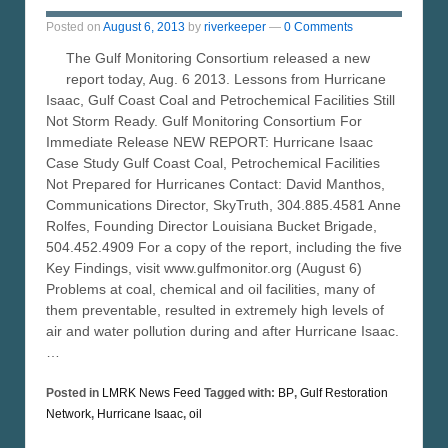
Posted on
August 6, 2013
by
riverkeeper
—
0 Comments
The Gulf Monitoring Consortium released a new
report today, Aug. 6 2013. Lessons from Hurricane
Isaac, Gulf Coast Coal and Petrochemical Facilities Still
Not Storm Ready. Gulf Monitoring Consortium For
Immediate Release NEW REPORT: Hurricane Isaac
Case Study Gulf Coast Coal, Petrochemical Facilities
Not Prepared for Hurricanes Contact: David Manthos,
Communications Director, SkyTruth, 304.885.4581 Anne
Rolfes, Founding Director Louisiana Bucket Brigade,
504.452.4909 For a copy of the report, including the five
Key Findings, visit www.gulfmonitor.org (August 6)
Problems at coal, chemical and oil facilities, many of
them preventable, resulted in extremely high levels of
air and water pollution during and after Hurricane Isaac.
…
Posted in
LMRK News Feed
Tagged with:
BP
,
Gulf Restoration
Network
,
Hurricane Isaac
,
oil