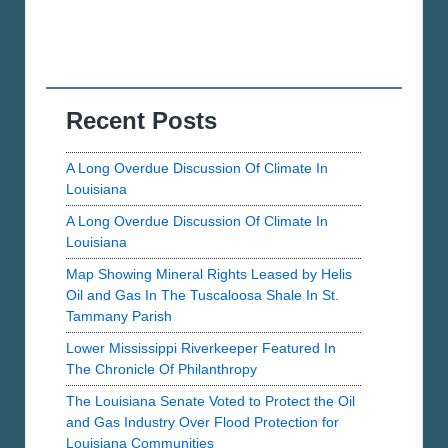
Recent Posts
A Long Overdue Discussion Of Climate In
Louisiana
A Long Overdue Discussion Of Climate In
Louisiana
Map Showing Mineral Rights Leased by Helis
Oil and Gas In The Tuscaloosa Shale In St.
Tammany Parish
Lower Mississippi Riverkeeper Featured In
The Chronicle Of Philanthropy
The Louisiana Senate Voted to Protect the Oil
and Gas Industry Over Flood Protection for
Louisiana Communities