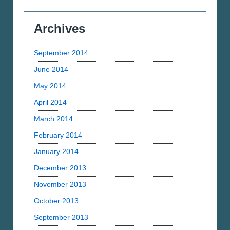
Archives
September 2014
June 2014
May 2014
April 2014
March 2014
February 2014
January 2014
December 2013
November 2013
October 2013
September 2013