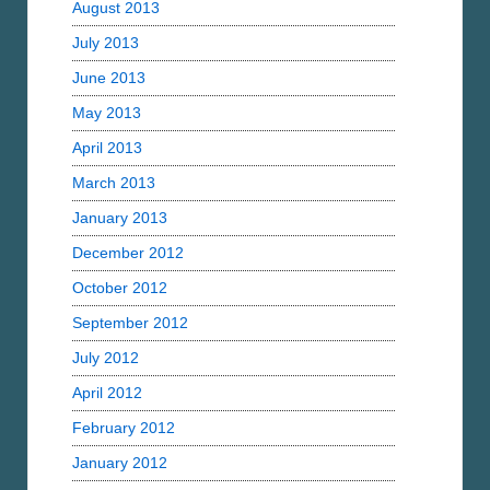
August 2013
July 2013
June 2013
May 2013
April 2013
March 2013
January 2013
December 2012
October 2012
September 2012
July 2012
April 2012
February 2012
January 2012