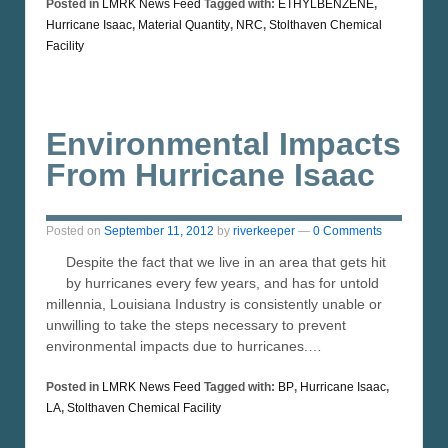
Posted in
LMRK News Feed
Tagged with:
ETHYLBENZENE
,
Hurricane Isaac
,
Material Quantity
,
NRC
,
Stolthaven Chemical
Facility
Environmental Impacts
From Hurricane Isaac
Posted on
September 11, 2012
by
riverkeeper
—
0 Comments
Despite the fact that we live in an area that gets hit
by hurricanes every few years, and has for untold
millennia, Louisiana Industry is consistently unable or
unwilling to take the steps necessary to prevent
environmental impacts due to hurricanes.…
Posted in
LMRK News Feed
Tagged with:
BP
,
Hurricane Isaac
,
LA
,
Stolthaven Chemical Facility