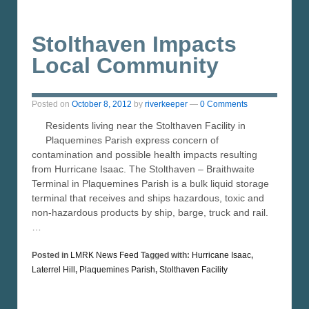
Stolthaven Impacts
Local Community
Posted on
October 8, 2012
by
riverkeeper
—
0 Comments
Residents living near the Stolthaven Facility in
Plaquemines Parish express concern of
contamination and possible health impacts resulting
from Hurricane Isaac. The Stolthaven – Braithwaite
Terminal in Plaquemines Parish is a bulk liquid storage
terminal that receives and ships hazardous, toxic and
non-hazardous products by ship, barge, truck and rail.
…
Posted in
LMRK News Feed
Tagged with:
Hurricane Isaac
,
Laterrel Hill
,
Plaquemines Parish
,
Stolthaven Facility