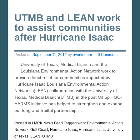
UTMB and LEAN work
to assist communities
after Hurricane Isaac
Posted on
September 11, 2012
by
riverkeeper
—
0 Comments
University of Texas, Medical Branch and the
Louisiana Environmental Action Network work to
provide direct relief for communities impacted by
Hurricane Isaac Louisiana Environmental Action
Network’s(LEAN) collaboration with the University of
Texas, Medical Branch(UTMB) in the post Oil Spill GC-
HARMS initiative has helped to strengthen and expand
our long and fruitful partnership.…
Posted in
LMRK News Feed
Tagged with:
Environmental Action
Network
,
Gulf Coast
,
Hurricane Isaac
,
Hurricane Isaac University
of Texas
,
LEAN
,
UTMB