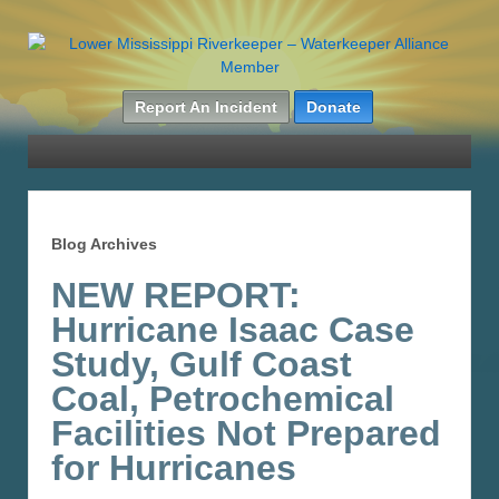
Report An Incident
Donate
Blog Archives
NEW REPORT:
Hurricane Isaac Case
Study, Gulf Coast
Coal, Petrochemical
Facilities Not Prepared
for Hurricanes