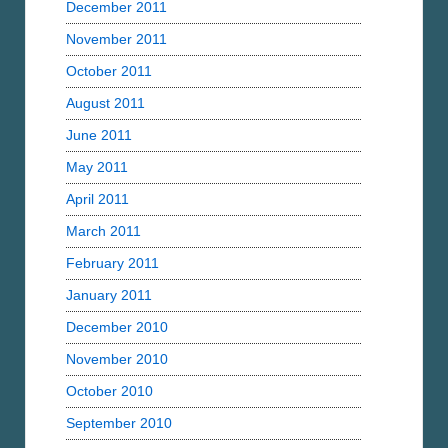
December 2011
November 2011
October 2011
August 2011
June 2011
May 2011
April 2011
March 2011
February 2011
January 2011
December 2010
November 2010
October 2010
September 2010