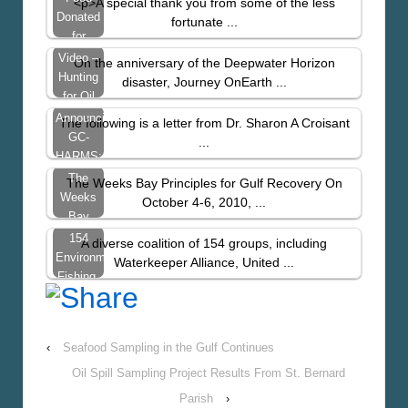
<p>A special thank you from some of the less
Donated
fortunate ...
for
Thanksgiving
Video –
On the anniversary of the Deepwater Horizon
Hunting
disaster, Journey OnEarth ...
for Oil
Announcing
The following is a letter from Dr. Sharon A Croisant
GC-
...
HARMS:
UTMB’s
The
The Weeks Bay Principles for Gulf Recovery On
Study
Weeks
October 4-6, 2010, ...
Of
Bay
PAH’s
Principles
154
A diverse coalition of 154 groups, including
In…
for Gulf
Environmental,
Waterkeeper Alliance, United ...
Recovery
Fishing,
Chemical
Reform,
and
‹
Seafood Sampling in the Gulf Continues
Community…
Oil Spill Sampling Project Results From St. Bernard
Parish
›