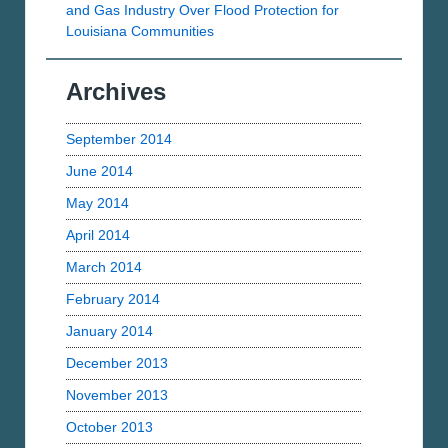
and Gas Industry Over Flood Protection for
Louisiana Communities
Archives
September 2014
June 2014
May 2014
April 2014
March 2014
February 2014
January 2014
December 2013
November 2013
October 2013