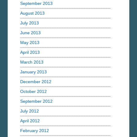
September 2013
August 2013
July 2013
June 2013
May 2013
April 2013
March 2013
January 2013
December 2012
October 2012
September 2012
July 2012
April 2012
February 2012