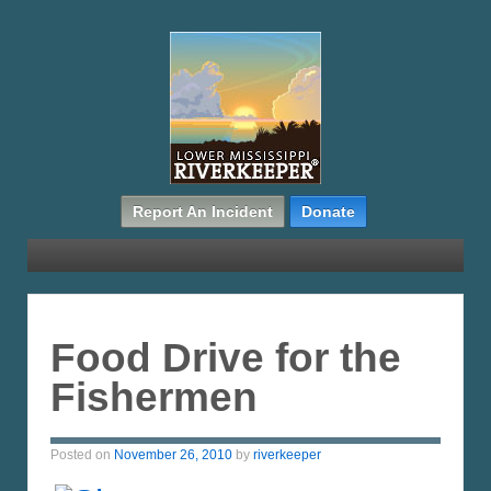
Report An Incident
Donate
Food Drive for the
Fishermen
Posted on
November 26, 2010
by
riverkeeper