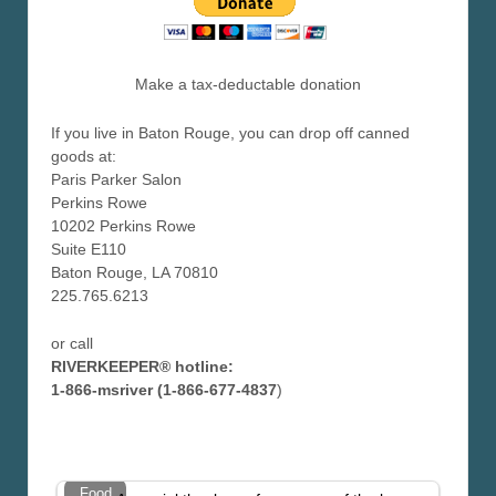
Make a tax-deductable donation
If you live in Baton Rouge, you can drop off canned
goods at:
Paris Parker Salon
Perkins Rowe
10202 Perkins Rowe
Suite E110
Baton Rouge, LA 70810
225.765.6213
or call
RIVERKEEPER® hotline:
1-866-msriver (1-866-677-4837
)
Food