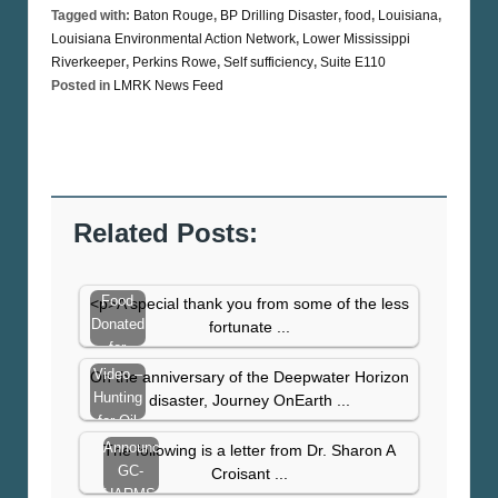
Tagged with:
Baton Rouge
,
BP Drilling Disaster
,
food
,
Louisiana
,
Louisiana Environmental Action Network
,
Lower Mississippi
Riverkeeper
,
Perkins Rowe
,
Self sufficiency
,
Suite E110
Posted in
LMRK News Feed
Related Posts:
Food
<p>A special thank you from some of the less
Donated
fortunate ...
for
Thanksgiving
Video –
On the anniversary of the Deepwater Horizon
Hunting
disaster, Journey OnEarth ...
for Oil
Announcing
The following is a letter from Dr. Sharon A
GC-
Croisant ...
HARMS: