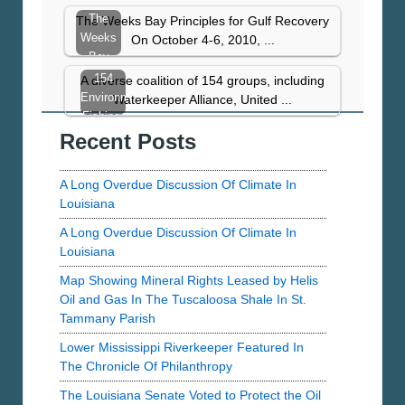
UTMB’s
The
The Weeks Bay Principles for Gulf Recovery
Study
Weeks
On October 4-6, 2010, ...
Of
Bay
PAH’s
Principles
154
A diverse coalition of 154 groups, including
In…
for Gulf
Environmental,
Waterkeeper Alliance, United ...
Recovery
Fishing,
Recent Posts
Chemical
Reform,
and
A Long Overdue Discussion Of Climate In
Community…
Louisiana
A Long Overdue Discussion Of Climate In
Louisiana
Map Showing Mineral Rights Leased by Helis
Oil and Gas In The Tuscaloosa Shale In St.
Tammany Parish
Lower Mississippi Riverkeeper Featured In
The Chronicle Of Philanthropy
The Louisiana Senate Voted to Protect the Oil