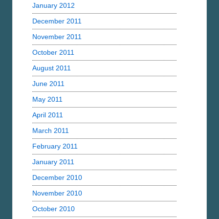
January 2012
December 2011
November 2011
October 2011
August 2011
June 2011
May 2011
April 2011
March 2011
February 2011
January 2011
December 2010
November 2010
October 2010