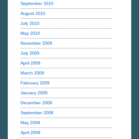
September 2010
August 2010
July 2010
May 2010
November 2009
July 2009
April 2009
March 2009
February 2009
January 2009
December 2008
September 2008
May 2008
April 2008