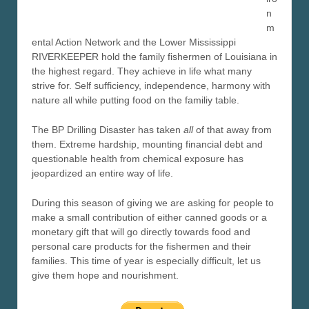
n
m
ental Action Network and the Lower Mississippi
RIVERKEEPER hold the family fishermen of Louisiana in
the highest regard. They achieve in life what many
strive for. Self sufficiency, independence, harmony with
nature all while putting food on the familiy table.
The BP Drilling Disaster has taken
all
of that away from
them. Extreme hardship, mounting financial debt and
questionable health from chemical exposure has
jeopardized an entire way of life.
During this season of giving we are asking for people to
make a small contribution of either canned goods or a
monetary gift that will go directly towards food and
personal care products for the fishermen and their
families. This time of year is especially difficult, let us
give them hope and nourishment.