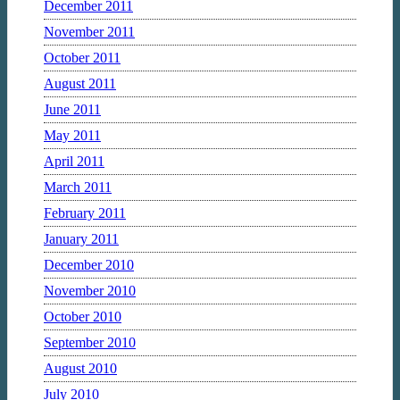
December 2011
November 2011
October 2011
August 2011
June 2011
May 2011
April 2011
March 2011
February 2011
January 2011
December 2010
November 2010
October 2010
September 2010
August 2010
July 2010