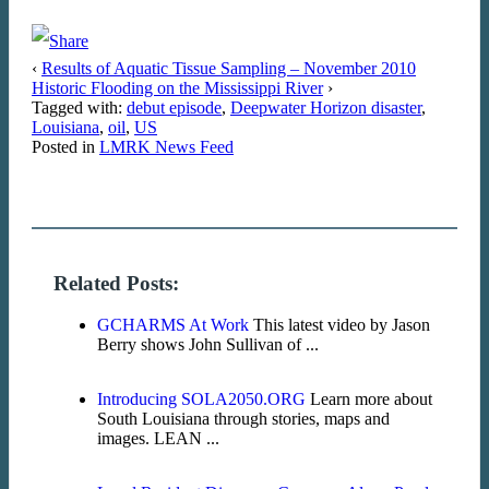
‹
Results of Aquatic Tissue Sampling – November 2010
Historic Flooding on the Mississippi River
›
Tagged with:
debut episode
,
Deepwater Horizon disaster
,
Louisiana
,
oil
,
US
Posted in
LMRK News Feed
Related Posts:
GCHARMS At Work
This latest video by Jason
Berry shows John Sullivan of ...
Introducing SOLA2050.ORG
Learn more about
South Louisiana through stories, maps and
images. LEAN ...