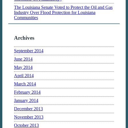
The Louisiana Senate Voted to Protect the Oil and Gas
Industry Over Flood Protection for Louisiana
Communities
Archives
September 2014
June 2014
May 2014
April 2014
March 2014
February 2014
January 2014
December 2013
November 2013
October 2013