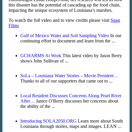
this disaster has the potential of cascading up the food chain,
impacting the unique ecosystem of Louisiana’s marshes.
To watch the full video and to view credits please visit
Snag
Films
Gulf of Mexico Water and Soil Sampling Video
In our
continuing effort to document and learn from the ...
GCHARMS At Work
This latest video by Jason Berry
shows John Sullivan of ...
SoLa – Louisiana Water Stories – Movie Premiere…
Thanks to all of our supporters that came out to ...
Local Resident Discusses Concerns Along Pearl River
After…
Janice O'Berry discusses her concerns about
the ability of the ...
Introducing SOLA2050.ORG
Learn more about South
Louisiana through stories, maps and images. LEAN ...