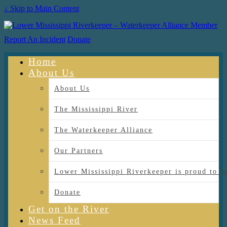
↓ Skip to Main Content
Report An Incident
Donate
Home
About Us
About Us
The Mississippi River
The Waterkeeper Alliance
Our Partners
Lower Mississippi Riverkeeper is proud
Donate
Get on the River
News Feed