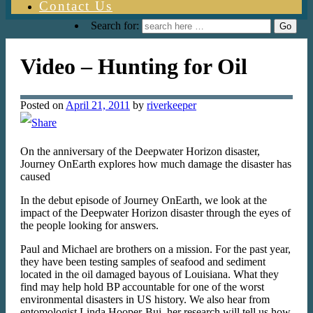
Contact Us
Search for:
Video – Hunting for Oil
Posted on
April 21, 2011
by
riverkeeper
On the anniversary of the Deepwater Horizon disaster,
Journey OnEarth explores how much damage the disaster has
caused
In the debut episode of Journey OnEarth, we look at the
impact of the Deepwater Horizon disaster through the eyes of
the people looking for answers.
Paul and Michael are brothers on a mission. For the past year,
they have been testing samples of seafood and sediment
located in the oil damaged bayous of Louisiana. What they
find may help hold BP accountable for one of the worst
environmental disasters in US history. We also hear from
entomologist Linda Hooper-Bui, her research will tell us how