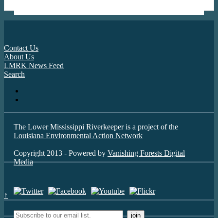
Contact Us
About Us
LMRK News Feed
Search
The Lower Mississippi Riverkeeper is a project of the
Louisiana Environmental Action Network
Copyright 2013 - Powered by
Vanishing Forests Digital
Media
↑