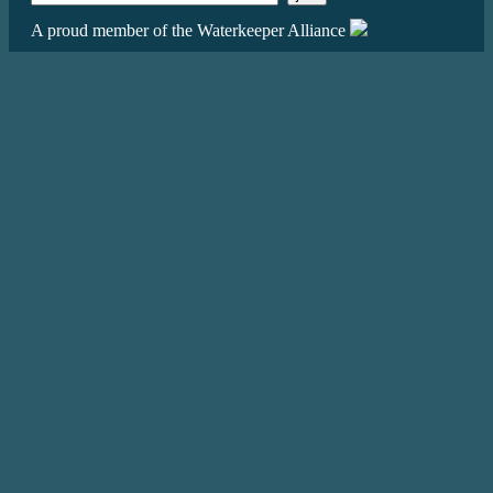
A proud member of the Waterkeeper Alliance