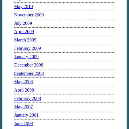
May 2010
November 2009
July 2009
April 2009
March 2009
February 2009
January 2009
December 2008
September 2008
May 2008
April 2008
February 2008
May 2007
January 2001
June 1998