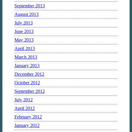
September 2013
August 2013
July 2013
June 2013
May 2013
April 2013
March 2013
January 2013
December 2012
October 2012
September 2012
July 2012
April 2012
February 2012
January 2012