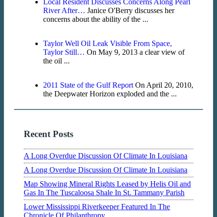
Local Resident Discusses Concerns Along Pearl
River After…
Janice O'Berry discusses her
concerns about the ability of the ...
Taylor Well Oil Leak Visible From Space,
Taylor Still…
On May 9, 2013 a clear view of
the oil ...
2011 State of the Gulf Report
On April 20, 2010,
the Deepwater Horizon exploded and the ...
Recent Posts
A Long Overdue Discussion Of Climate In Louisiana
A Long Overdue Discussion Of Climate In Louisiana
Map Showing Mineral Rights Leased by Helis Oil and
Gas In The Tuscaloosa Shale In St. Tammany Parish
Lower Mississippi Riverkeeper Featured In The
Chronicle Of Philanthropy