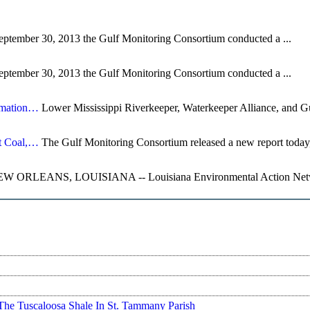
ptember 30, 2013 the Gulf Monitoring Consortium conducted a ...
ptember 30, 2013 the Gulf Monitoring Consortium conducted a ...
rmation…
Lower Mississippi Riverkeeper, Waterkeeper Alliance, and Gu
t Coal,…
The Gulf Monitoring Consortium released a new report today,
W ORLEANS, LOUISIANA -- Louisiana Environmental Action Networ
The Tuscaloosa Shale In St. Tammany Parish