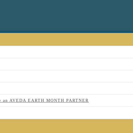
 to be an AVEDA EARTH MONTH PARTNER