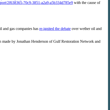
g/report/2f638365-70c9-3851-a2a9-a5b334d785e9
with the cause of
oil and gas companies has
re-ignited the debate
over wether oil and
n made by Jonathan Henderson of Gulf Restoration Network and