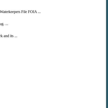
Waterkeepers File FOIA ...
g. ...
nd its ...