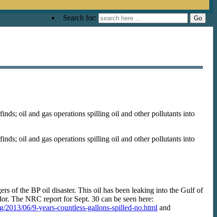
Search for:
s; oil and gas operations spilling oil and other pollutants into
s; oil and gas operations spilling oil and other pollutants into
ers of the BP oil disaster. This oil has been leaking into the Gulf of
r. The NRC report for Sept. 30 can be seen here:
org/2013/06/9-years-countless-gallons-spilled-no.html
and