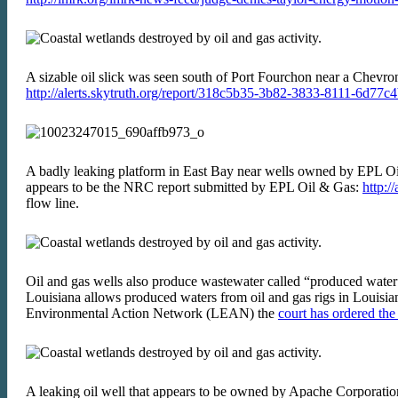
A sizable oil slick was seen south of Port Fourchon near a Chevro
http://alerts.skytruth.org/report/318c5b35-3b82-3833-8111-6d77c
A badly leaking platform in East Bay near wells owned by EPL 
appears to be the NRC report submitted by EPL Oil & Gas:
http:/
flow line.
Oil and gas wells also produce wastewater called “produced water” w
Louisiana allows produced waters from oil and gas rigs in Louisian
Environmental Action Network (LEAN) the
court has ordered th
A leaking oil well that appears to be owned by Apache Corpor