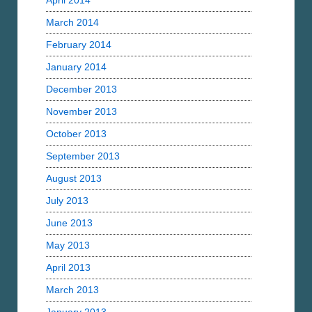
April 2014
March 2014
February 2014
January 2014
December 2013
November 2013
October 2013
September 2013
August 2013
July 2013
June 2013
May 2013
April 2013
March 2013