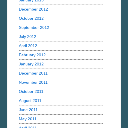
January 2013
December 2012
October 2012
September 2012
July 2012
April 2012
February 2012
January 2012
December 2011
November 2011
October 2011
August 2011
June 2011
May 2011