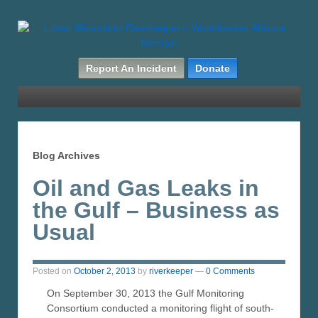
Report An Incident
Donate
Blog Archives
Oil and Gas Leaks in
the Gulf – Business as
Usual
Posted on
October 2, 2013
by
riverkeeper
—
0 Comments
On September 30, 2013 the Gulf Monitoring
Consortium conducted a monitoring flight of south-