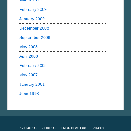
March 2009
February 2009
January 2009
December 2008
September 2008
May 2008
April 2008
February 2008
May 2007
January 2001
June 1998
Contact Us
About Us
LMRK News Feed
Search