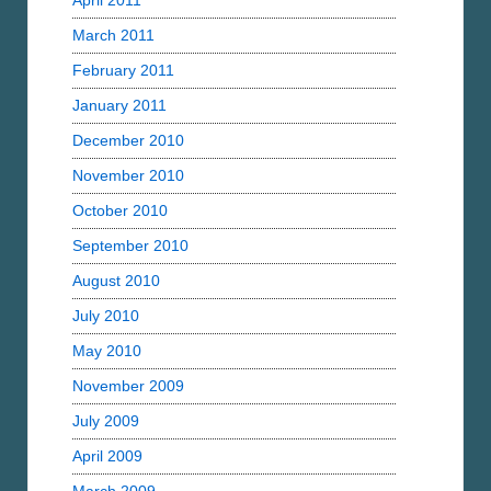
April 2011
March 2011
February 2011
January 2011
December 2010
November 2010
October 2010
September 2010
August 2010
July 2010
May 2010
November 2009
July 2009
April 2009