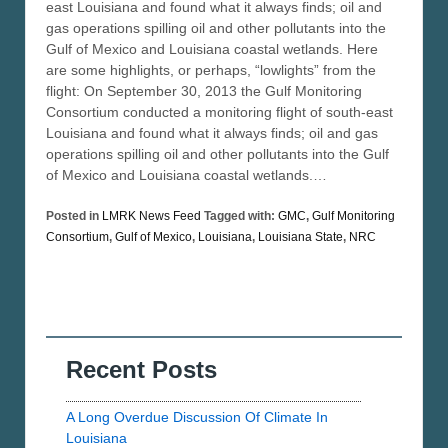
east Louisiana and found what it always finds; oil and
gas operations spilling oil and other pollutants into the
Gulf of Mexico and Louisiana coastal wetlands. Here
are some highlights, or perhaps, “lowlights” from the
flight: On September 30, 2013 the Gulf Monitoring
Consortium conducted a monitoring flight of south-east
Louisiana and found what it always finds; oil and gas
operations spilling oil and other pollutants into the Gulf
of Mexico and Louisiana coastal wetlands.…
Posted in
LMRK News Feed
Tagged with:
GMC
,
Gulf Monitoring
Consortium
,
Gulf of Mexico
,
Louisiana
,
Louisiana State
,
NRC
Recent Posts
A Long Overdue Discussion Of Climate In
Louisiana