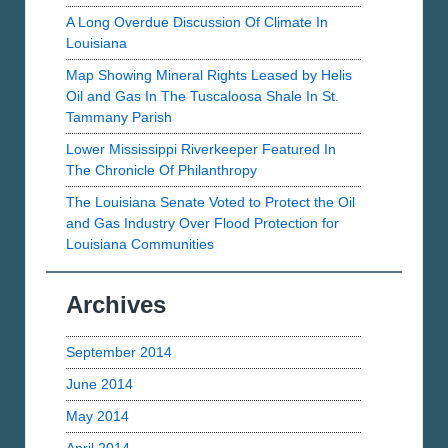
A Long Overdue Discussion Of Climate In
Louisiana
Map Showing Mineral Rights Leased by Helis
Oil and Gas In The Tuscaloosa Shale In St.
Tammany Parish
Lower Mississippi Riverkeeper Featured In
The Chronicle Of Philanthropy
The Louisiana Senate Voted to Protect the Oil
and Gas Industry Over Flood Protection for
Louisiana Communities
Archives
September 2014
June 2014
May 2014