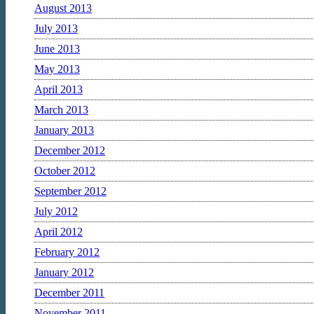
August 2013
July 2013
June 2013
May 2013
April 2013
March 2013
January 2013
December 2012
October 2012
September 2012
July 2012
April 2012
February 2012
January 2012
December 2011
November 2011