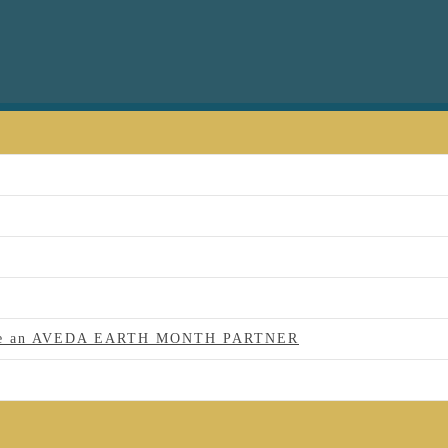
 to be an AVEDA EARTH MONTH PARTNER