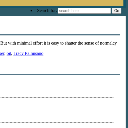
Search for:
ut with minimal effort it is easy to shatter the sense of normalcy
per
,
oil
,
Tracy Palmisano