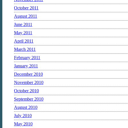
October 2011
August 2011
June 2011
May 2011
April 2011
March 2011
February 2011
January 2011
December 2010
November 2010
October 2010
September 2010
August 2010
July 2010
May 2010