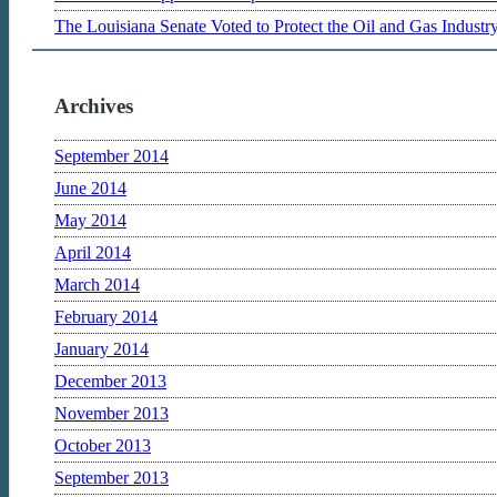
The Louisiana Senate Voted to Protect the Oil and Gas Indust
Archives
September 2014
June 2014
May 2014
April 2014
March 2014
February 2014
January 2014
December 2013
November 2013
October 2013
September 2013