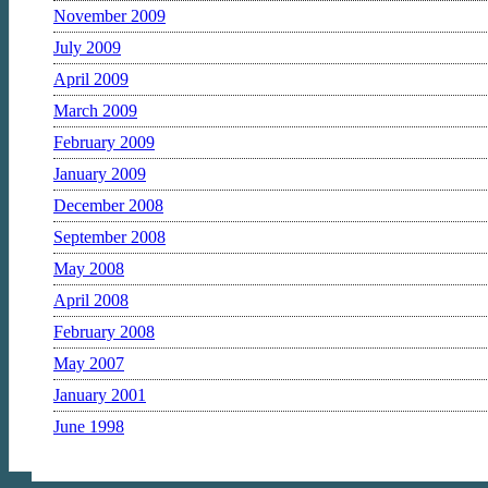
November 2009
July 2009
April 2009
March 2009
February 2009
January 2009
December 2008
September 2008
May 2008
April 2008
February 2008
May 2007
January 2001
June 1998