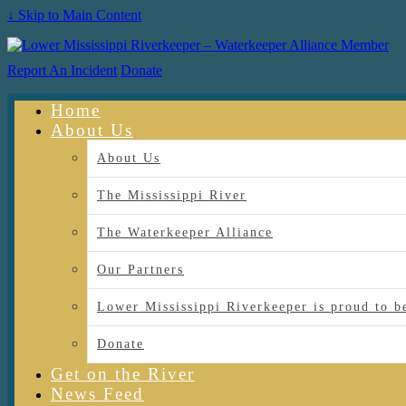
↓ Skip to Main Content
Report An Incident
Donate
Home
About Us
About Us
The Mississippi River
The Waterkeeper Alliance
Our Partners
Lower Mississippi Riverkeeper is proud
Donate
Get on the River
News Feed