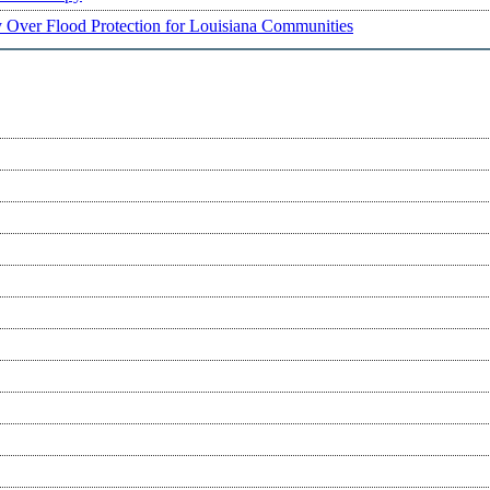
ry Over Flood Protection for Louisiana Communities