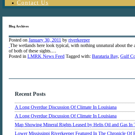
Contact Us
Blog Archives
Posted on
January 30, 2011
by
riverkeeper
The wetlands here look typical, with nothing unnatural about the a
of both of these sights.…
Posted in
LMRK News Feed
Tagged with:
Barataria Bay
,
Gulf Co
Recent Posts
A Long Overdue Discussion Of Climate In Louisiana
A Long Overdue Discussion Of Climate In Louisiana
Map Showing Mineral Rights Leased by Helis Oil and Gas In 
Lower Mississippi Riverkeeper Featured In The Chronicle Of 