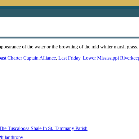
ppearance of the water or the browning of the mid winter marsh grass. B
ast Charter Captain Alliance
,
Last Friday
,
Lower Mississippi Riverkee
The Tuscaloosa Shale In St. Tammany Parish
Philanthropy