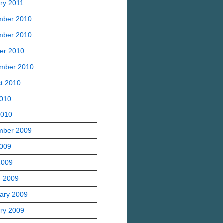
ry 2011
mber 2010
mber 2010
er 2010
mber 2010
t 2010
2010
2010
mber 2009
2009
 2009
h 2009
ary 2009
ry 2009