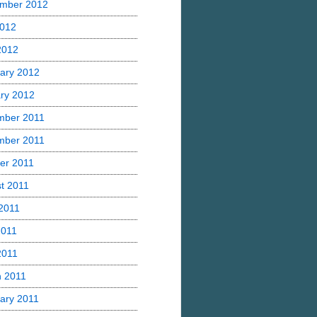
mber 2012
2012
 2012
ary 2012
ry 2012
mber 2011
mber 2011
er 2011
t 2011
2011
2011
2011
 2011
ary 2011