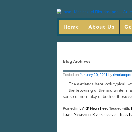
Home
About Us
Ge
Blog Archives
Posted on
January 30, 2011
by
riverkeeper
The wetlands here look typical, w
the browning of the mid winter mars
sense of normalcy of both of these s
Posted in
LMRK News Feed
Tagged with:
Lower Mississippi Riverkeeper
,
oil
,
Tracy P