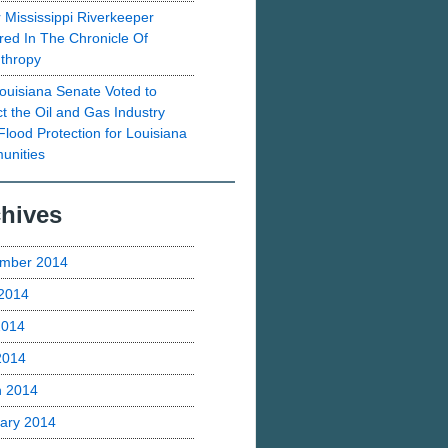
 Mississippi Riverkeeper
red In The Chronicle Of
nthropy
ouisiana Senate Voted to
ct the Oil and Gas Industry
Flood Protection for Louisiana
nities
hives
mber 2014
2014
2014
 2014
h 2014
ary 2014