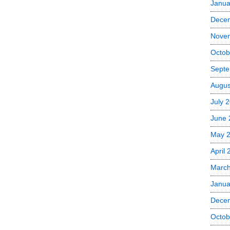
Janua
Dece
Nove
Octob
Septe
Augus
July 
June 
May 
April
Marc
Janua
Dece
Octob