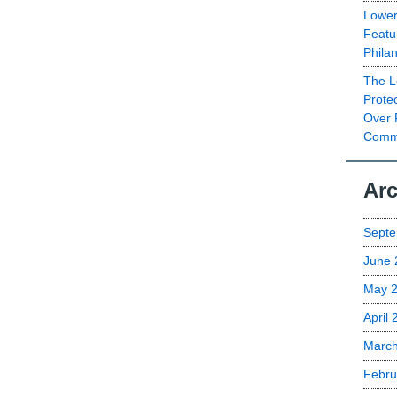
Lower
Featu
Phila
The L
Prote
Over 
Commu
Arc
Septe
June 
May 
April
Marc
Febru