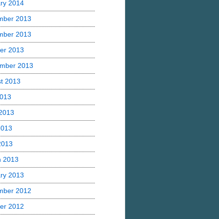
ry 2014
mber 2013
mber 2013
er 2013
mber 2013
t 2013
2013
2013
2013
 2013
h 2013
ry 2013
mber 2012
er 2012