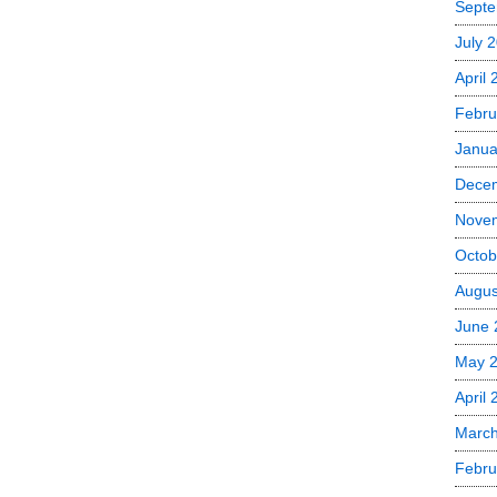
Septe
July 
April
Febru
Janua
Dece
Nove
Octob
Augus
June 
May 
April 
March
Febru