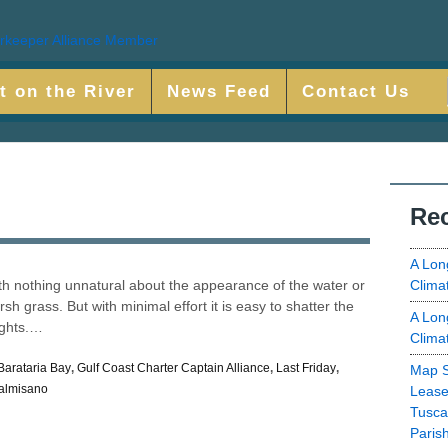
t on the River
News Feed
Contact Us
Rec
A Lon
Clima
ith nothing unnatural about the appearance of the water or
h grass. But with minimal effort it is easy to shatter the
A Lon
ights.…
Clima
Barataria Bay
,
Gulf Coast Charter Captain Alliance
,
Last Friday
,
Map S
almisano
Lease
Tusca
Paris