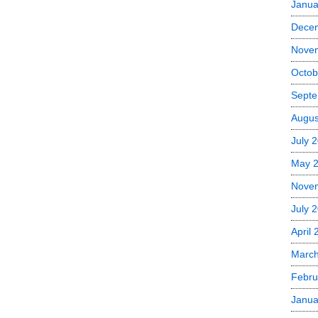
Janua
Dece
Nove
Octob
Septe
Augus
July 
May 
Nove
July 
April
Marc
Febru
Janua