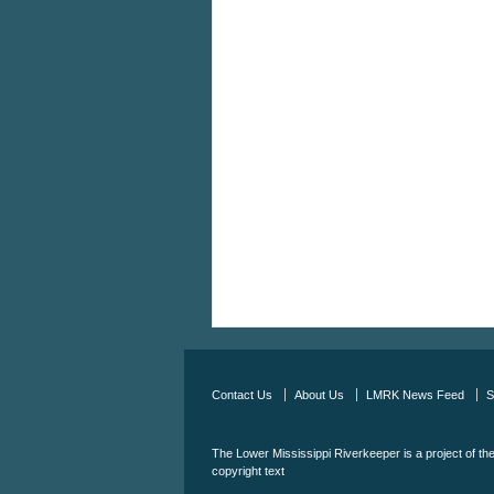
Contact Us
About Us
LMRK News Feed
S
The Lower Mississippi Riverkeeper is a project of th
copyright text