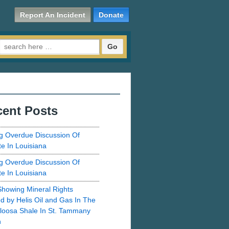
Report An Incident
Donate
Search for:
ent Posts
g Overdue Discussion Of
te In Louisiana
g Overdue Discussion Of
te In Louisiana
howing Mineral Rights
d by Helis Oil and Gas In The
loosa Shale In St. Tammany
h