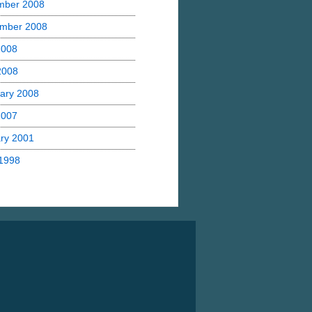
mber 2008
mber 2008
2008
 2008
ary 2008
2007
ry 2001
1998