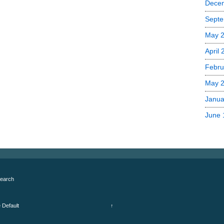
Dece
Septe
May 
April
Febru
May 
Janua
June 
earch
e
Default
↑