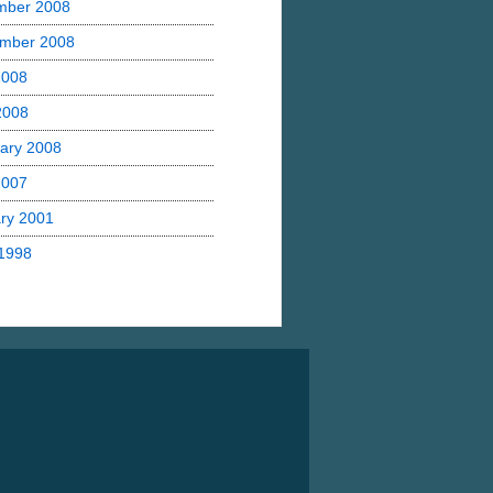
mber 2008
mber 2008
2008
 2008
ary 2008
2007
ry 2001
1998