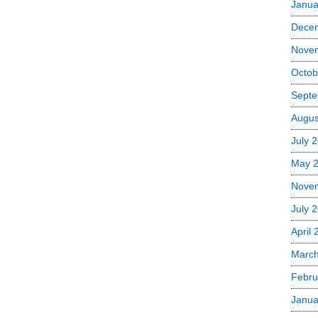
Janua
Dece
Nove
Octob
Septe
Augus
July 
May 
Nove
July 
April
Marc
Febru
Janua