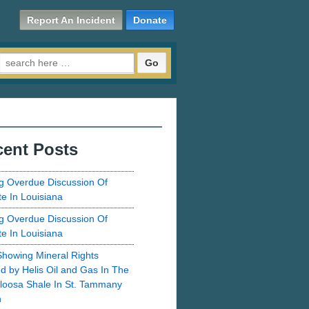
Report An Incident
Donate
Search for:
ent Posts
g Overdue Discussion Of
te In Louisiana
g Overdue Discussion Of
te In Louisiana
howing Mineral Rights
d by Helis Oil and Gas In The
loosa Shale In St. Tammany
h