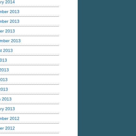
ry 2014
mber 2013
mber 2013
er 2013
mber 2013
t 2013
2013
2013
2013
 2013
h 2013
ry 2013
mber 2012
er 2012