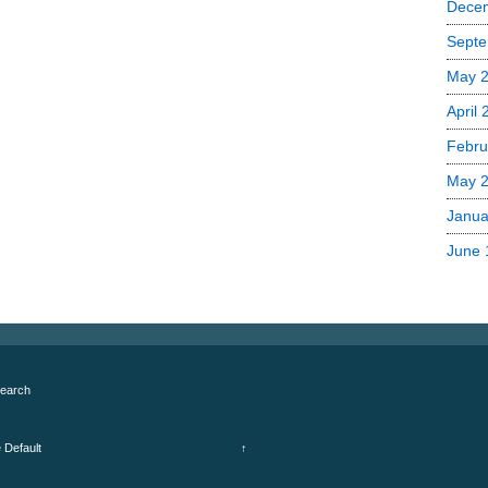
Dece
Septe
May 
April
Febru
May 
Janua
June 
earch
e
Default
↑