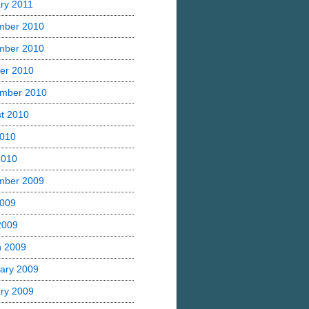
ry 2011
mber 2010
mber 2010
er 2010
mber 2010
t 2010
2010
2010
mber 2009
2009
 2009
h 2009
ary 2009
ry 2009