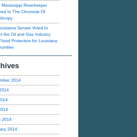
 Mississippi Riverkeeper
red In The Chronicle Of
nthropy
ouisiana Senate Voted to
ct the Oil and Gas Industry
Flood Protection for Louisiana
nities
hives
mber 2014
2014
2014
 2014
h 2014
ary 2014