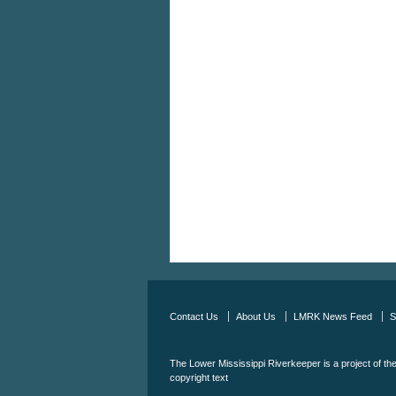
Contact Us
About Us
LMRK News Feed
S
The Lower Mississippi Riverkeeper is a project of th
copyright text