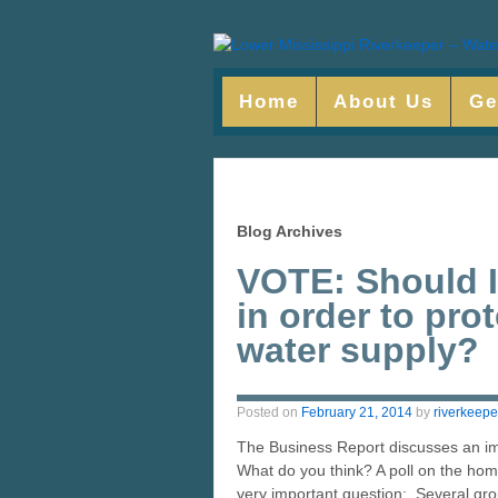
Home
About Us
Ge
Blog Archives
VOTE: Should I
in order to pro
water supply?
Posted on
February 21, 2014
by
riverkeepe
The Business Report discusses an imp
What do you think? A poll on the ho
very important question: Several gro