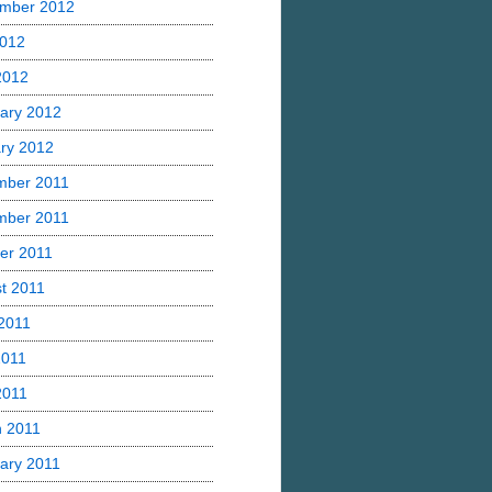
mber 2012
2012
 2012
ary 2012
ry 2012
mber 2011
mber 2011
er 2011
t 2011
2011
2011
2011
 2011
ary 2011