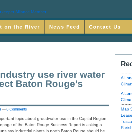
t on the River
News Feed
Contact Us
Rec
ndustry use river water
A Lon
tect Baton Rouge’s
Clima
A Lon
Clima
Map S
r
—
0 Comments
Lease
ortant topic about groudwater use in the Capital Region.
Tusca
mepage of the Baton Rouge Business Report is asking a
Paris
ups say industrial plants in north Baton Rouge should be