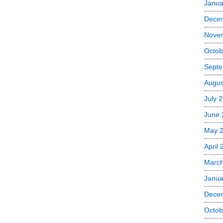
Janua
Dece
Nove
Octob
Septe
Augus
July 
June 
May 
April
Marc
Janua
Dece
Octob