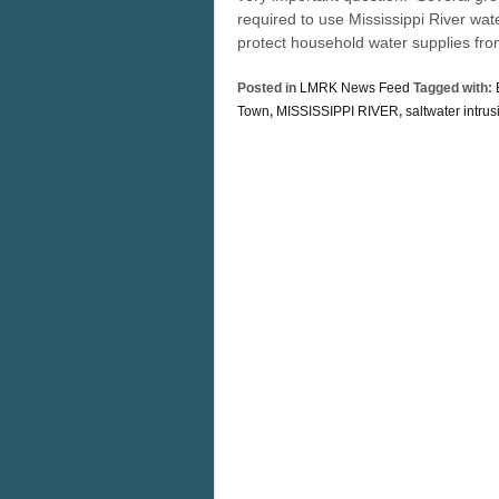
required to use Mississippi River wat
protect household water supplies fro
Posted in
LMRK News Feed
Tagged with:
Town
,
MISSISSIPPI RIVER
,
saltwater intrus