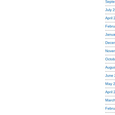
Septe
July 
April
Febru
Janua
Dece
Nove
Octob
Augus
June 
May 
April 
March
Febru