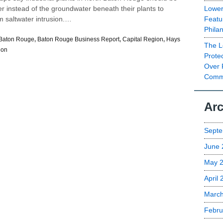
Lower
er instead of the groundwater beneath their plants to
Featu
m saltwater intrusion.…
Phila
Baton Rouge
,
Baton Rouge Business Report
,
Capital Region
,
Hays
The L
ion
Prote
Over 
Commu
Arc
Septe
June 
May 
April
Marc
Febru