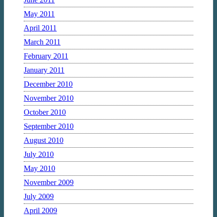
May 2011
April 2011
March 2011
February 2011
January 2011
December 2010
November 2010
October 2010
September 2010
August 2010
July 2010
May 2010
November 2009
July 2009
April 2009