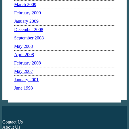
March 2009
February 2009
January 2009
December 2008
September 2008
May 2008
April 2008
February 2008
May 2007
January 2001
June 1998
Contact Us
About Us