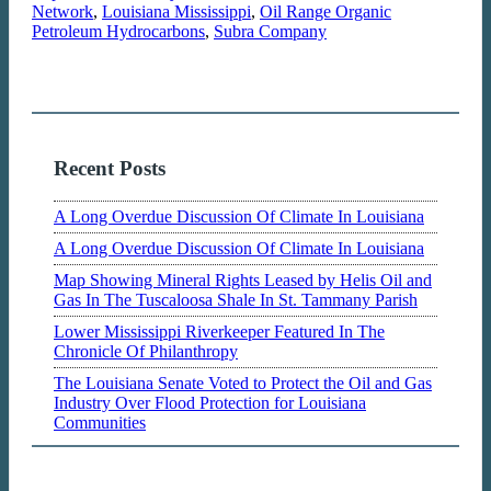
Network
,
Louisiana Mississippi
,
Oil Range Organic
Petroleum Hydrocarbons
,
Subra Company
Recent Posts
A Long Overdue Discussion Of Climate In Louisiana
A Long Overdue Discussion Of Climate In Louisiana
Map Showing Mineral Rights Leased by Helis Oil and
Gas In The Tuscaloosa Shale In St. Tammany Parish
Lower Mississippi Riverkeeper Featured In The
Chronicle Of Philanthropy
The Louisiana Senate Voted to Protect the Oil and Gas
Industry Over Flood Protection for Louisiana
Communities