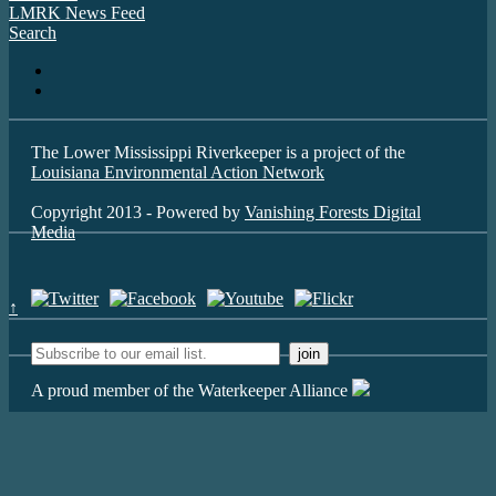
LMRK News Feed
Search
The Lower Mississippi Riverkeeper is a project of the
Louisiana Environmental Action Network
Copyright 2013 - Powered by
Vanishing Forests Digital
Media
↑
A proud member of the Waterkeeper Alliance