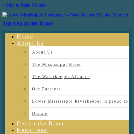
↓ Skip to Main Content
Report An Incident
Donate
Home
About Us
About Us
The Mississippi River
The Waterkeeper Alliance
Our Partners
Lower Mississippi Riverkeeper is proud
Donate
Get on the River
News Feed