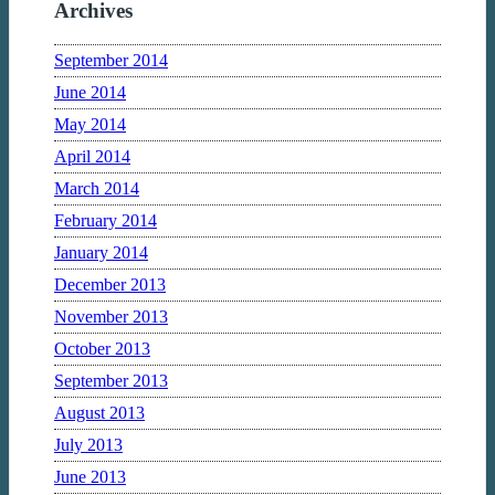
Archives
September 2014
June 2014
May 2014
April 2014
March 2014
February 2014
January 2014
December 2013
November 2013
October 2013
September 2013
August 2013
July 2013
June 2013