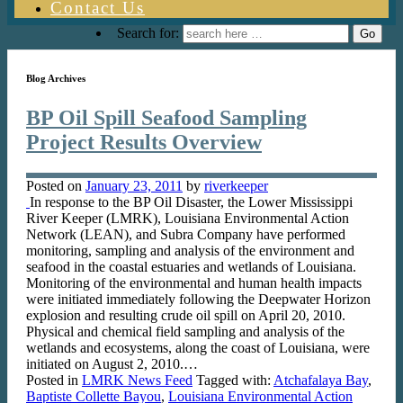
Contact Us
Search for:
Blog Archives
BP Oil Spill Seafood Sampling
Project Results Overview
Posted on
January 23, 2011
by
riverkeeper
In response to the BP Oil Disaster, the Lower Mississippi
River Keeper (LMRK), Louisiana Environmental Action
Network (LEAN), and Subra Company have performed
monitoring, sampling and analysis of the environment and
seafood in the coastal estuaries and wetlands of Louisiana.
Monitoring of the environmental and human health impacts
were initiated immediately following the Deepwater Horizon
explosion and resulting crude oil spill on April 20, 2010.
Physical and chemical field sampling and analysis of the
wetlands and ecosystems, along the coast of Louisiana, were
initiated on August 2, 2010.…
Posted in
LMRK News Feed
Tagged with:
Atchafalaya Bay
,
Baptiste Collette Bayou
,
Louisiana Environmental Action