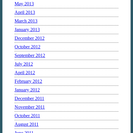
May 2013
April 2013
March 2013
January 2013
December 2012
October 2012
September 2012
July 2012
April 2012
February 2012
January 2012
December 2011
November 2011
October 2011
August 2011
June 2011