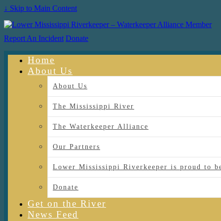
↓ Skip to Main Content
Report An Incident
Donate
Home
About Us
About Us
The Mississippi River
The Waterkeeper Alliance
Our Partners
Lower Mississippi Riverkeeper is proud
Donate
Get on the River
News Feed