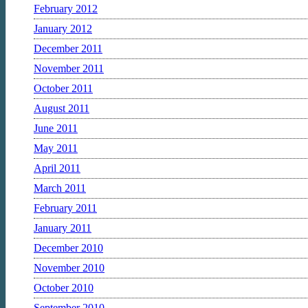
February 2012
January 2012
December 2011
November 2011
October 2011
August 2011
June 2011
May 2011
April 2011
March 2011
February 2011
January 2011
December 2010
November 2010
October 2010
September 2010