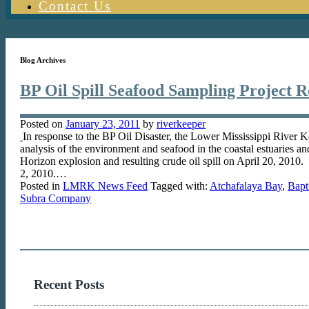
Contact Us
Blog Archives
BP Oil Spill Seafood Sampling Project R
Posted on
January 23, 2011
by
riverkeeper
In response to the BP Oil Disaster, the Lower Mississippi Ri
analysis of the environment and seafood in the coastal estuaries 
Horizon explosion and resulting crude oil spill on April 20, 2010.
2, 2010.…
Posted in
LMRK News Feed
Tagged with:
Atchafalaya Bay
,
Bapt
Subra Company
Recent Posts