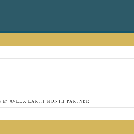
 to be an AVEDA EARTH MONTH PARTNER