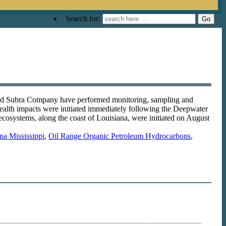
Search for:
and Subra Company have performed monitoring, sampling and
health impacts were initiated immediately following the Deepwater
ecosystems, along the coast of Louisiana, were initiated on August
na Mississippi
,
Oil Range Organic Petroleum Hydrocarbons
,