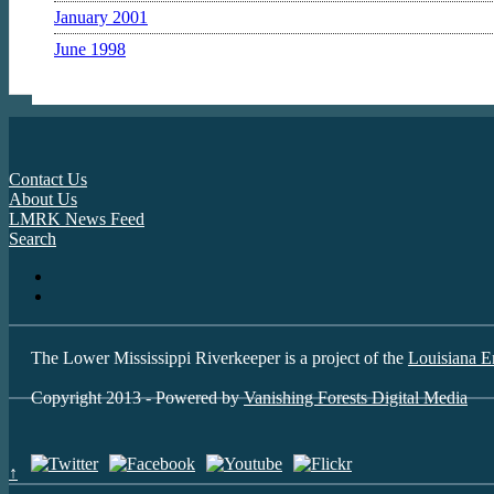
January 2001
June 1998
Contact Us
About Us
LMRK News Feed
Search
The Lower Mississippi Riverkeeper is a project of the
Louisiana E
Copyright 2013 - Powered by
Vanishing Forests Digital Media
↑