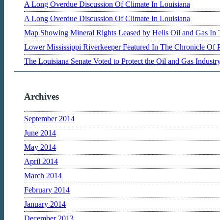
A Long Overdue Discussion Of Climate In Louisiana
A Long Overdue Discussion Of Climate In Louisiana
Map Showing Mineral Rights Leased by Helis Oil and Gas In 
Lower Mississippi Riverkeeper Featured In The Chronicle Of 
The Louisiana Senate Voted to Protect the Oil and Gas Indust
Archives
September 2014
June 2014
May 2014
April 2014
March 2014
February 2014
January 2014
December 2013