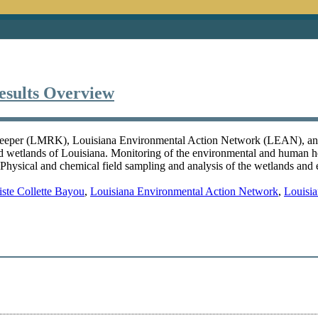
esults Overview
ver Keeper (LMRK), Louisiana Environmental Action Network (LEAN), 
and wetlands of Louisiana. Monitoring of the environmental and human 
 Physical and chemical field sampling and analysis of the wetlands and 
iste Collette Bayou
,
Louisiana Environmental Action Network
,
Louisia