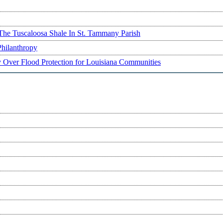
The Tuscaloosa Shale In St. Tammany Parish
Philanthropy
ry Over Flood Protection for Louisiana Communities