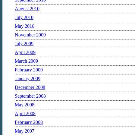
August 2010
July 2010
May 2010
November 2009
July 2009
April 2009
March 2009
February 2009
January 2009
December 2008
September 2008
May 2008
April 2008
February 2008
May 2007