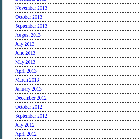
November 2013
October 2013
September 2013
August 2013
July 2013
June 2013
May 2013
April 2013
March 2013
January 2013
December 2012
October 2012
September 2012
July 2012
April 2012