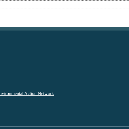
nvironmental Action Network