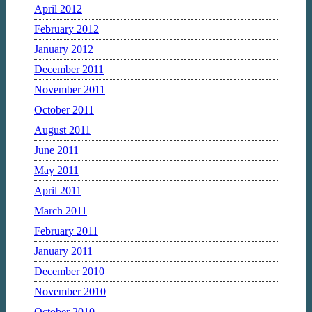
April 2012
February 2012
January 2012
December 2011
November 2011
October 2011
August 2011
June 2011
May 2011
April 2011
March 2011
February 2011
January 2011
December 2010
November 2010
October 2010