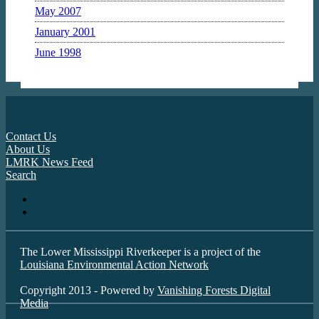
May 2007
January 2001
June 1998
Contact Us
About Us
LMRK News Feed
Search
The Lower Mississippi Riverkeeper is a project of the
Louisiana Environmental Action Network
Copyright 2013 - Powered by
Vanishing Forests Digital
Media