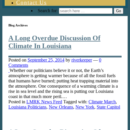
Contact Us
Search for:
Blog Archives
A Long Overdue Discussion Of
Climate In Louisiana
Posted on
September 25, 2014
by
riverkeeper
—
0
Comments
Whether our politicians believe it or not, the Earth’s
atmosphere is getting warmer because of all the fossil fuels
that humans have burned; putting heat trapping material into
the atmosphere. One consequence of a warming climate is a
rise in sea level and the rising sea is putting our Louisiana
coast in that much more peril.…
Posted in
LMRK News Feed
Tagged with:
Climate March
,
Louisiana Politicians
,
New Orleans
,
New York
,
State Capitol