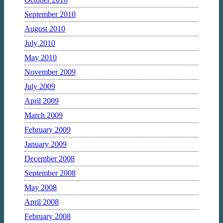
September 2010
August 2010
July 2010
May 2010
November 2009
July 2009
April 2009
March 2009
February 2009
January 2009
December 2008
September 2008
May 2008
April 2008
February 2008