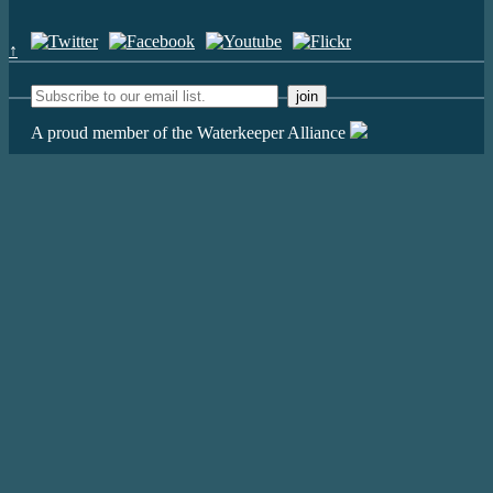
↑
A proud member of the Waterkeeper Alliance