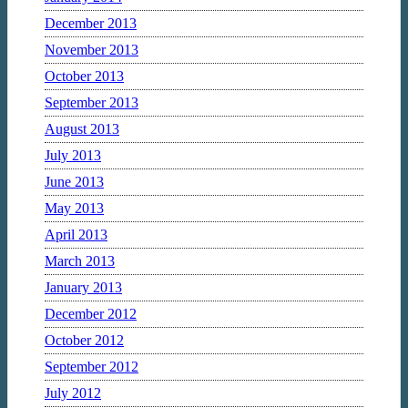
December 2013
November 2013
October 2013
September 2013
August 2013
July 2013
June 2013
May 2013
April 2013
March 2013
January 2013
December 2012
October 2012
September 2012
July 2012