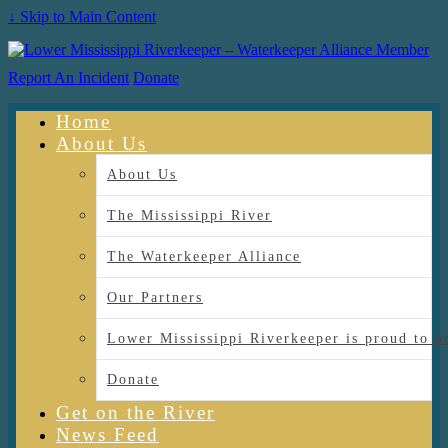
↓ Skip to Main Content
Report An Incident
Donate
Home
About Us
About Us
The Mississippi River
The Waterkeeper Alliance
Our Partners
Lower Mississippi Riverkeeper is proud
Donate
Get on the River
News Feed