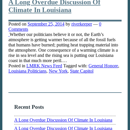
A Long Overdue Discussion Of
Climate In Louisiana
Posted on
September 25, 2014
by
riverkeeper
—
0
Comments
Whether our politicians believe it or not, the Earth’s
atmosphere is getting warmer because of all the fossil fuels
that humans have burned; putting heat trapping material into
the atmosphere. One consequence of a warming climate is a
rise in sea level and the rising sea is putting our Louisiana
coast in that much more peril.…
Posted in
LMRK News Feed
Tagged with:
General Honore
,
Louisiana Politicians
,
New York
,
State Capitol
Recent Posts
A Long Overdue Discussion Of Climate In Louisiana
A Long Overdue Discussion Of Climate In Louisiana