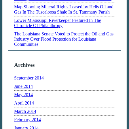
Map Showing Mineral Rights Leased by Helis Oil and
Gas In The Tuscaloosa Shale In St. Tammany Parish
Lower Mississippi Riverkeeper Featured In The
Chronicle Of Philanthropy
The Louisiana Senate Voted to Protect the Oil and Gas
Industry Over Flood Protection for Louisiana
Communities
Archives
September 2014
June 2014
May 2014
April 2014
March 2014
February 2014
January 2014