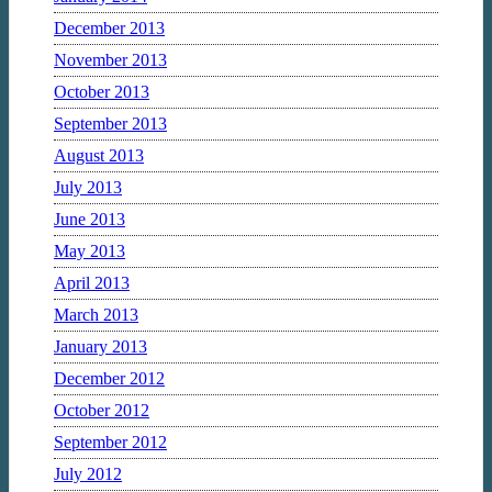
December 2013
November 2013
October 2013
September 2013
August 2013
July 2013
June 2013
May 2013
April 2013
March 2013
January 2013
December 2012
October 2012
September 2012
July 2012