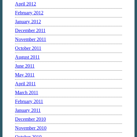
April 2012
February 2012
January 2012
December 2011
November 2011
October 2011
August 2011
June 2011
May 2011
April 2011
March 2011
February 2011
January 2011
December 2010
November 2010
October 2010