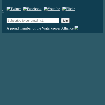
↑
A proud member of the Waterkeeper Alliance