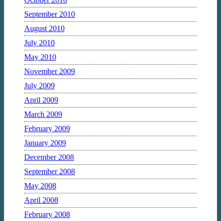
September 2010
August 2010
July 2010
May 2010
November 2009
July 2009
April 2009
March 2009
February 2009
January 2009
December 2008
September 2008
May 2008
April 2008
February 2008