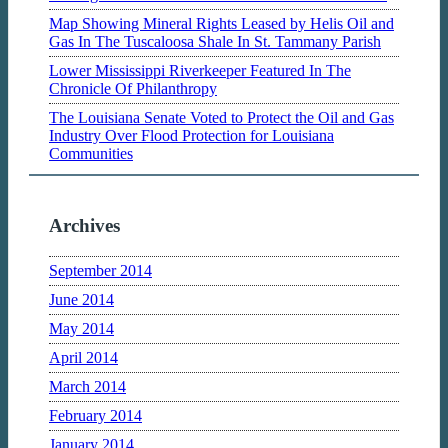
Map Showing Mineral Rights Leased by Helis Oil and
Gas In The Tuscaloosa Shale In St. Tammany Parish
Lower Mississippi Riverkeeper Featured In The
Chronicle Of Philanthropy
The Louisiana Senate Voted to Protect the Oil and Gas
Industry Over Flood Protection for Louisiana
Communities
Archives
September 2014
June 2014
May 2014
April 2014
March 2014
February 2014
January 2014