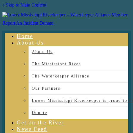
↓ Skip to Main Content
Report An Incident
Donate
Home
About Us
About Us
The Mississippi River
The Waterkeeper Alliance
Our Partners
Lower Mississippi Riverkeeper is proud
Donate
Get on the River
News Feed