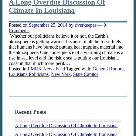
A Long Overdue Discussion Of
Climate In Louisiana
Posted on
September 25, 2014
by
riverkeeper
—
0
Comments
Whether our politicians believe it or not, the Earth’s
atmosphere is getting warmer because of all the fossil fuels
that humans have burned; putting heat trapping material into
the atmosphere. One consequence of a warming climate is a
rise in sea level and the rising sea is putting our Louisiana
coast in that much more peril.…
Posted in
LMRK News Feed
Tagged with:
General Honore
,
Louisiana Politicians
,
New York
,
State Capitol
Recent Posts
A Long Overdue Discussion Of Climate In Louisiana
A Long Overdue Discussion Of Climate In Louisiana