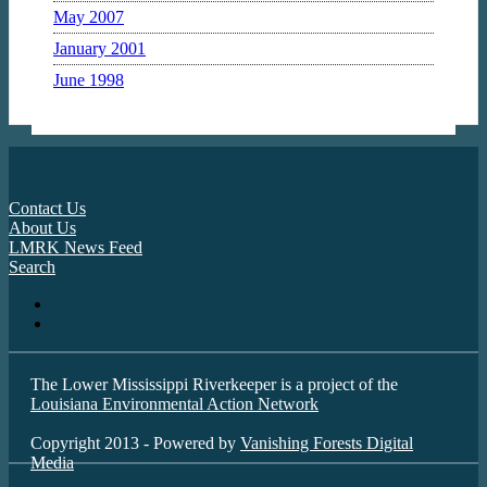
May 2007
January 2001
June 1998
Contact Us
About Us
LMRK News Feed
Search
The Lower Mississippi Riverkeeper is a project of the
Louisiana Environmental Action Network
Copyright 2013 - Powered by
Vanishing Forests Digital
Media