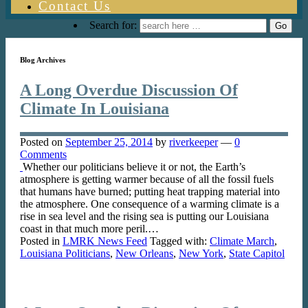
Contact Us
Search for:
Blog Archives
A Long Overdue Discussion Of
Climate In Louisiana
Posted on
September 25, 2014
by
riverkeeper
—
0
Comments
Whether our politicians believe it or not, the Earth’s
atmosphere is getting warmer because of all the fossil fuels
that humans have burned; putting heat trapping material into
the atmosphere. One consequence of a warming climate is a
rise in sea level and the rising sea is putting our Louisiana
coast in that much more peril.…
Posted in
LMRK News Feed
Tagged with:
Climate March
,
Louisiana Politicians
,
New Orleans
,
New York
,
State Capitol