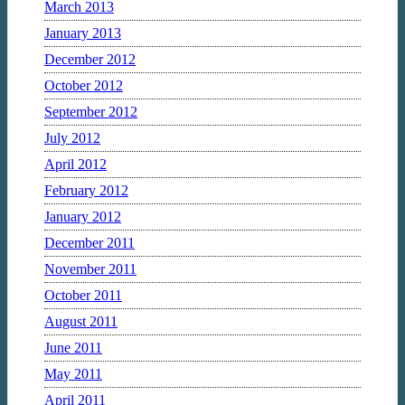
March 2013
January 2013
December 2012
October 2012
September 2012
July 2012
April 2012
February 2012
January 2012
December 2011
November 2011
October 2011
August 2011
June 2011
May 2011
April 2011