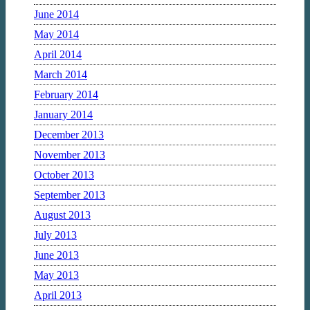
June 2014
May 2014
April 2014
March 2014
February 2014
January 2014
December 2013
November 2013
October 2013
September 2013
August 2013
July 2013
June 2013
May 2013
April 2013