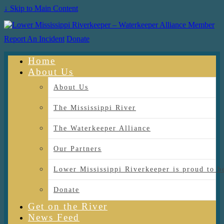
↓ Skip to Main Content
Report An Incident
Donate
Home
About Us
About Us
The Mississippi River
The Waterkeeper Alliance
Our Partners
Lower Mississippi Riverkeeper is proud
Donate
Get on the River
News Feed