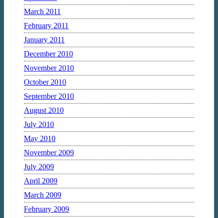
March 2011
February 2011
January 2011
December 2010
November 2010
October 2010
September 2010
August 2010
July 2010
May 2010
November 2009
July 2009
April 2009
March 2009
February 2009