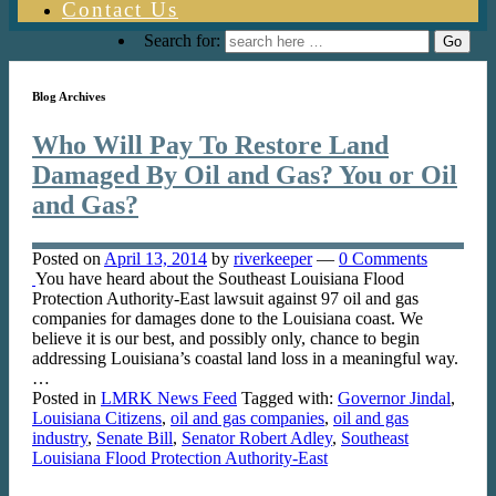
Contact Us
Search for:
Blog Archives
Who Will Pay To Restore Land
Damaged By Oil and Gas? You or Oil
and Gas?
Posted on
April 13, 2014
by
riverkeeper
—
0 Comments
You have heard about the Southeast Louisiana Flood
Protection Authority-East lawsuit against 97 oil and gas
companies for damages done to the Louisiana coast. We
believe it is our best, and possibly only, chance to begin
addressing Louisiana’s coastal land loss in a meaningful way.
…
Posted in
LMRK News Feed
Tagged with:
Governor Jindal
,
Louisiana Citizens
,
oil and gas companies
,
oil and gas
industry
,
Senate Bill
,
Senator Robert Adley
,
Southeast
Louisiana Flood Protection Authority-East