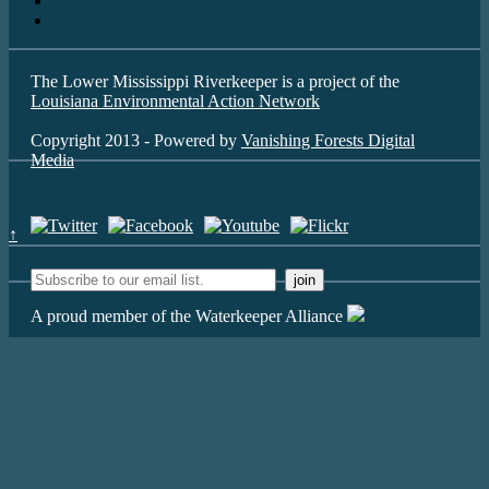
The Lower Mississippi Riverkeeper is a project of the
Louisiana Environmental Action Network
Copyright 2013 - Powered by
Vanishing Forests Digital
Media
↑
A proud member of the Waterkeeper Alliance