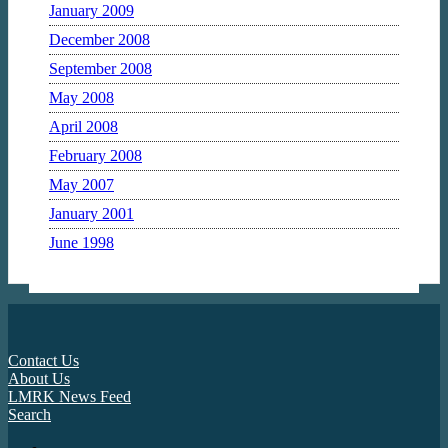
January 2009
December 2008
September 2008
May 2008
April 2008
February 2008
May 2007
January 2001
June 1998
Contact Us
About Us
LMRK News Feed
Search