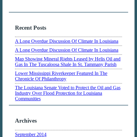
Recent Posts
A Long Overdue Discussion Of Climate In Louisiana
A Long Overdue Discussion Of Climate In Louisiana
Map Showing Mineral Rights Leased by Helis Oil and
Gas In The Tuscaloosa Shale In St. Tammany Parish
Lower Mississippi Riverkeeper Featured In The
Chronicle Of Philanthropy
The Louisiana Senate Voted to Protect the Oil and Gas
Industry Over Flood Protection for Louisiana
Communities
Archives
September 2014