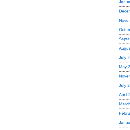
Janua
Dece
Nove
Octob
Septe
Augus
July 
May 
Nove
July 
April
Marc
Febru
Janua