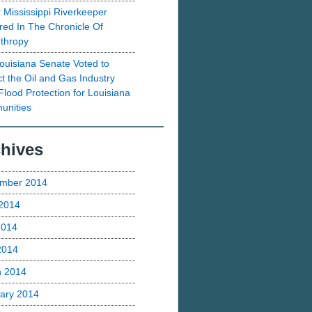
 Mississippi Riverkeeper
red In The Chronicle Of
nthropy
ouisiana Senate Voted to
ct the Oil and Gas Industry
Flood Protection for Louisiana
nities
hives
mber 2014
2014
2014
 2014
h 2014
ary 2014