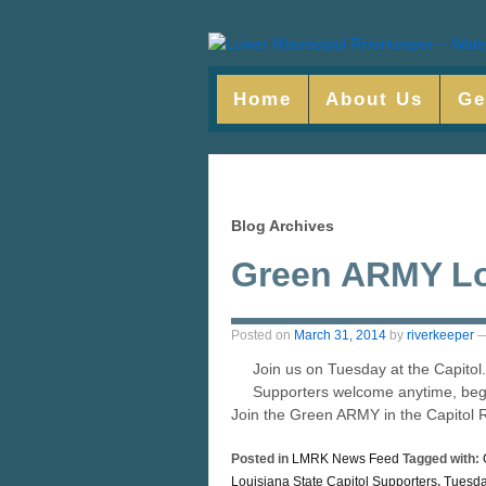
Home
About Us
Ge
Blog Archives
Green ARMY L
Posted on
March 31, 2014
by
riverkeeper
Join us on Tuesday at the Capitol.
Supporters welcome anytime, b
Join the Green ARMY in the Capitol 
Posted in
LMRK News Feed
Tagged with:
Louisiana State Capitol Supporters
,
Tuesda