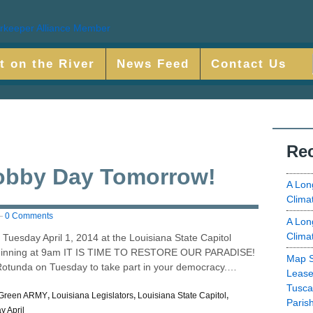
t on the River
News Feed
Contact Us
Rec
obby Day Tomorrow!
A Lon
Clima
—
0 Comments
A Lon
Clima
 Tuesday April 1, 2014 at the Louisiana State Capitol
eginning at 9am IT IS TIME TO RESTORE OUR PARADISE!
Map S
Rotunda on Tuesday to take part in your democracy.…
Lease
Tusca
Green ARMY
,
Louisiana Legislators
,
Louisiana State Capitol
,
Paris
y April