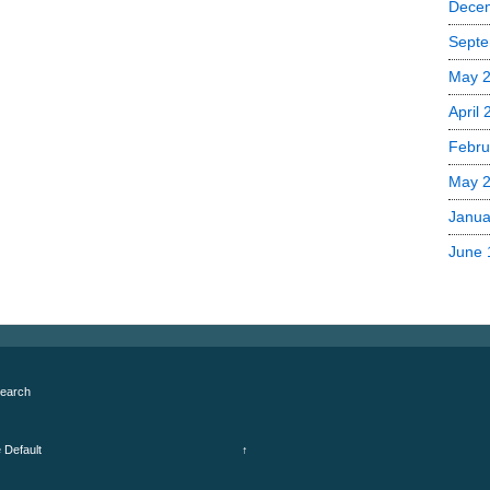
Dece
Septe
May 
April
Febru
May 
Janua
June 
earch
e
Default
↑