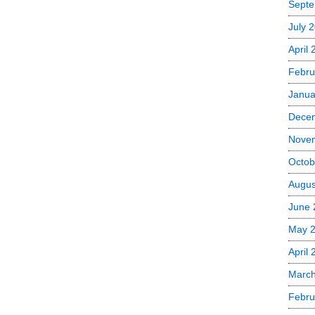
Septe
July 
April
Febru
Janua
Dece
Nove
Octob
Augus
June 
May 
April 
March
Febru