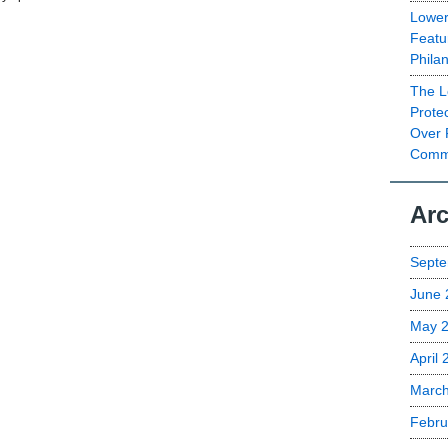
Lower
Featu
Phila
The L
Prote
Over 
Commu
Arc
Septe
June 
May 
April
Marc
Febru