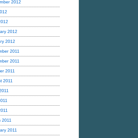
mber 2012
2012
 2012
ary 2012
ry 2012
mber 2011
mber 2011
er 2011
t 2011
2011
2011
2011
 2011
ary 2011