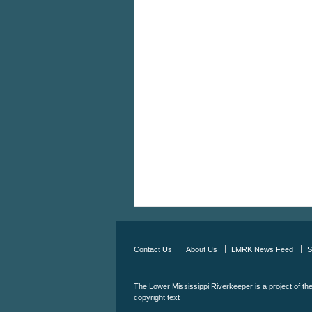
Contact Us
About Us
LMRK News Feed
S
The Lower Mississippi Riverkeeper is a project of th
copyright text