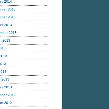
ry 2014
mber 2013
mber 2013
er 2013
mber 2013
t 2013
2013
2013
2013
 2013
h 2013
ry 2013
mber 2012
er 2012