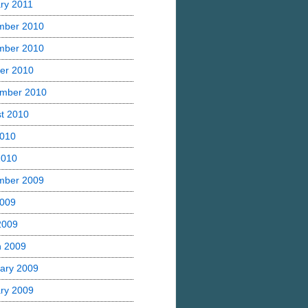
ry 2011
mber 2010
mber 2010
er 2010
mber 2010
t 2010
2010
2010
mber 2009
2009
 2009
h 2009
ary 2009
ry 2009