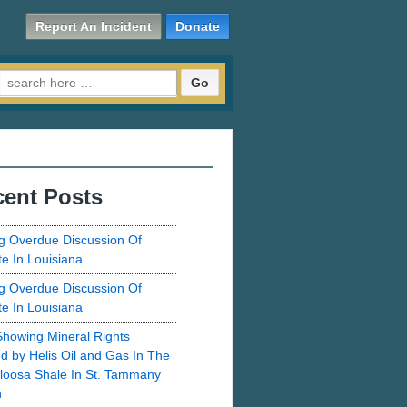
Report An Incident
Donate
Search for:
ent Posts
g Overdue Discussion Of
te In Louisiana
g Overdue Discussion Of
te In Louisiana
howing Mineral Rights
d by Helis Oil and Gas In The
loosa Shale In St. Tammany
h