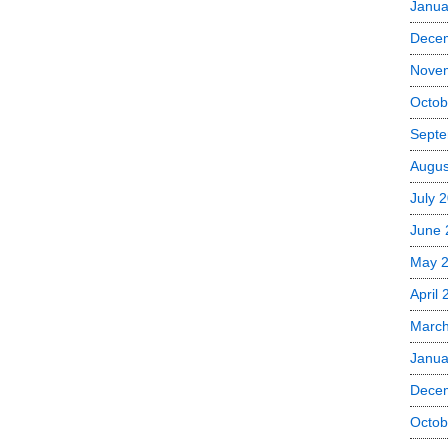
Janua
Dece
Nove
Octob
Septe
Augus
July 
June 
May 
April
Marc
Janua
Dece
Octob