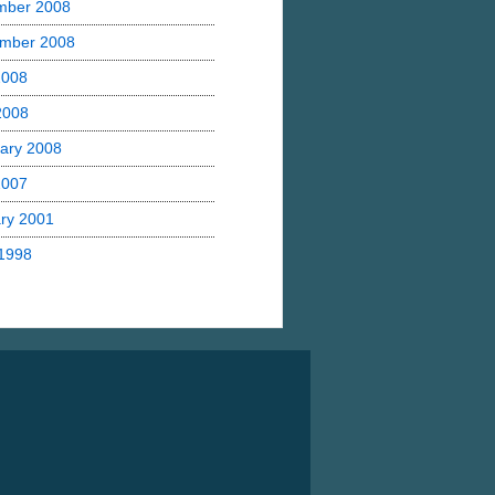
mber 2008
mber 2008
2008
 2008
ary 2008
2007
ry 2001
1998