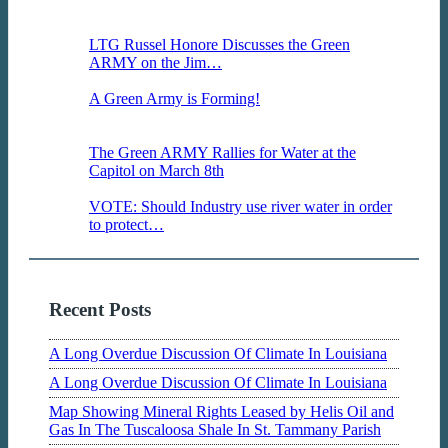
on Tuesday at the Capitol.Tuesday April 1,
2014…
LTG Russel Honore Discusses the Green
ARMY on the Jim…
LTG Russel Honore hit the
airwaves this morning, Wednesday March…
A Green Army is Forming!
Louisiana faces a
myriad of environmental challenges but
organizations from…
The Green ARMY Rallies for Water at the
Capitol on March 8th
The Green ARMY speaks
at the Louisiana State Capitol, March…
VOTE: Should Industry use river water in order
to protect…
The Business Report discusses an
important topic about groudwater use…
Recent Posts
A Long Overdue Discussion Of Climate In Louisiana
A Long Overdue Discussion Of Climate In Louisiana
Map Showing Mineral Rights Leased by Helis Oil and
Gas In The Tuscaloosa Shale In St. Tammany Parish