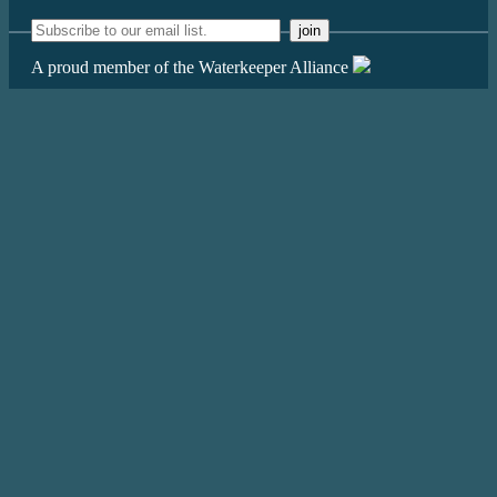
A proud member of the Waterkeeper Alliance