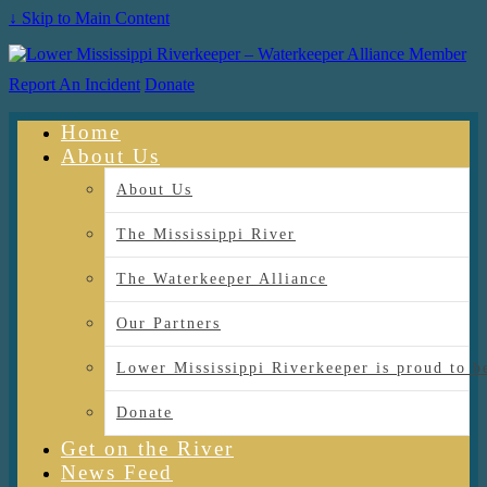
↓ Skip to Main Content
Report An Incident
Donate
Home
About Us
About Us
The Mississippi River
The Waterkeeper Alliance
Our Partners
Lower Mississippi Riverkeeper is proud
Donate
Get on the River
News Feed