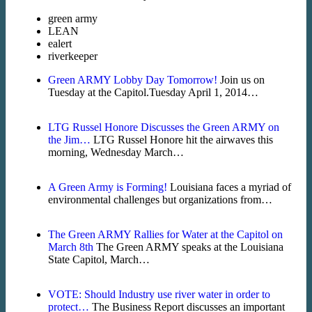
green army
LEAN
ealert
riverkeeper
Green ARMY Lobby Day Tomorrow!
Join us on
Tuesday at the Capitol.Tuesday April 1, 2014…
LTG Russel Honore Discusses the Green ARMY on
the Jim…
LTG Russel Honore hit the airwaves this
morning, Wednesday March…
A Green Army is Forming!
Louisiana faces a myriad of
environmental challenges but organizations from…
The Green ARMY Rallies for Water at the Capitol on
March 8th
The Green ARMY speaks at the Louisiana
State Capitol, March…
VOTE: Should Industry use river water in order to
protect…
The Business Report discusses an important