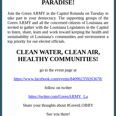
PARADISE!
Join the Green ARMY in the Capitol Rotunda on Tuesday to
take part in your democracy. The supporting groups of the
Green ARMY and all the concerned citizens of Louisiana are
invited to gather with the Louisiana Legislators in the Capitol
to listen, share, learn and work toward keeping the health and
sustainability of Louisiana’s communities and environment a
top priority for our elected officials.
CLEAN WATER, CLEAN AIR,
HEALTHY COMMUNITIES!
go to the event page at
https://www.facebook.com/events/840962359263678/
follow on twitter
https://twitter.com/GreenARMY_La
Share your thoughts about #GreenLOBBY
See you there!