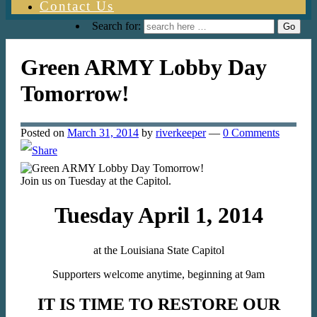
Contact Us
Search for:
Green ARMY Lobby Day
Tomorrow!
Posted on
March 31, 2014
by
riverkeeper
—
0 Comments
Join us on Tuesday at the Capitol.
Tuesday April 1, 2014
at the Louisiana State Capitol
Supporters welcome anytime, beginning at 9am
IT IS TIME TO RESTORE OUR