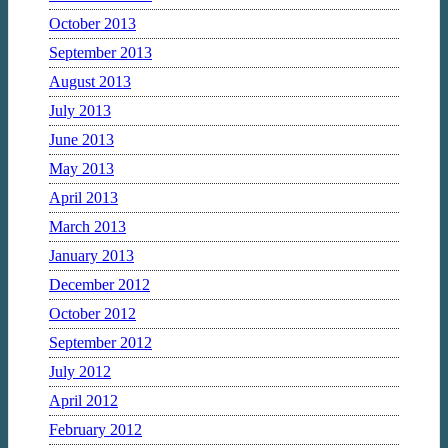
October 2013
September 2013
August 2013
July 2013
June 2013
May 2013
April 2013
March 2013
January 2013
December 2012
October 2012
September 2012
July 2012
April 2012
February 2012