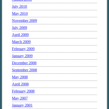
July 2010
May 2010
November 2009
July 2009
April 2009
March 2009
February 2009
January 2009
December 2008
September 2008
May 2008
April 2008
February 2008
May 2007
January 2001