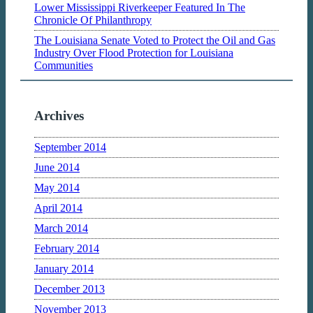
Lower Mississippi Riverkeeper Featured In The
Chronicle Of Philanthropy
The Louisiana Senate Voted to Protect the Oil and Gas
Industry Over Flood Protection for Louisiana
Communities
Archives
September 2014
June 2014
May 2014
April 2014
March 2014
February 2014
January 2014
December 2013
November 2013