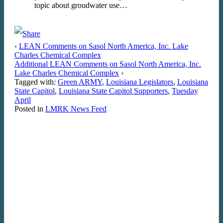
topic about groudwater use…
‹
LEAN Comments on Sasol North America, Inc. Lake
Charles Chemical Complex
Additional LEAN Comments on Sasol North America, Inc.
Lake Charles Chemical Complex
›
Tagged with:
Green ARMY
,
Louisiana Legislators
,
Louisiana
State Capitol
,
Louisiana State Capitol Supporters
,
Tuesday
April
Posted in
LMRK News Feed