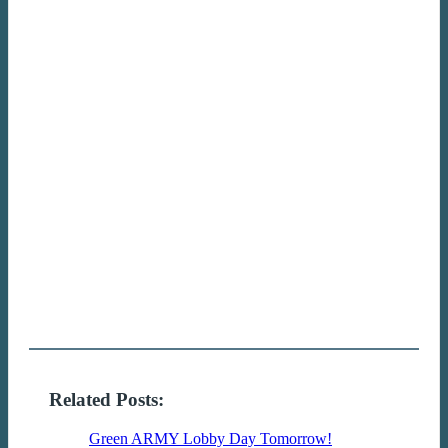
Related Posts:
Green ARMY Lobby Day Tomorrow!
Join us