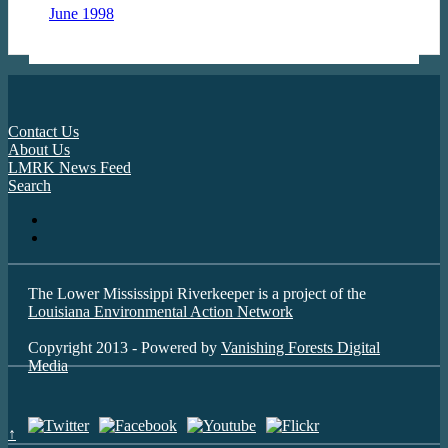
June 1998
Contact Us
About Us
LMRK News Feed
Search
The Lower Mississippi Riverkeeper is a project of the
Louisiana Environmental Action Network
Copyright 2013 - Powered by
Vanishing Forests Digital
Media
↑