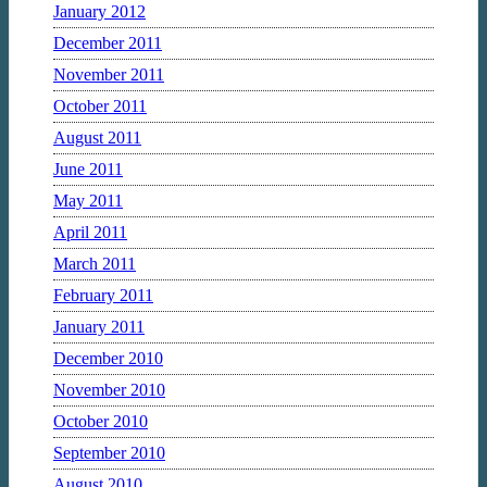
January 2012
December 2011
November 2011
October 2011
August 2011
June 2011
May 2011
April 2011
March 2011
February 2011
January 2011
December 2010
November 2010
October 2010
September 2010
August 2010