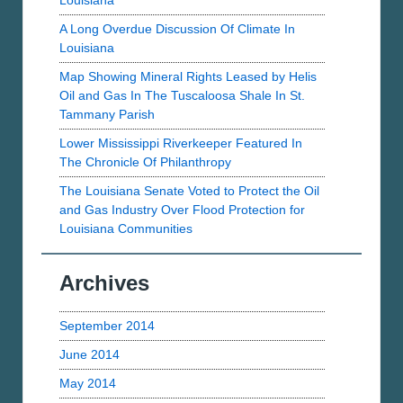
Louisiana
A Long Overdue Discussion Of Climate In
Louisiana
Map Showing Mineral Rights Leased by Helis
Oil and Gas In The Tuscaloosa Shale In St.
Tammany Parish
Lower Mississippi Riverkeeper Featured In
The Chronicle Of Philanthropy
The Louisiana Senate Voted to Protect the Oil
and Gas Industry Over Flood Protection for
Louisiana Communities
Archives
September 2014
June 2014
May 2014