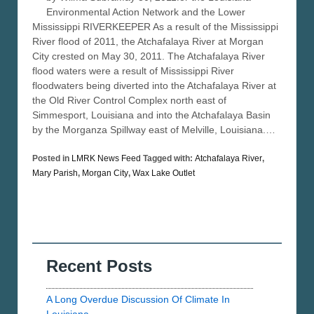
Environmental Action Network and the Lower
Mississippi RIVERKEEPER As a result of the Mississippi
River flood of 2011, the Atchafalaya River at Morgan
City crested on May 30, 2011. The Atchafalaya River
flood waters were a result of Mississippi River
floodwaters being diverted into the Atchafalaya River at
the Old River Control Complex north east of
Simmesport, Louisiana and into the Atchafalaya Basin
by the Morganza Spillway east of Melville, Louisiana.…
Posted in
LMRK News Feed
Tagged with:
Atchafalaya River
,
Mary Parish
,
Morgan City
,
Wax Lake Outlet
Recent Posts
A Long Overdue Discussion Of Climate In