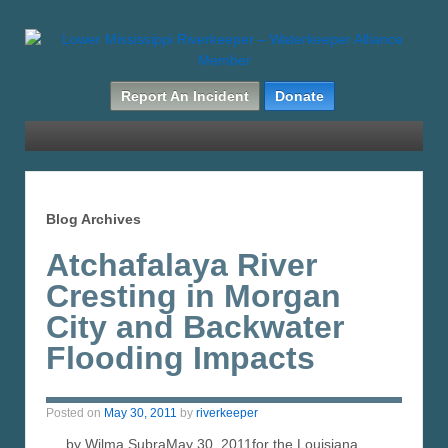
Report An Incident
Donate
Blog Archives
Atchafalaya River
Cresting in Morgan
City and Backwater
Flooding Impacts
Posted on
May 30, 2011
by
riverkeeper
by Wilma SubraMay 30, 2011for the Louisiana