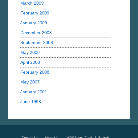
March 2009
February 2009
January 2009
December 2008
September 2008
May 2008
April 2008
February 2008
May 2007
January 2001
June 1998
Contact Us
About Us
LMRK News Feed
Search