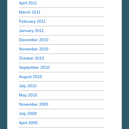
April 2011
March 2011
February 2011
January 2011
December 2010
November 2010
October 2010
September 2010
August 2010
July 2010
May 2010
November 2009
July 2009
April 2009