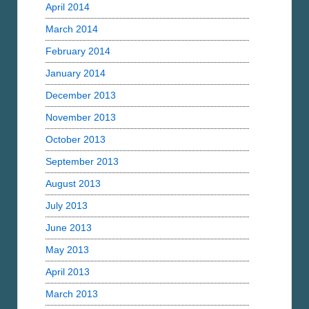
April 2014
March 2014
February 2014
January 2014
December 2013
November 2013
October 2013
September 2013
August 2013
July 2013
June 2013
May 2013
April 2013
March 2013