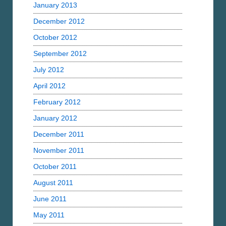
January 2013
December 2012
October 2012
September 2012
July 2012
April 2012
February 2012
January 2012
December 2011
November 2011
October 2011
August 2011
June 2011
May 2011