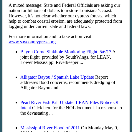
A mixed message: State and Federal Officials are asking our
nation for billions of dollars to restore Louisiana’s coast.
However, it’s not clear whether our cypress forests, which
help to combat coastal erosion, are adequately protected from
logging under current state and federal laws.
For more information and to take action visit
www.saveourcypress.org
Bayou Corne Sinkhole Monitoring Flight, 5/6/13
A
joint flight, provided by SouthWings, for LEAN,
Lower Mississippi Riverkeeper ...
Alligator Bayou / Spanish Lake Update
Report
addresses flood concerns, recommends dredging of
Alligator Bayou and ...
Pearl River Fish Kill Update: LEAN Files Notice Of
Intent
Click here for the NOI document. In response to
the devastating ...
Mississippi River Flood of 2011
On Monday May 9,