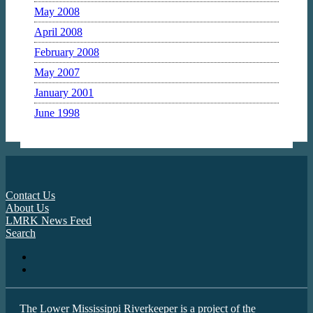
May 2008
April 2008
February 2008
May 2007
January 2001
June 1998
Contact Us
About Us
LMRK News Feed
Search
The Lower Mississippi Riverkeeper is a project of the