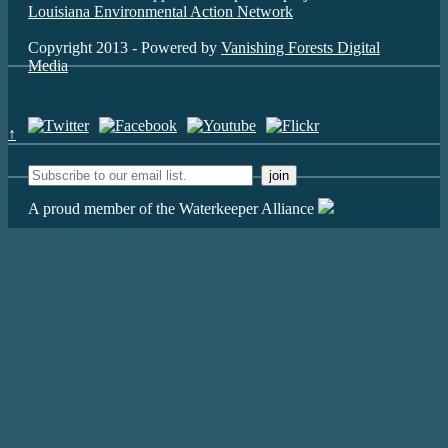
Louisiana Environmental Action Network
Copyright 2013 - Powered by
Vanishing Forests Digital
Media
↑
A proud member of the Waterkeeper Alliance