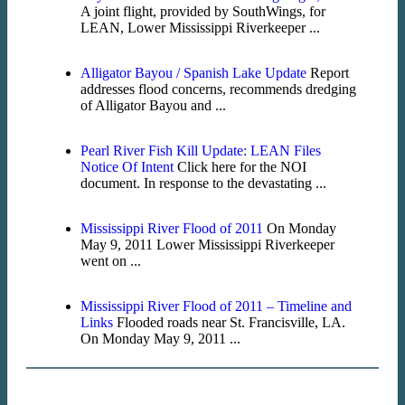
A joint flight, provided by SouthWings, for
LEAN, Lower Mississippi Riverkeeper ...
Alligator Bayou / Spanish Lake Update
Report
addresses flood concerns, recommends dredging
of Alligator Bayou and ...
Pearl River Fish Kill Update: LEAN Files
Notice Of Intent
Click here for the NOI
document. In response to the devastating ...
Mississippi River Flood of 2011
On Monday
May 9, 2011 Lower Mississippi Riverkeeper
went on ...
Mississippi River Flood of 2011 – Timeline and
Links
Flooded roads near St. Francisville, LA.
On Monday May 9, 2011 ...