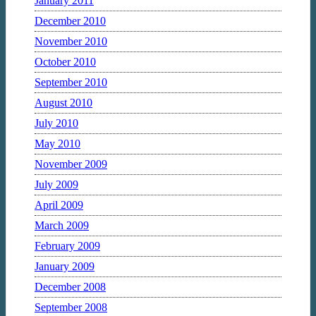
January 2011
December 2010
November 2010
October 2010
September 2010
August 2010
July 2010
May 2010
November 2009
July 2009
April 2009
March 2009
February 2009
January 2009
December 2008
September 2008