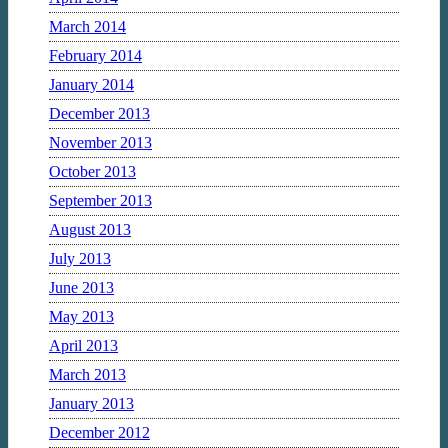
March 2014
February 2014
January 2014
December 2013
November 2013
October 2013
September 2013
August 2013
July 2013
June 2013
May 2013
April 2013
March 2013
January 2013
December 2012