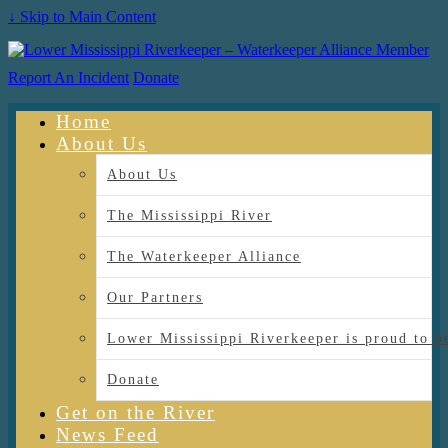
↓ Skip to Main Content
Report An Incident
Donate
Home
About Us
About Us
The Mississippi River
The Waterkeeper Alliance
Our Partners
Lower Mississippi Riverkeeper is proud
Donate
Get on the River
News Feed