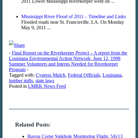
2011 Lower Mississippi Riverkeeper went on ...
Mississippi River Flood of 2011 – Timeline and Links
Flooded roads near St. Francisville, LA. On Monday
May 9, 2011 ...
‹
Final Report on the Riverkeeper Project – A report from the
Louisiana Environmental Action Network, June 12, 1998
Summer Volunteers and Interns Needed for Riverkeeper
Program
›
Tagged with:
Cypress Mulch
,
Federal Officials
,
Louisiana
,
lumber mills
,
state laws
Posted in
LMRK News Feed
Related Posts:
Bayou Corne Sinkhole Monitoring Flight, 5/6/13