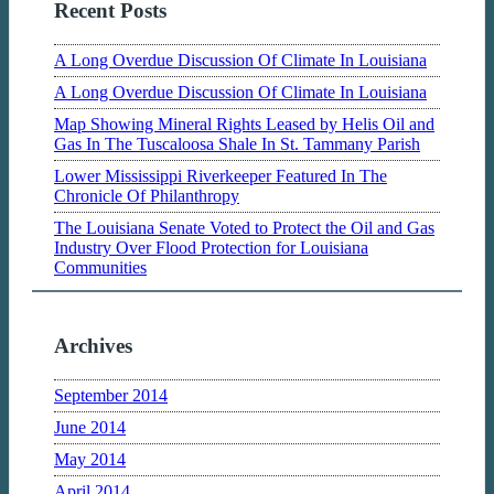
Recent Posts
A Long Overdue Discussion Of Climate In Louisiana
A Long Overdue Discussion Of Climate In Louisiana
Map Showing Mineral Rights Leased by Helis Oil and
Gas In The Tuscaloosa Shale In St. Tammany Parish
Lower Mississippi Riverkeeper Featured In The
Chronicle Of Philanthropy
The Louisiana Senate Voted to Protect the Oil and Gas
Industry Over Flood Protection for Louisiana
Communities
Archives
September 2014
June 2014
May 2014
April 2014