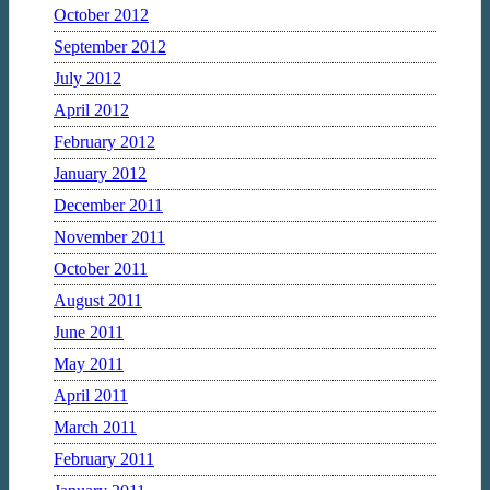
October 2012
September 2012
July 2012
April 2012
February 2012
January 2012
December 2011
November 2011
October 2011
August 2011
June 2011
May 2011
April 2011
March 2011
February 2011