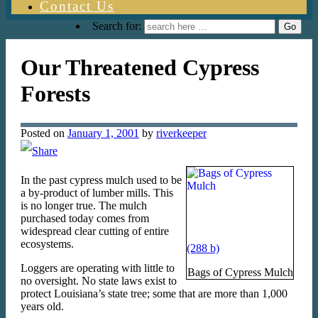
Contact Us
Search for:
Our Threatened Cypress
Forests
Posted on
January 1, 2001
by
riverkeeper
In the past cypress mulch used to be
a by-product of lumber mills. This
is no longer true. The mulch
purchased today comes from
widespread clear cutting of entire
ecosystems.
Loggers are operating with little to
Bags of Cypress Mulch
no oversight. No state laws exist to
protect Louisiana’s state tree; some that are more than 1,000
years old.