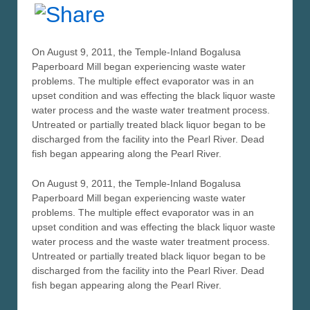
On August 9, 2011, the Temple-Inland Bogalusa
Paperboard Mill began experiencing waste water
problems. The multiple effect evaporator was in an
upset condition and was effecting the black liquor waste
water process and the waste water treatment process.
Untreated or partially treated black liquor began to be
discharged from the facility into the Pearl River. Dead
fish began appearing along the Pearl River.
On August 9, 2011, the Temple-Inland Bogalusa
Paperboard Mill began experiencing waste water
problems. The multiple effect evaporator was in an
upset condition and was effecting the black liquor waste
water process and the waste water treatment process.
Untreated or partially treated black liquor began to be
discharged from the facility into the Pearl River. Dead
fish began appearing along the Pearl River.