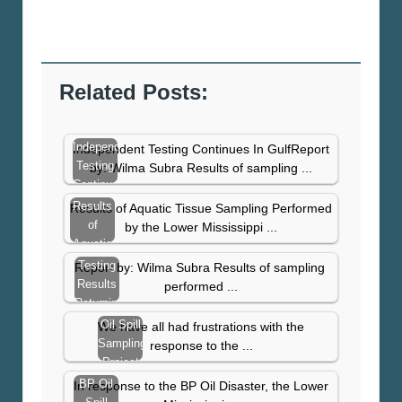
Related Posts:
Independent
Independent Testing Continues In GulfReport
Testing
by: Wilma Subra Results of sampling ...
Continues
In Gulf
Results
Results of Aquatic Tissue Sampling Performed
of
by the Lower Mississippi ...
Aquatic
Tissue
Testing
Report by: Wilma Subra Results of sampling
Sampling
Results
performed ...
–
Returning
November
With
Oil Spill
We have all had frustrations with the
2010
High
Sampling
response to the ...
Levels
Project
Update
BP Oil
In response to the BP Oil Disaster, the Lower
–