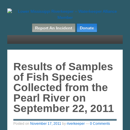
Report An Incident
Donate
Results of Samples
of Fish Species
Collected from the
Pearl River on
September 22, 2011
Posted on
November 17, 2011
by
riverkeeper
—
0 Comments