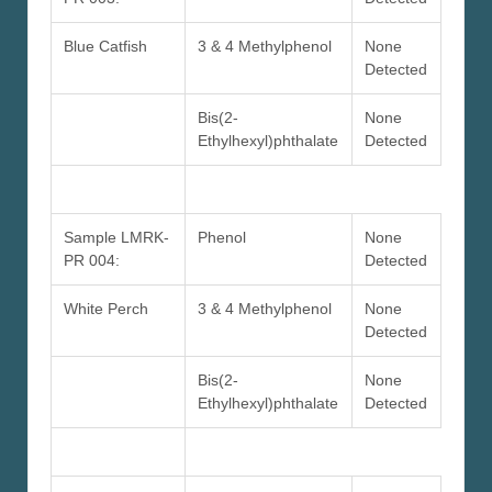
Blue Catfish
3 & 4 Methylphenol
None
Detected
Bis(2-
None
Ethylhexyl)phthalate
Detected
Sample LMRK-
Phenol
None
PR 004:
Detected
White Perch
3 & 4 Methylphenol
None
Detected
Bis(2-
None
Ethylhexyl)phthalate
Detected