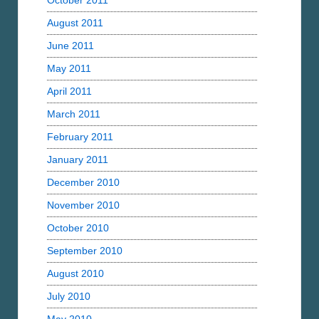
October 2011
August 2011
June 2011
May 2011
April 2011
March 2011
February 2011
January 2011
December 2010
November 2010
October 2010
September 2010
August 2010
July 2010