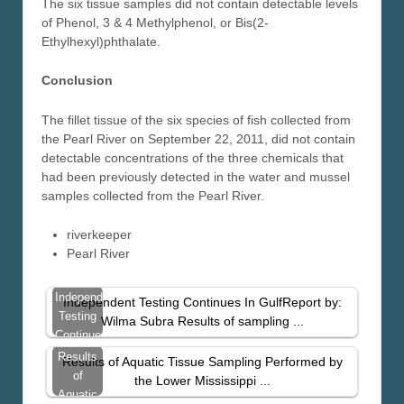
The six tissue samples did not contain detectable levels
of Phenol, 3 & 4 Methylphenol, or Bis(2-
Ethylhexyl)phthalate.
Conclusion
The fillet tissue of the six species of fish collected from
the Pearl River on September 22, 2011, did not contain
detectable concentrations of the three chemicals that
had been previously detected in the water and mussel
samples collected from the Pearl River.
riverkeeper
Pearl River
Independent
Independent Testing Continues In GulfReport by:
Testing
Wilma Subra Results of sampling ...
Continues
In Gulf
Results
Results of Aquatic Tissue Sampling Performed by
of
the Lower Mississippi ...
Aquatic