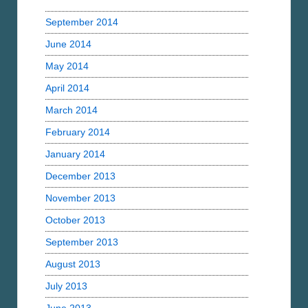
September 2014
June 2014
May 2014
April 2014
March 2014
February 2014
January 2014
December 2013
November 2013
October 2013
September 2013
August 2013
July 2013