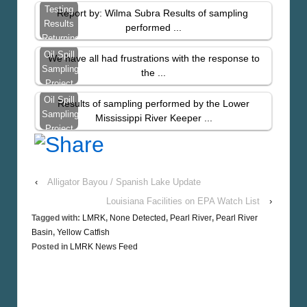
Tissue
Testing
Report by: Wilma Subra Results of sampling
Sampling
Results
performed ...
–
Returning
November
With
Oil Spill
We have all had frustrations with the response to
2010
High
Sampling
the ...
Levels
Project
Update
Oil Spill
Results of sampling performed by the Lower
–
Sampling
Mississippi River Keeper ...
LMRK.org
Project
Results
From
St.
‹
Alligator Bayou / Spanish Lake Update
Bernard
Parish
Louisiana Facilities on EPA Watch List
›
Tagged with:
LMRK
,
None Detected
,
Pearl River
,
Pearl River
Basin
,
Yellow Catfish
Posted in
LMRK News Feed