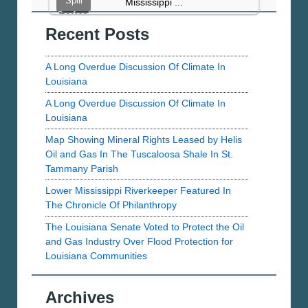
Spill
Mississippi ...
LMRK.org
Seafood
Recent Posts
Sampling
Project
Results
A Long Overdue Discussion Of Climate In
Overview
Louisiana
A Long Overdue Discussion Of Climate In
Louisiana
Map Showing Mineral Rights Leased by Helis
Oil and Gas In The Tuscaloosa Shale In St.
Tammany Parish
Lower Mississippi Riverkeeper Featured In
The Chronicle Of Philanthropy
The Louisiana Senate Voted to Protect the Oil
and Gas Industry Over Flood Protection for
Louisiana Communities
Archives