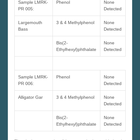
Sample LMRK-
Phenol
None
PR 005:
Detected
Largemouth
3 & 4 Methylphenol
None
Bass
Detected
Bis(2-
None
Ethylhexyl)phthalate
Detected
Sample LMRK-
Phenol
None
PR 006:
Detected
Alligator Gar
3 & 4 Methylphenol
None
Detected
Bis(2-
None
Ethylhexyl)phthalate
Detected