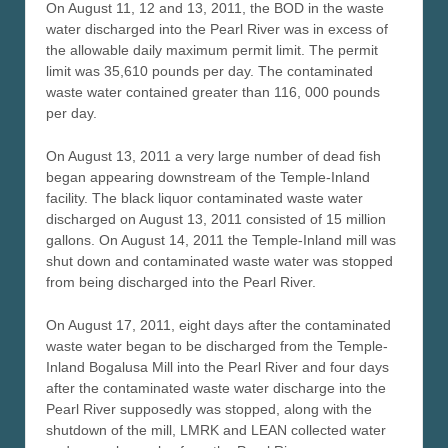
On August 11, 12 and 13, 2011, the BOD in the waste
water discharged into the Pearl River was in excess of
the allowable daily maximum permit limit. The permit
limit was 35,610 pounds per day. The contaminated
waste water contained greater than 116, 000 pounds
per day.
On August 13, 2011 a very large number of dead fish
began appearing downstream of the Temple-Inland
facility. The black liquor contaminated waste water
discharged on August 13, 2011 consisted of 15 million
gallons. On August 14, 2011 the Temple-Inland mill was
shut down and contaminated waste water was stopped
from being discharged into the Pearl River.
On August 17, 2011, eight days after the contaminated
waste water began to be discharged from the Temple-
Inland Bogalusa Mill into the Pearl River and four days
after the contaminated waste water discharge into the
Pearl River supposedly was stopped, along with the
shutdown of the mill, LMRK and LEAN collected water