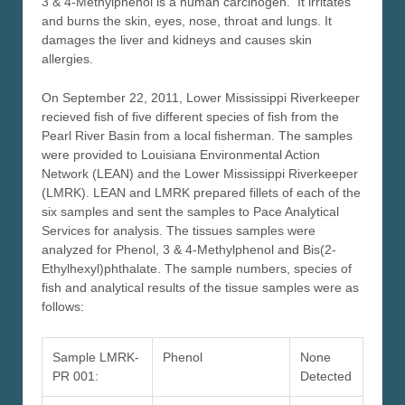
3 & 4-Methylphenol is a human carcinogen. It irritates
and burns the skin, eyes, nose, throat and lungs. It
damages the liver and kidneys and causes skin
allergies.
On September 22, 2011, Lower Mississippi Riverkeeper
recieved fish of five different species of fish from the
Pearl River Basin from a local fisherman. The samples
were provided to Louisiana Environmental Action
Network (LEAN) and the Lower Mississippi Riverkeeper
(LMRK). LEAN and LMRK prepared fillets of each of the
six samples and sent the samples to Pace Analytical
Services for analysis. The tissues samples were
analyzed for Phenol, 3 & 4-Methylphenol and Bis(2-
Ethylhexyl)phthalate. The sample numbers, species of
fish and analytical results of the tissue samples were as
follows:
Sample LMRK-
Phenol
None
PR 001:
Detected