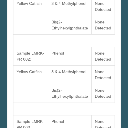
Yellow Catfish
3 & 4 Methylphenol
None
Detected
Bis(2-
None
Ethylhexyl)phthalate
Detected
Sample LMRK-
Phenol
None
PR 002:
Detected
Yellow Catfish
3 & 4 Methylphenol
None
Detected
Bis(2-
None
Ethylhexyl)phthalate
Detected
Sample LMRK-
Phenol
None
PR 003:
Detected