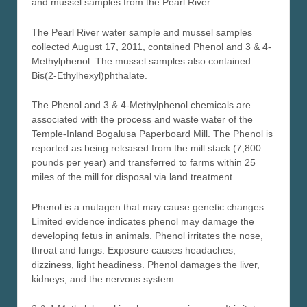
and mussel samples from the Pearl River.
The Pearl River water sample and mussel samples
collected August 17, 2011, contained Phenol and 3 & 4-
Methylphenol. The mussel samples also contained
Bis(2-Ethylhexyl)phthalate.
The Phenol and 3 & 4-Methylphenol chemicals are
associated with the process and waste water of the
Temple-Inland Bogalusa Paperboard Mill. The Phenol is
reported as being released from the mill stack (7,800
pounds per year) and transferred to farms within 25
miles of the mill for disposal via land treatment.
Phenol is a mutagen that may cause genetic changes.
Limited evidence indicates phenol may damage the
developing fetus in animals. Phenol irritates the nose,
throat and lungs. Exposure causes headaches,
dizziness, light headiness. Phenol damages the liver,
kidneys, and the nervous system.