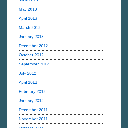
June 2013
May 2013
April 2013
March 2013
January 2013
December 2012
October 2012
September 2012
July 2012
April 2012
February 2012
January 2012
December 2011
November 2011