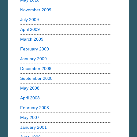
May 2010
November 2009
July 2009
April 2009
March 2009
February 2009
January 2009
December 2008
September 2008
May 2008
April 2008
February 2008
May 2007
January 2001