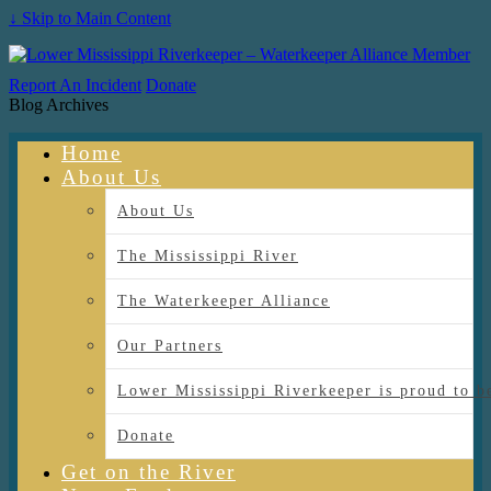
↓ Skip to Main Content
Report An Incident
Donate
Blog Archives
Home
About Us
About Us
The Mississippi River
The Waterkeeper Alliance
Our Partners
Lower Mississippi Riverkeeper is proud
Donate
Get on the River