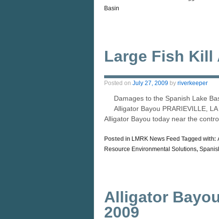
Basin
Large Fish Kill
Posted on
July 27, 2009
by
riverkeeper
Damages to the Spanish Lake Basi
Alligator Bayou PRARIEVILLE, LA –
Alligator Bayou today near the contr
Posted in
LMRK News Feed
Tagged with:
Resource Environmental Solutions
,
Spanis
Alligator Bayou
2009