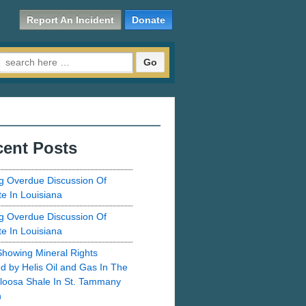
Report An Incident
Donate
Search for:
ent Posts
g Overdue Discussion Of
te In Louisiana
g Overdue Discussion Of
te In Louisiana
howing Mineral Rights
d by Helis Oil and Gas In The
loosa Shale In St. Tammany
h