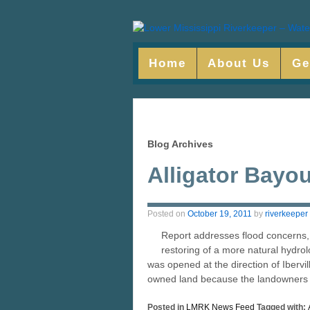
Home
About Us
Ge
Blog Archives
Alligator Bayo
Posted on
October 19, 2011
by
riverkeeper
Report addresses flood concerns,
restoring of a more natural hydrolo
was opened at the direction of Ibervil
owned land because the landowners w
Posted in
LMRK News Feed
Tagged with: