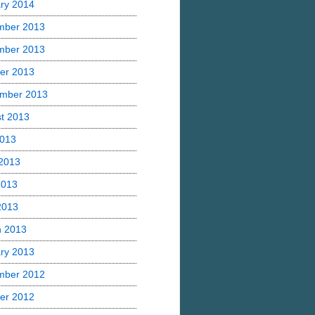
ry 2014
mber 2013
mber 2013
er 2013
mber 2013
t 2013
2013
2013
2013
 2013
h 2013
ry 2013
mber 2012
er 2012