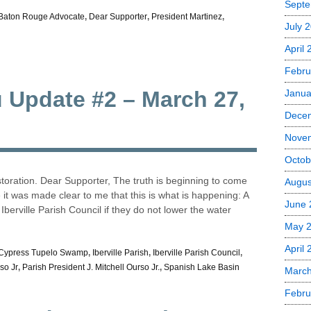
Septe
Baton Rouge Advocate
,
Dear Supporter
,
President Martinez
,
July 
April
Febru
u Update #2 – March 27,
Janua
Dece
Nove
Octob
oration. Dear Supporter, The truth is beginning to come
Augus
le it was made clear to me that this is what is happening: A
June 
berville Parish Council if they do not lower the water
May 
April 
Cypress Tupelo Swamp
,
Iberville Parish
,
Iberville Parish Council
,
so Jr
,
Parish President J. Mitchell Ourso Jr.
,
Spanish Lake Basin
March
Febru