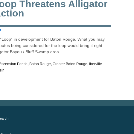
op Threatens Alligator
ction
r
a “Loop” in development for Baton Rouge. What you may
outes being considered for the loop would bring it right
igator Bayou / Bluff Swamp area.…
Ascension Parish
,
Baton Rouge
,
Greater Baton Rouge
,
Iberville
sin
earch