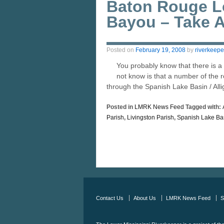
Baton Rouge Lo
Bayou – Take A
Posted on
February 19, 2008
by
riverkeepe
You probably know that there is 
not know is that a number of the r
through the Spanish Lake Basin / All
Posted in
LMRK News Feed
Tagged with:
Parish
,
Livingston Parish
,
Spanish Lake Ba
Contact Us
About Us
LMRK News Feed
S