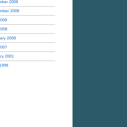
mber 2008
mber 2008
2008
 2008
ary 2008
2007
ry 2001
1998