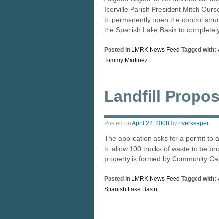
Iberville Parish President Mitch Ou
to permanently open the control stru
the Spanish Lake Basin to completel
Posted in
LMRK News Feed
Tagged with:
Tommy Martinez
Landfill Propos
Posted on
April 22, 2008
by
riverkeeper
The application asks for a permit to 
to allow 100 trucks of waste to be bro
property is formed by Community Ca
Posted in
LMRK News Feed
Tagged with:
Spanish Lake Basin