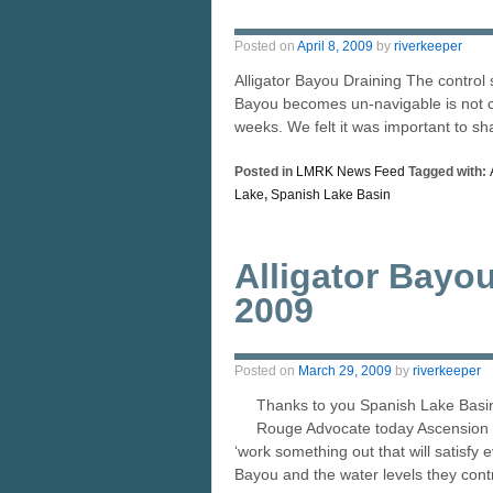
Posted on
April 8, 2009
by
riverkeeper
Alligator Bayou Draining The control 
Bayou becomes un-navigable is not cer
weeks. We felt it was important to s
Posted in
LMRK News Feed
Tagged with:
Lake
,
Spanish Lake Basin
Alligator Bayo
2009
Posted on
March 29, 2009
by
riverkeeper
Thanks to you Spanish Lake Basin 
Rouge Advocate today Ascension P
‘work something out that will satisfy 
Bayou and the water levels they cont