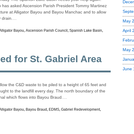
Dece
rso has asked Ascension Parish President Tommy Martinez
Septe
cture at Alligator Bayou and Bayou Manchac and to allow
y drain.…
May 
April
Alligator Bayou
,
Ascension Parish Council
,
Spanish Lake Basin
,
Febru
May 
ed for St. Gabriel Area
Janua
June 
allow the C&D waste to be piled to a height of 65 feet and
ught to the landfill every day. The north boundary of the
nal which flows into Bayou Braud.…
Alligator Bayou
,
Bayou Braud
,
EDMS
,
Gabriel Redevelopment
,