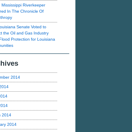
 Mississippi Riverkeeper
red In The Chronicle Of
nthropy
ouisiana Senate Voted to
ct the Oil and Gas Industry
Flood Protection for Louisiana
nities
hives
mber 2014
2014
2014
 2014
h 2014
ary 2014