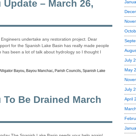
u Update – March 26,
Janua
Dece
Nove
Octob
f Engineers undertake any restoration project. Dear
Septe
pport for the Spanish Lake Basin has really made people
Augus
has been a lot of talk about hydrology so I thought I
July 
May 
Alligator Bayou
,
Bayou Manchac
,
Parish Councils
,
Spanish Lake
Nove
July 
u To Be Drained March
April
Marc
Febru
Janua
onday The Spanish Lake Basin needs your help again!