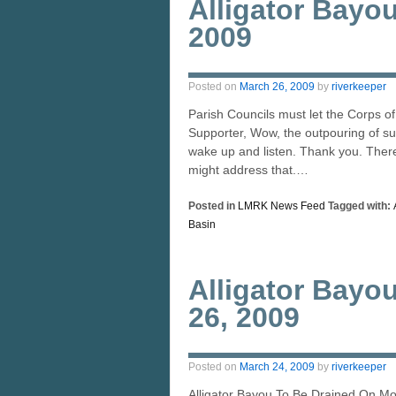
Alligator Bayo
2009
Posted on
March 26, 2009
by
riverkeeper
Parish Councils must let the Corps o
Supporter, Wow, the outpouring of su
wake up and listen. Thank you. There 
might address that.…
Posted in
LMRK News Feed
Tagged with:
Basin
Alligator Bayo
26, 2009
Posted on
March 24, 2009
by
riverkeeper
Alligator Bayou To Be Drained On M