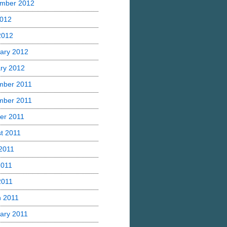
mber 2012
2012
 2012
ary 2012
ry 2012
mber 2011
mber 2011
er 2011
t 2011
2011
2011
2011
 2011
ary 2011