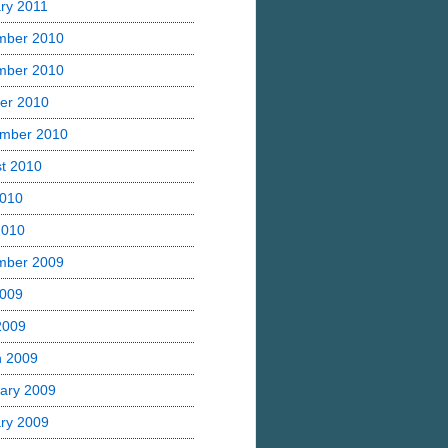
ry 2011
mber 2010
mber 2010
er 2010
mber 2010
t 2010
2010
2010
mber 2009
2009
 2009
h 2009
ary 2009
ry 2009