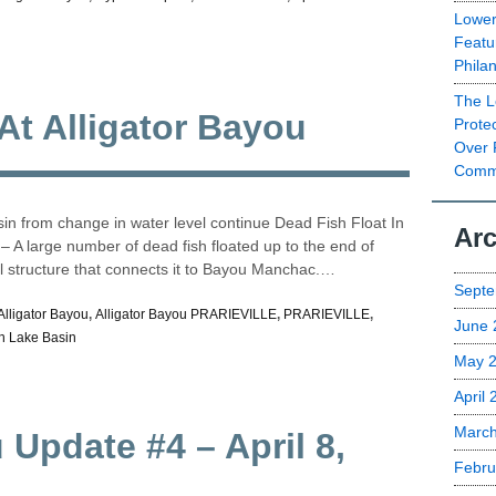
Lower
Featu
Phila
The L
 At Alligator Bayou
Prote
Over 
Commu
n from change in water level continue Dead Fish Float In
Arc
 A large number of dead fish floated up to the end of
ol structure that connects it to Bayou Manchac.…
Septe
Alligator Bayou
,
Alligator Bayou PRARIEVILLE
,
PRARIEVILLE
,
June 
h Lake Basin
May 
April
Marc
 Update #4 – April 8,
Febru