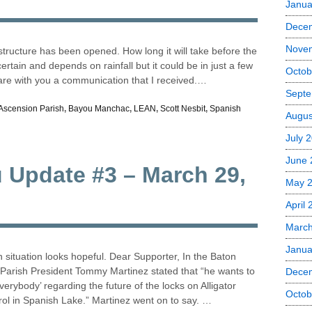
Janua
Dece
Nove
structure has been opened. How long it will take before the
tain and depends on rainfall but it could be in just a few
Octob
hare with you a communication that I received.…
Septe
Ascension Parish
,
Bayou Manchac
,
LEAN
,
Scott Nesbit
,
Spanish
Augus
July 
June 
u Update #3 – March 29,
May 
April
Marc
Janua
situation looks hopeful. Dear Supporter, In the Baton
arish President Tommy Martinez stated that “he wants to
Dece
everybody’ regarding the future of the locks on Alligator
Octob
rol in Spanish Lake.” Martinez went on to say. …