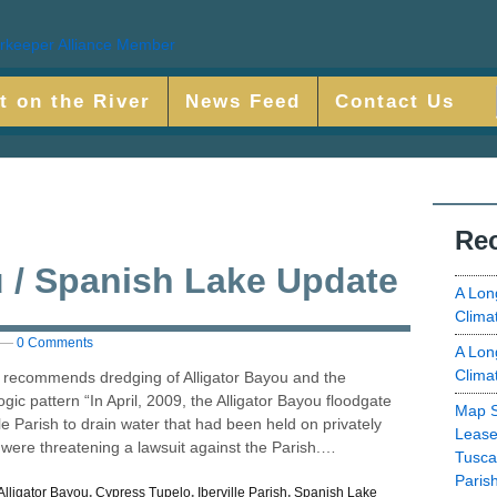
t on the River
News Feed
Contact Us
Rec
u / Spanish Lake Update
A Lon
Clima
—
0 Comments
A Lon
Clima
 recommends dredging of Alligator Bayou and the
gic pattern “In April, 2009, the Alligator Bayou floodgate
Map S
le Parish to drain water that had been held on privately
Lease
ere threatening a lawsuit against the Parish.…
Tusca
Paris
Alligator Bayou
,
Cypress Tupelo
,
Iberville Parish
,
Spanish Lake