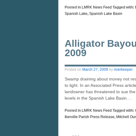
Posted in
LMRK News Feed
Tagged with:
Spanish Lake
,
Spanish Lake Basin
Alligator Bayo
2009
Posted on
March 27, 2009
by
riverkeeper
Swamp draining about money not rest
to light. In an Associated Press artic
landowner has threatened to sue the I
levels in the Spanish Lake Basin.…
Posted in
LMRK News Feed
Tagged with:
Iberville Parish Press Release
,
Mitchell Our